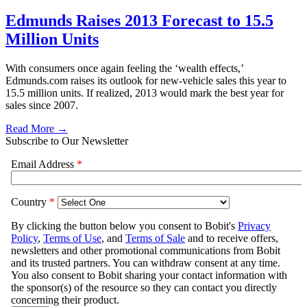
Edmunds Raises 2013 Forecast to 15.5
Million Units
With consumers once again feeling the ‘wealth effects,’
Edmunds.com raises its outlook for new-vehicle sales this year to
15.5 million units. If realized, 2013 would mark the best year for
sales since 2007.
Read More →
Subscribe to Our Newsletter