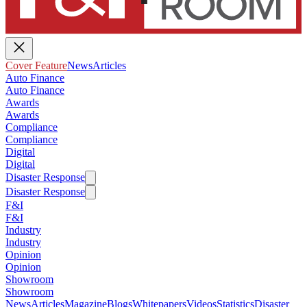
Cover Feature
News
Articles
Auto Finance
Auto Finance
Awards
Awards
Compliance
Compliance
Digital
Digital
Disaster Response
Disaster Response
F&I
F&I
Industry
Industry
Opinion
Opinion
Showroom
Showroom
News
Articles
Magazine
Blogs
Whitepapers
Videos
Statistics
Disaster