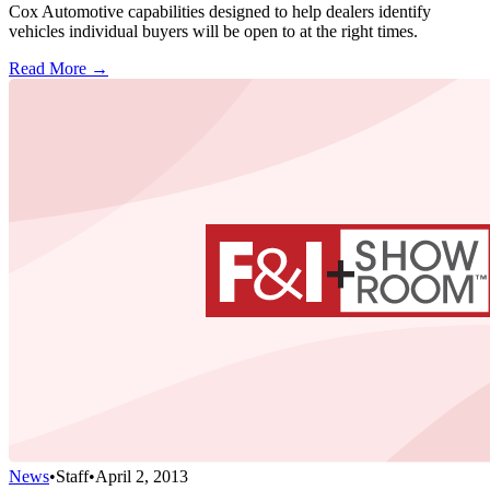
Cox Automotive capabilities designed to help dealers identify
vehicles individual buyers will be open to at the right times.
Read More →
News
•
Staff
•
April 2, 2013