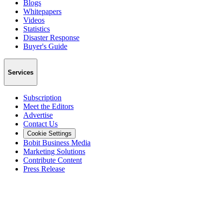
Blogs
Whitepapers
Videos
Statistics
Disaster Response
Buyer's Guide
Services
Subscription
Meet the Editors
Advertise
Contact Us
Cookie Settings
Bobit Business Media
Marketing Solutions
Contribute Content
Press Release