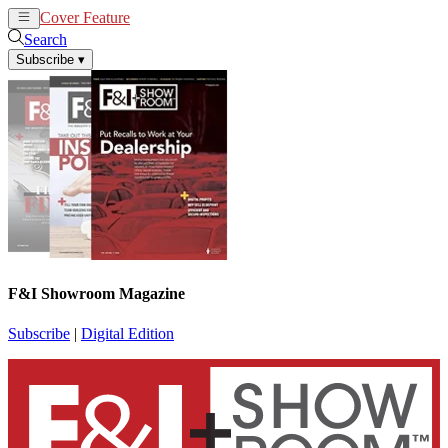
Cover Feature
News
Articles
Search
Subscribe
▾
F&I Showroom Magazine
Subscribe
|
Digital Edition