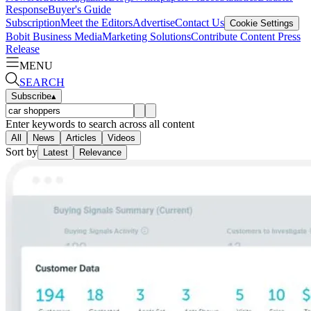
Response
Buyer's Guide
Subscription
Meet the Editors
Advertise
Contact Us
Cookie Settings
Bobit Business Media
Marketing Solutions
Contribute Content
Press
Release
MENU
SEARCH
Subscribe
▴
Enter keywords to search across all content
All
News
Articles
Videos
Sort by
Latest
Relevance