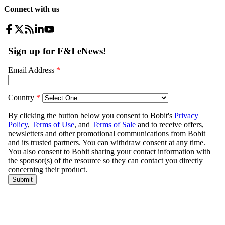
Connect with us