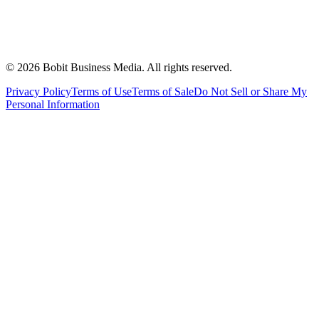
©
2026
Bobit Business Media. All rights reserved.
Privacy Policy
Terms of Use
Terms of Sale
Do Not Sell or Share My
Personal Information