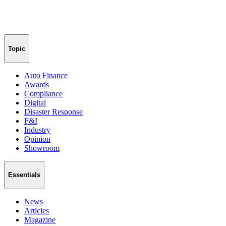
Topic
Auto Finance
Awards
Compliance
Digital
Disaster Response
F&I
Industry
Opinion
Showroom
Essentials
News
Articles
Magazine