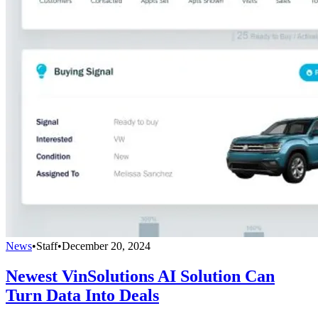
News
•
Staff
•
December 20, 2024
Newest VinSolutions AI Solution Can
Turn Data Into Deals