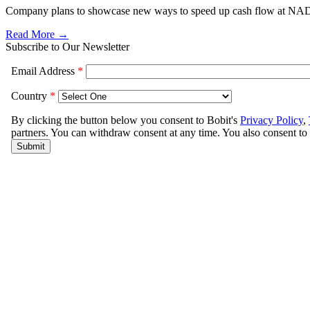
Company plans to showcase new ways to speed up cash flow at NA
Read More →
Subscribe to Our Newsletter