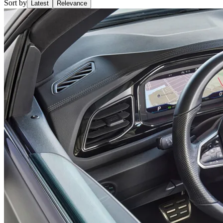
Sort by
Latest
Relevance