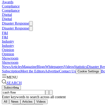
Awards
Compliance
Compliance
Digital
Digital
Disaster Response
Disaster Response
F&I
F&I
Industry
Industry
Opinion
Opinion
Showroom
Showroom
News
Articles
Magazine
Blogs
Whitepapers
Videos
Statistics
Disaster Re
Subscription
Meet the Editors
Advertise
Contact Us
Bo
Cookie Settings
MENU
SEARCH
Subscribe
▴
Enter keywords to search across all content
All
News
Articles
Videos