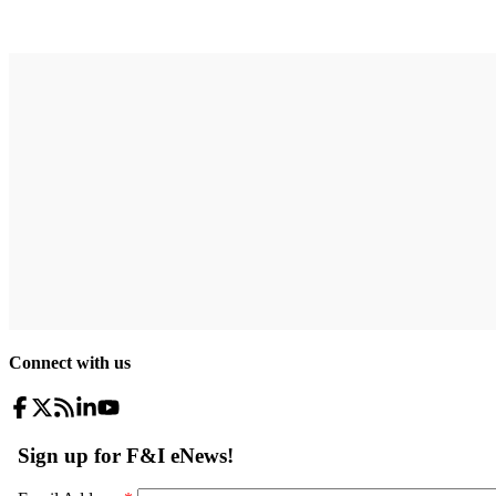
Connect with us