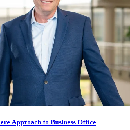
ere Approach to Business Office