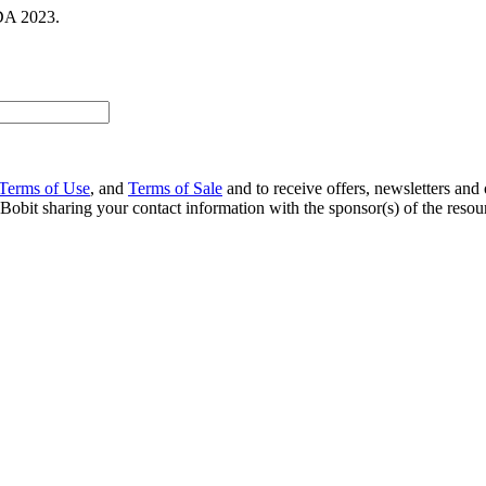
DA 2023.