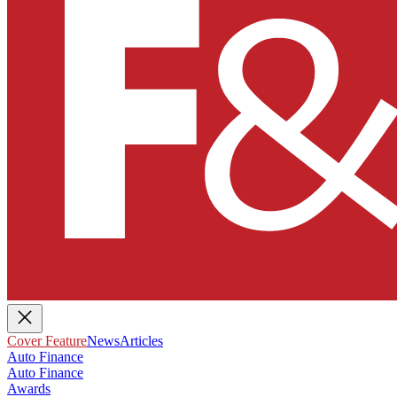
Cover Feature
News
Articles
Auto Finance
Auto Finance
Awards