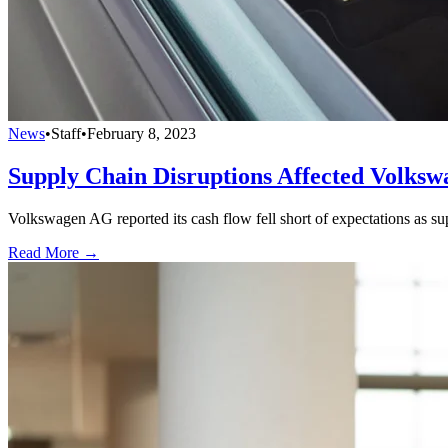
News
•
Staff
•
February 8, 2023
Supply Chain Disruptions Affected Volksw
Volkswagen AG reported its cash flow fell short of expectations as sup
Read More →