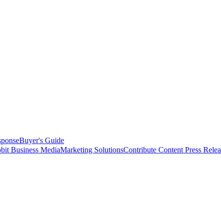
sponse
Buyer's Guide
bit Business Media
Marketing Solutions
Contribute Content
Press Relea