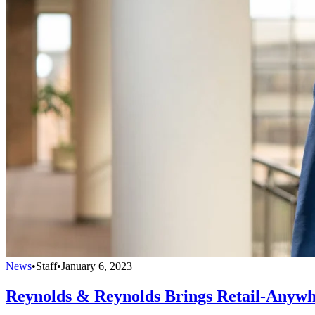
News
•
Staff
•
January 6, 2023
Reynolds & Reynolds Brings Retail-Anywh