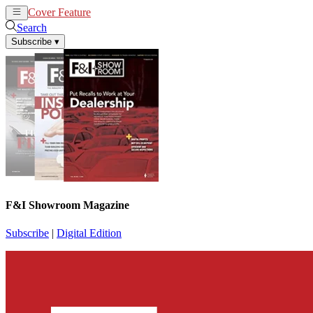
Cover Feature
News
Articles
Search
Subscribe
▾
F&I Showroom Magazine
Subscribe
|
Digital Edition