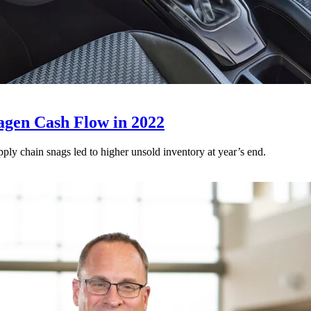
agen Cash Flow in 2022
ply chain snags led to higher unsold inventory at year’s end.