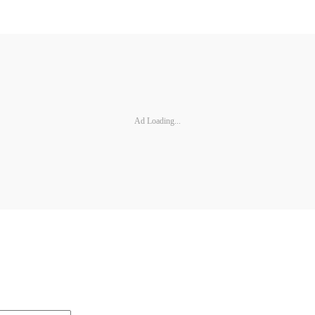
Ad Loading...