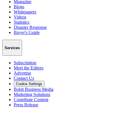
Magazine
Blogs
Whitepapers
Videos
Statistics
Disaster Response
Buyer's Guide
Services
Subscription
Meet the Editors
Advertise
Contact Us
Cookie Settings
Bobit Business Media
Marketing Solutions
Contribute Content
Press Release