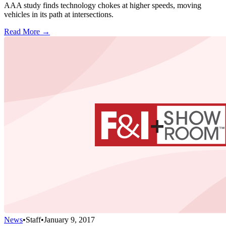
AAA study finds technology chokes at higher speeds, moving
vehicles in its path at intersections.
Read More →
News
•
Staff
•
January 9, 2017