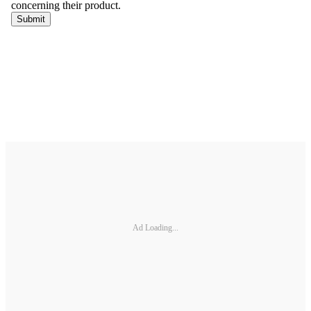
Ad Loading...