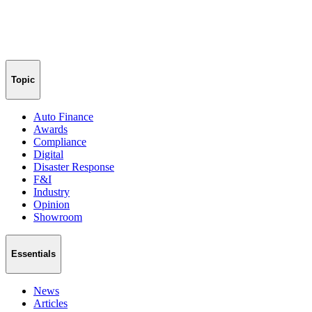
Topic
Auto Finance
Awards
Compliance
Digital
Disaster Response
F&I
Industry
Opinion
Showroom
Essentials
News
Articles