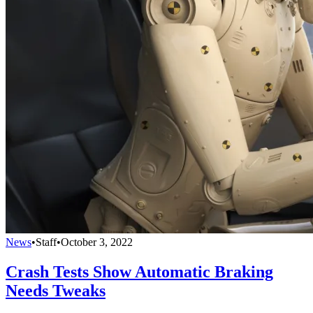
News
•
Staff
•
October 3, 2022
Crash Tests Show Automatic Braking
Needs Tweaks