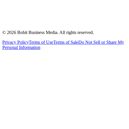
©
2026
Bobit Business Media. All rights reserved.
Privacy Policy
Terms of Use
Terms of Sale
Do Not Sell or Share My
Personal Information