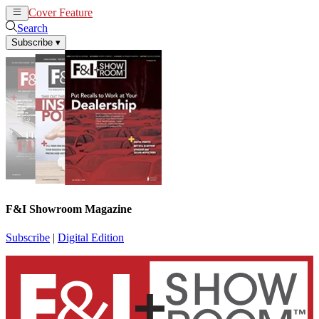
Cover Feature
News
Articles
Search
Subscribe
▾
F&I Showroom Magazine
Subscribe
|
Digital Edition