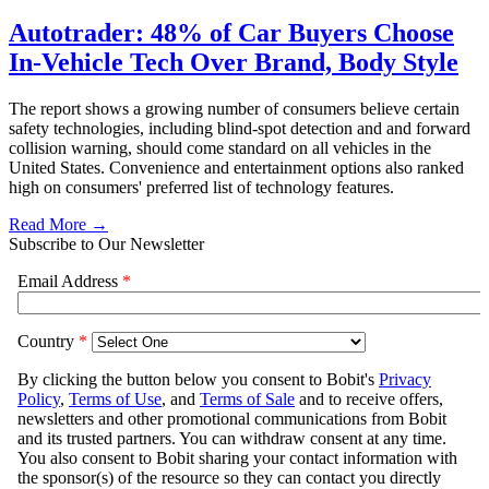
Autotrader: 48% of Car Buyers Choose
In-Vehicle Tech Over Brand, Body Style
The report shows a growing number of consumers believe certain
safety technologies, including blind-spot detection and and forward
collision warning, should come standard on all vehicles in the
United States. Convenience and entertainment options also ranked
high on consumers' preferred list of technology features.
Read More →
Subscribe to Our Newsletter