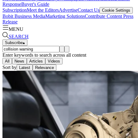
Response
Buyer's Guide
Subscription
Meet the Editors
Advertise
Contact Us
Cookie Settings
Bobit Business Media
Marketing Solutions
Contribute Content
Press
Release
MENU
SEARCH
Subscribe
▴
Enter keywords to search across all content
All
News
Articles
Videos
Sort by
Latest
Relevance