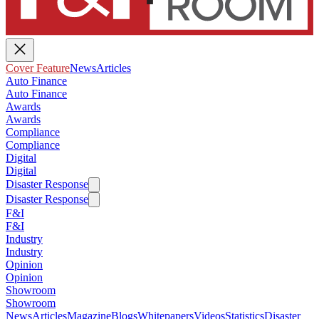
Cover Feature
News
Articles
Auto Finance
Auto Finance
Awards
Awards
Compliance
Compliance
Digital
Digital
Disaster Response
Disaster Response
F&I
F&I
Industry
Industry
Opinion
Opinion
Showroom
Showroom
News
Articles
Magazine
Blogs
Whitepapers
Videos
Statistics
Disaster