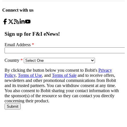
Connect with us