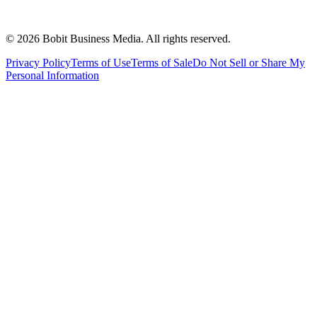
©
2026
Bobit Business Media. All rights reserved.
Privacy Policy
Terms of Use
Terms of Sale
Do Not Sell or Share My
Personal Information