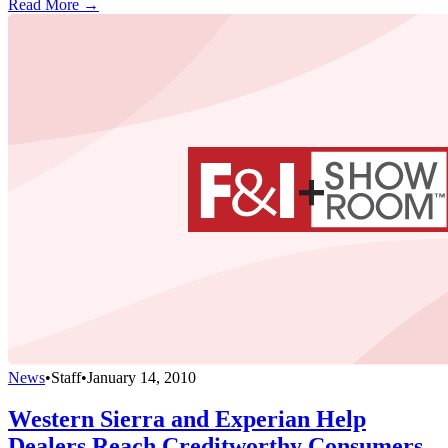
Read More →
News
•
Staff
•
January 14, 2010
Western Sierra and Experian Help
Dealers Reach Creditworthy Consumers