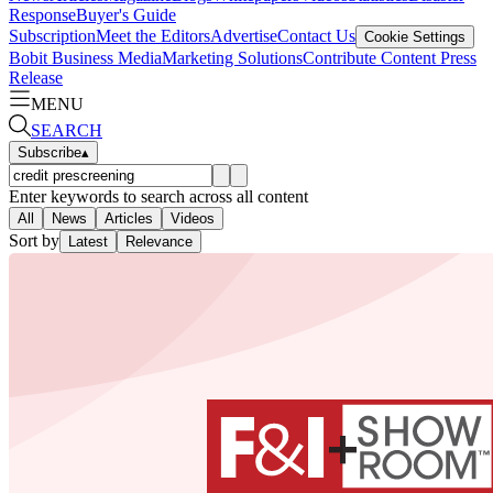
Response
Buyer's Guide
Subscription
Meet the Editors
Advertise
Contact Us
Cookie Settings
Bobit Business Media
Marketing Solutions
Contribute Content
Press
Release
MENU
SEARCH
Subscribe
▴
Enter keywords to search across all content
All
News
Articles
Videos
Sort by
Latest
Relevance