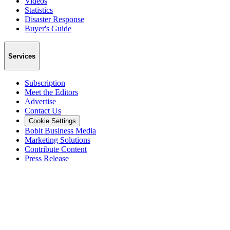
Videos
Statistics
Disaster Response
Buyer's Guide
Services
Subscription
Meet the Editors
Advertise
Contact Us
Cookie Settings
Bobit Business Media
Marketing Solutions
Contribute Content
Press Release