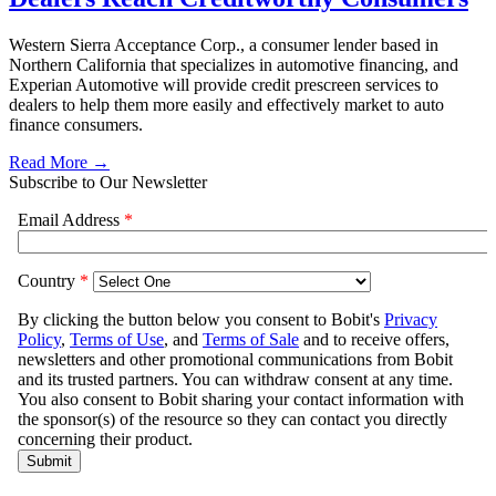
Western Sierra Acceptance Corp., a consumer lender based in
Northern California that specializes in automotive financing, and
Experian Automotive will provide credit prescreen services to
dealers to help them more easily and effectively market to auto
finance consumers.
Read More →
Subscribe to Our Newsletter