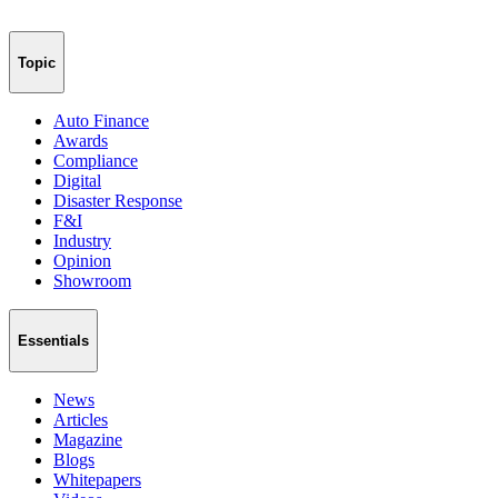
Topic
Auto Finance
Awards
Compliance
Digital
Disaster Response
F&I
Industry
Opinion
Showroom
Essentials
News
Articles
Magazine
Blogs
Whitepapers