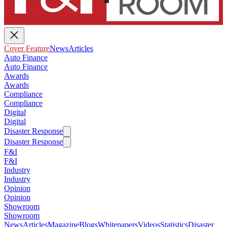
Cover Feature
News
Articles
Auto Finance
Auto Finance
Awards
Awards
Compliance
Compliance
Digital
Digital
Disaster Response
Disaster Response
F&I
F&I
Industry
Industry
Opinion
Opinion
Showroom
Showroom
News
Articles
Magazine
Blogs
Whitepapers
Videos
Statistics
Disaster