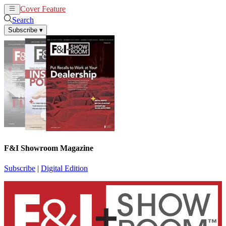
Cover Feature
News
Articles
Search
Subscribe
▾
F&I Showroom Magazine
Subscribe
|
Digital Edition