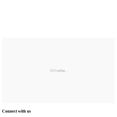
Ad Loading...
Connect with us