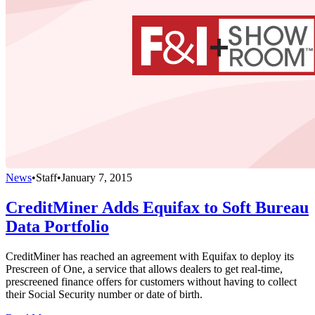
News
•
Staff
•
January 7, 2015
CreditMiner Adds Equifax to Soft Bureau
Data Portfolio
CreditMiner has reached an agreement with Equifax to deploy its
Prescreen of One, a service that allows dealers to get real-time,
prescreened finance offers for customers without having to collect
their Social Security number or date of birth.