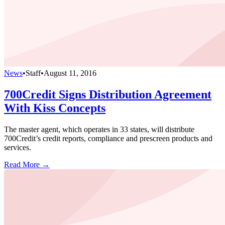
News
•
Staff
•
August 11, 2016
700Credit Signs Distribution Agreement
With Kiss Concepts
The master agent, which operates in 33 states, will distribute
700Credit’s credit reports, compliance and prescreen products and
services.
Read More →