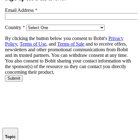
Topic