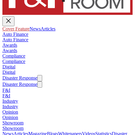
Cover Feature
News
Articles
Auto Finance
Auto Finance
Awards
Awards
Compliance
Compliance
Digital
Digital
Disaster Response
Disaster Response
F&I
F&I
Industry
Industry
Opinion
Opinion
Showroom
Showroom
News
Articles
Magazine
Blogs
Whitepapers
Videos
Statistics
Disaster