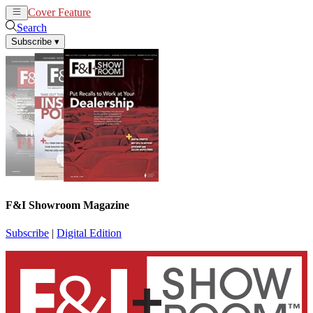
Cover Feature
News
Articles
Search
Subscribe
▾
F&I Showroom Magazine
Subscribe
|
Digital Edition