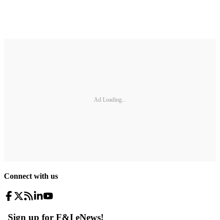
Ad Loading...
Connect with us