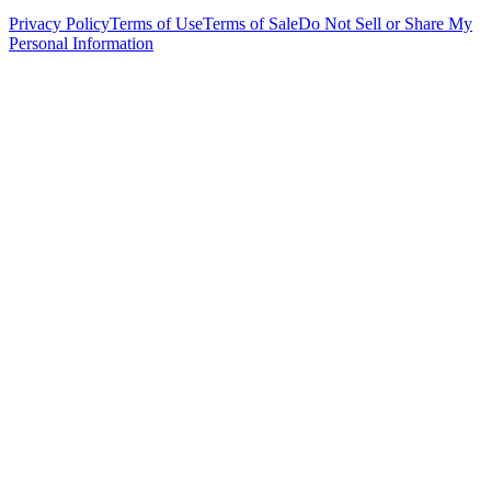
Privacy Policy
Terms of Use
Terms of Sale
Do Not Sell or Share My
Personal Information