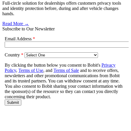
Full-circle solution for dealerships offers customers privacy tools
and identity protection before, during and after vehicle changes
hands.
Read More →
Subscribe to Our Newsletter