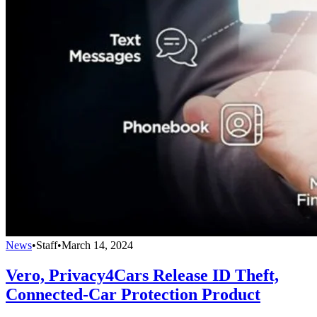
News
•
Staff
•
March 14, 2024
Vero, Privacy4Cars Release ID Theft,
Connected-Car Protection Product