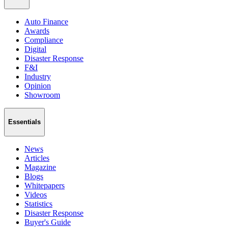
Auto Finance
Awards
Compliance
Digital
Disaster Response
F&I
Industry
Opinion
Showroom
Essentials
News
Articles
Magazine
Blogs
Whitepapers
Videos
Statistics
Disaster Response
Buyer's Guide