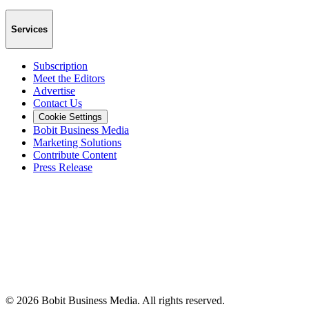
Services
Subscription
Meet the Editors
Advertise
Contact Us
Cookie Settings
Bobit Business Media
Marketing Solutions
Contribute Content
Press Release
©
2026
Bobit Business Media. All rights reserved.