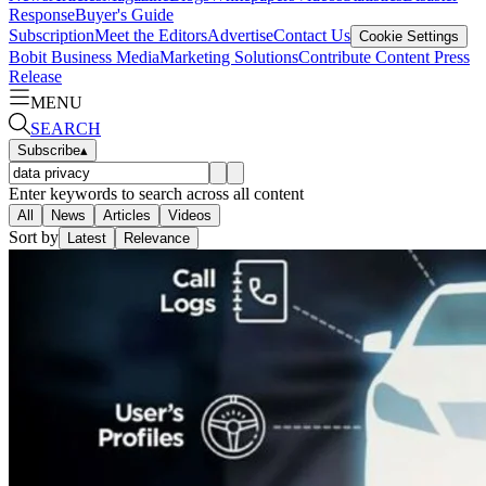
Response
Buyer's Guide
Subscription
Meet the Editors
Advertise
Contact Us
Cookie Settings
Bobit Business Media
Marketing Solutions
Contribute Content
Press
Release
MENU
SEARCH
Subscribe
▴
Enter keywords to search across all content
All
News
Articles
Videos
Sort by
Latest
Relevance