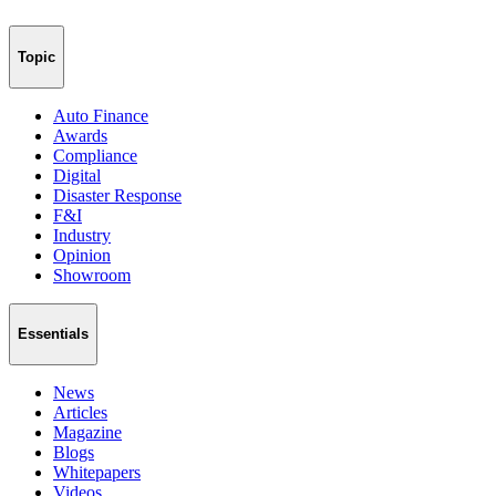
Topic
Auto Finance
Awards
Compliance
Digital
Disaster Response
F&I
Industry
Opinion
Showroom
Essentials
News
Articles
Magazine
Blogs
Whitepapers
Videos