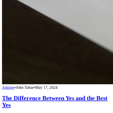
Articles
•
John Tabar
•
May 17, 2024
The Difference Between Yes and the Best
Yes