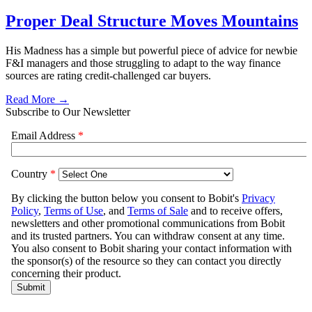
Proper Deal Structure Moves Mountains
His Madness has a simple but powerful piece of advice for newbie
F&I managers and those struggling to adapt to the way finance
sources are rating credit-challenged car buyers.
Read More →
Subscribe to Our Newsletter