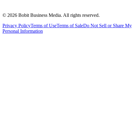
©
2026
Bobit Business Media. All rights reserved.
Privacy Policy
Terms of Use
Terms of Sale
Do Not Sell or Share My
Personal Information