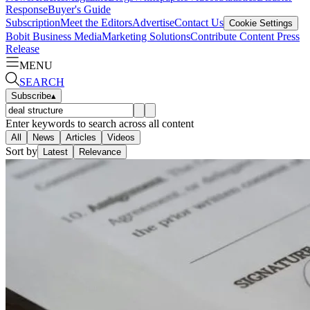
Response
Buyer's Guide
Subscription
Meet the Editors
Advertise
Contact Us
Cookie Settings
Bobit Business Media
Marketing Solutions
Contribute Content
Press
Release
MENU
SEARCH
Subscribe
▴
Enter keywords to search across all content
All
News
Articles
Videos
Sort by
Latest
Relevance