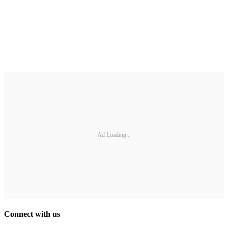
Ad Loading...
Connect with us