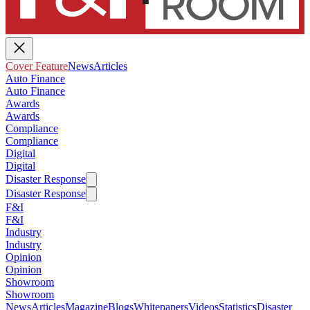
Cover Feature
News
Articles
Auto Finance
Auto Finance
Awards
Awards
Compliance
Compliance
Digital
Digital
Disaster Response
Disaster Response
F&I
F&I
Industry
Industry
Opinion
Opinion
Showroom
Showroom
News
Articles
Magazine
Blogs
Whitepapers
Videos
Statistics
Disaster