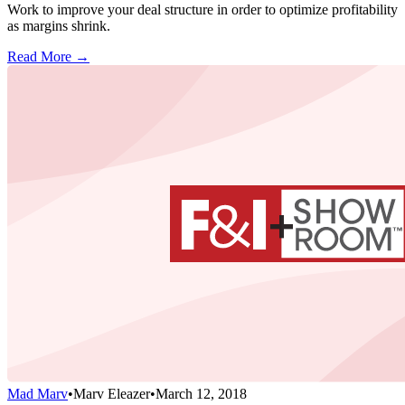
Work to improve your deal structure in order to optimize profitability
as margins shrink.
Read More →
Mad Marv
•
Marv Eleazer
•
March 12, 2018