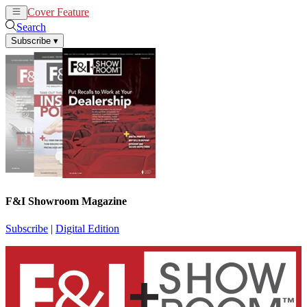
Cover Feature
News
Articles
Search
Subscribe
▾
F&I Showroom Magazine
Subscribe
|
Digital Edition