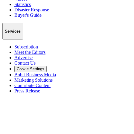
Statistics
Disaster Response
Buyer's Guide
Services
Subscription
Meet the Editors
Advertise
Contact Us
Cookie Settings
Bobit Business Media
Marketing Solutions
Contribute Content
Press Release