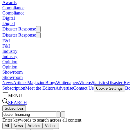
Awards
Compliance
Compliance
Digital
Digital
Disaster Response
Disaster Response
F&I
F&I
Industry
Industry
Opinion
Opinion
Showroom
Showroom
News
Articles
Magazine
Blogs
Whitepapers
Videos
Statistics
Disaster Re
Subscription
Meet the Editors
Advertise
Contact Us
Bo
Cookie Settings
MENU
SEARCH
Subscribe
▴
Enter keywords to search across all content
All
News
Articles
Videos