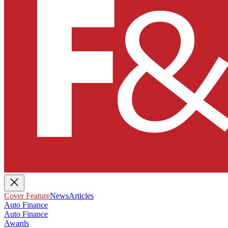
Cover Feature
News
Articles
Auto Finance
Auto Finance
Awards