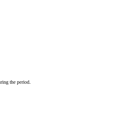
ring the period.