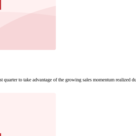
irst quarter to take advantage of the growing sales momentum realized du