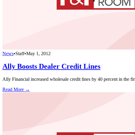
News
•
Staff
•
May 1, 2012
Ally Boosts Dealer Credit Lines
Ally Financial increased wholesale credit lines by 40 percent in the f
Read More →