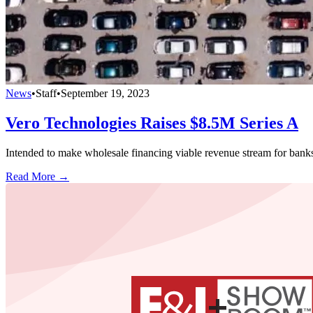
News
•
Staff
•
September 19, 2023
Vero Technologies Raises $8.5M Series A
Intended to make wholesale financing viable revenue stream for bank
Read More →