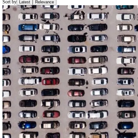
Sort by
Latest
Relevance