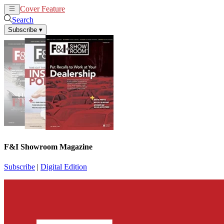
Cover Feature
News
Articles
Search
Subscribe
▾
F&I Showroom Magazine
Subscribe
|
Digital Edition