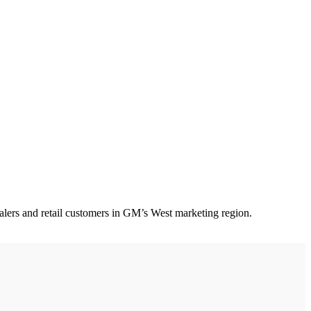
lers and retail customers in GM’s West marketing region.