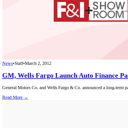
News
•
Staff
•
March 2, 2012
GM, Wells Fargo Launch Auto Finance Pa
General Motors Co. and Wells Fargo & Co. announced a long-term part
Read More →