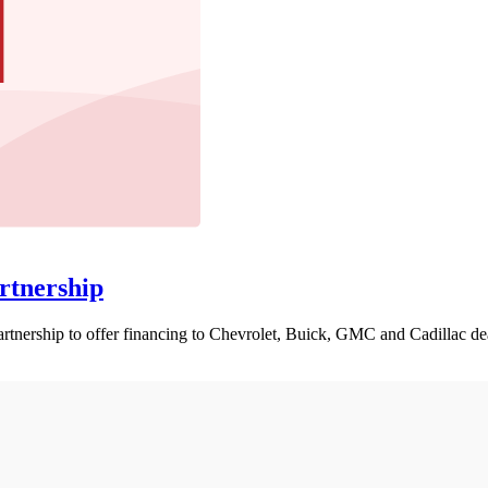
rtnership
nership to offer financing to Chevrolet, Buick, GMC and Cadillac dea