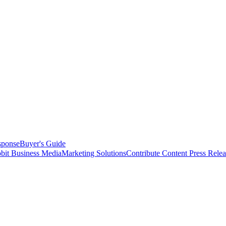
sponse
Buyer's Guide
bit Business Media
Marketing Solutions
Contribute Content
Press Relea