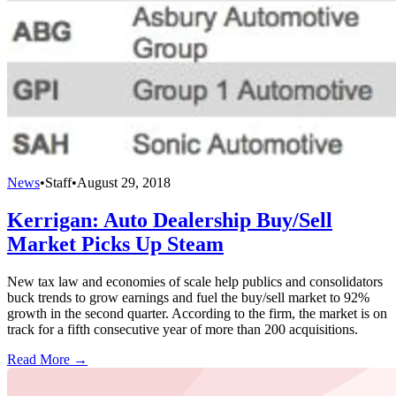
News
•
Staff
•
August 29, 2018
Kerrigan: Auto Dealership Buy/Sell
Market Picks Up Steam
New tax law and economies of scale help publics and consolidators
buck trends to grow earnings and fuel the buy/sell market to 92%
growth in the second quarter. According to the firm, the market is on
track for a fifth consecutive year of more than 200 acquisitions.
Read More →