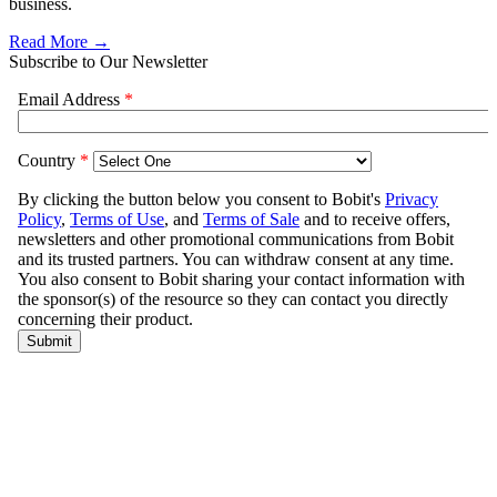
business.
Read More →
Subscribe to Our Newsletter