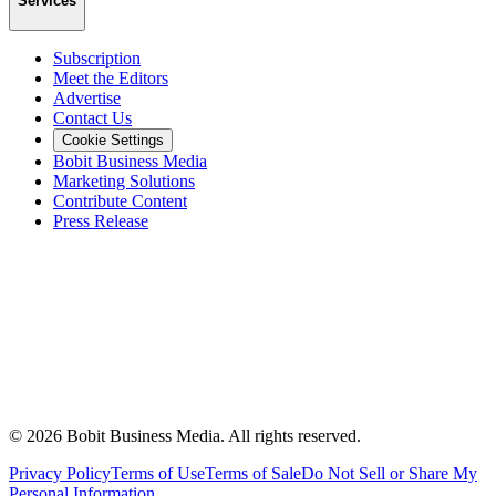
Services
Subscription
Meet the Editors
Advertise
Contact Us
Cookie Settings
Bobit Business Media
Marketing Solutions
Contribute Content
Press Release
©
2026
Bobit Business Media. All rights reserved.
Privacy Policy
Terms of Use
Terms of Sale
Do Not Sell or Share My
Personal Information