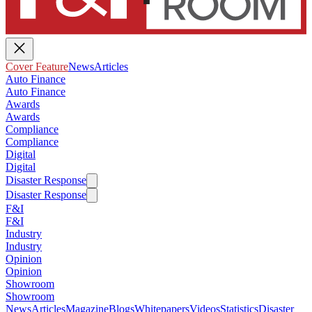
Cover Feature
News
Articles
Auto Finance
Auto Finance
Awards
Awards
Compliance
Compliance
Digital
Digital
Disaster Response
Disaster Response
F&I
F&I
Industry
Industry
Opinion
Opinion
Showroom
Showroom
News
Articles
Magazine
Blogs
Whitepapers
Videos
Statistics
Disaster