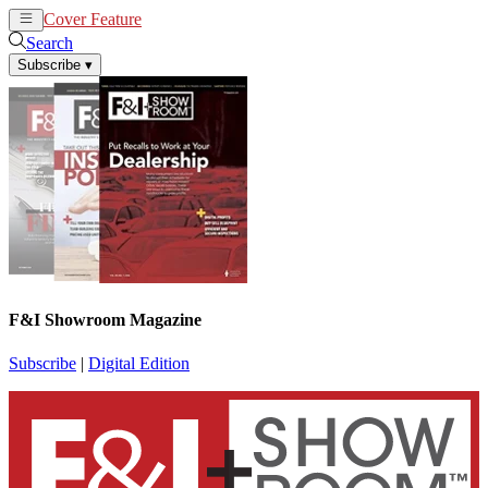
Cover Feature
News
Articles
Search
Subscribe
▾
F&I Showroom Magazine
Subscribe
|
Digital Edition