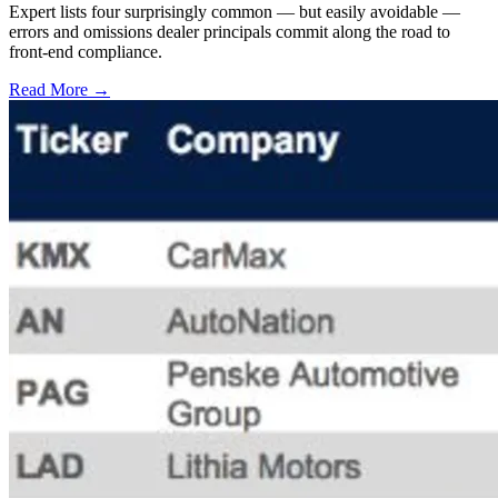
Expert lists four surprisingly common — but easily avoidable —
errors and omissions dealer principals commit along the road to
front-end compliance.
Read More →