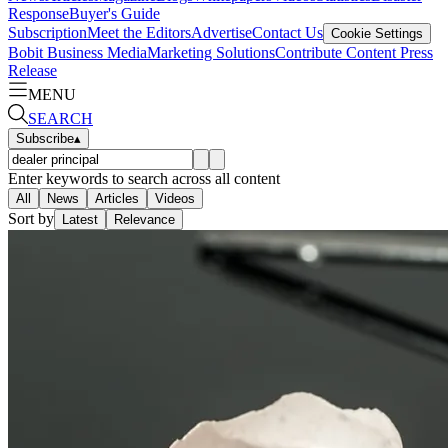
Response
Buyer's Guide
Subscription
Meet the Editors
Advertise
Contact Us
Cookie Settings
Bobit Business Media
Marketing Solutions
Contribute Content
Press
Release
MENU
SEARCH
Subscribe
▴
Enter keywords to search across all content
All
News
Articles
Videos
Sort by
Latest
Relevance