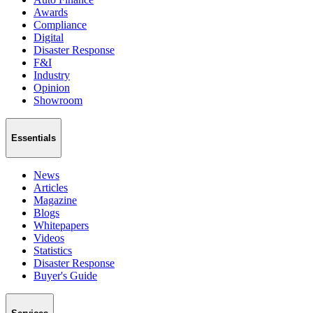
Awards
Compliance
Digital
Disaster Response
F&I
Industry
Opinion
Showroom
Essentials
News
Articles
Magazine
Blogs
Whitepapers
Videos
Statistics
Disaster Response
Buyer's Guide