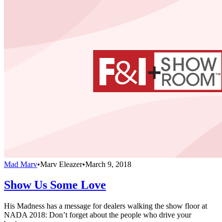
Mad Marv
•
Marv Eleazer
•
March 9, 2018
Show Us Some Love
His Madness has a message for dealers walking the show floor at
NADA 2018: Don’t forget about the people who drive your