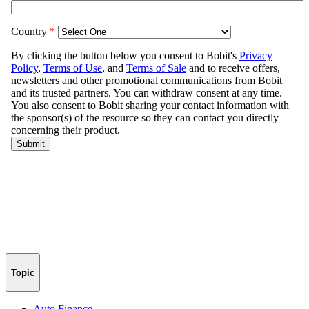
Topic
Auto Finance