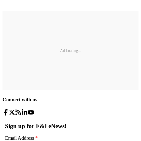
Ad Loading...
Connect with us