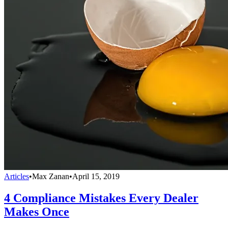
Articles
•
Max Zanan
•
April 15, 2019
4 Compliance Mistakes Every Dealer
Makes Once