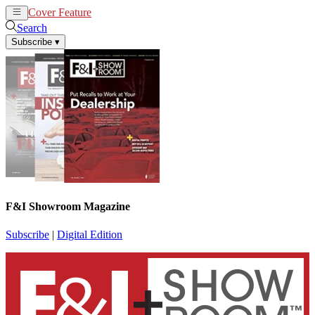
Cover Feature
News
Articles
Search
Subscribe
▾
F&I Showroom Magazine
Subscribe
|
Digital Edition