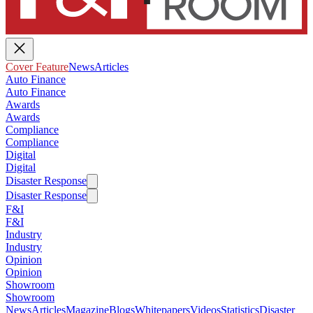
Cover Feature
News
Articles
Auto Finance
Auto Finance
Awards
Awards
Compliance
Compliance
Digital
Digital
Disaster Response
Disaster Response
F&I
F&I
Industry
Industry
Opinion
Opinion
Showroom
Showroom
News
Articles
Magazine
Blogs
Whitepapers
Videos
Statistics
Disaster