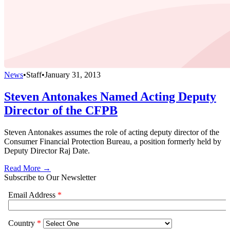
News
•
Staff
•
January 31, 2013
Steven Antonakes Named Acting Deputy
Director of the CFPB
Steven Antonakes assumes the role of acting deputy director of the
Consumer Financial Protection Bureau, a position formerly held by
Deputy Director Raj Date.
Read More →
Subscribe to Our Newsletter