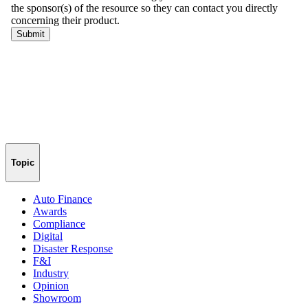
Topic
Auto Finance
Awards
Compliance
Digital
Disaster Response
F&I
Industry
Opinion
Showroom