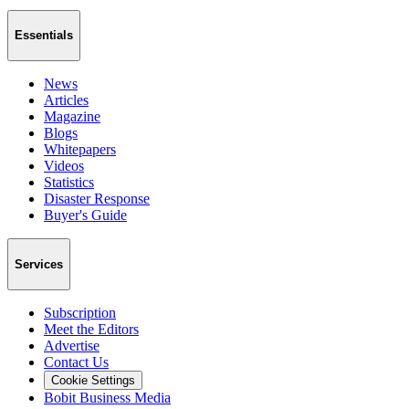
Essentials
News
Articles
Magazine
Blogs
Whitepapers
Videos
Statistics
Disaster Response
Buyer's Guide
Services
Subscription
Meet the Editors
Advertise
Contact Us
Cookie Settings
Bobit Business Media