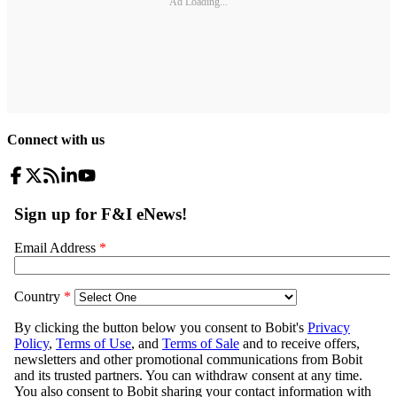
Ad Loading...
Connect with us