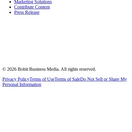
Marketing Solutions
Contribute Content
Press Release
©
2026
Bobit Business Media. All rights reserved.
Privacy Policy
Terms of Use
Terms of Sale
Do Not Sell or Share My
Personal Information