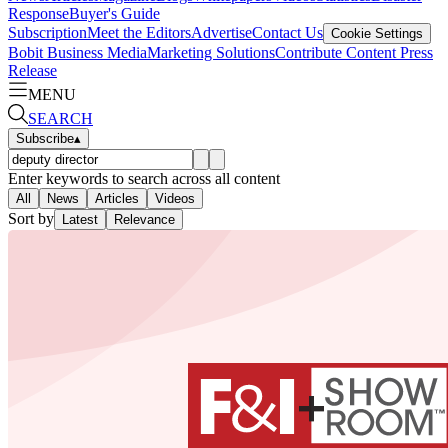
Response
Buyer's Guide
Subscription
Meet the Editors
Advertise
Contact Us
Cookie Settings
Bobit Business Media
Marketing Solutions
Contribute Content
Press
Release
MENU
SEARCH
Subscribe
▴
Enter keywords to search across all content
All
News
Articles
Videos
Sort by
Latest
Relevance