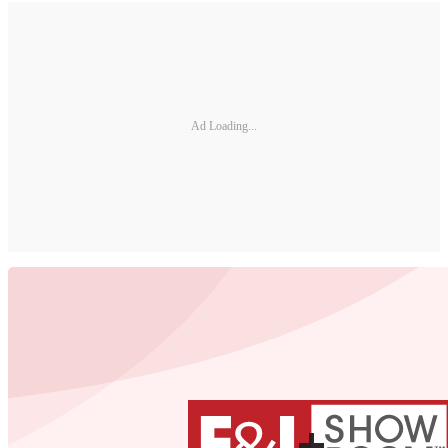
Ad Loading...