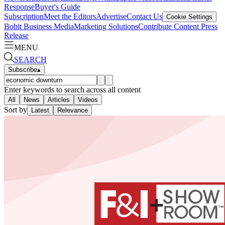
Response
Buyer's Guide
Subscription
Meet the Editors
Advertise
Contact Us
Cookie Settings
Bobit Business Media
Marketing Solutions
Contribute Content
Press
Release
MENU
SEARCH
Subscribe
▴
Enter keywords to search across all content
All
News
Articles
Videos
Sort by
Latest
Relevance