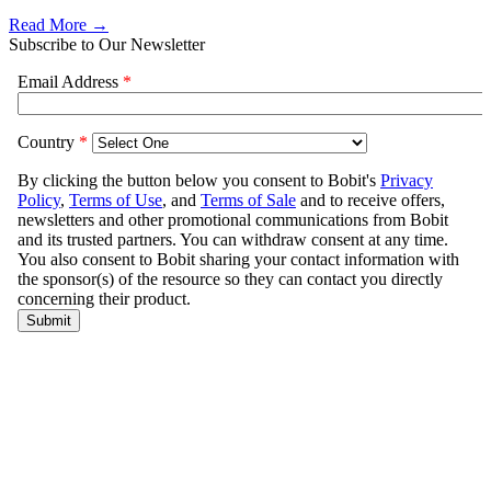
Read More →
Subscribe to Our Newsletter