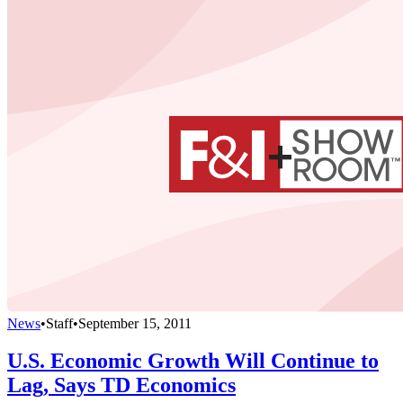
News
•
Staff
•
September 15, 2011
U.S. Economic Growth Will Continue to
Lag, Says TD Economics