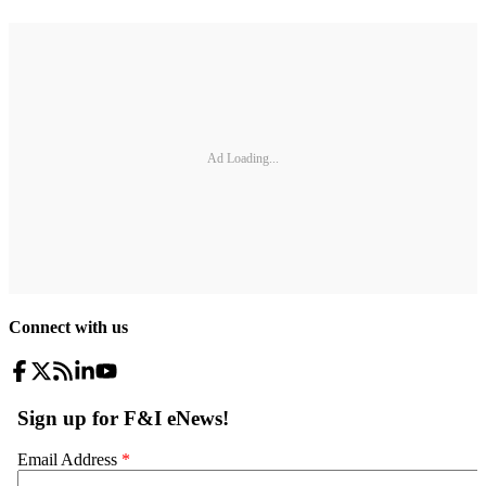
Ad Loading...
Connect with us