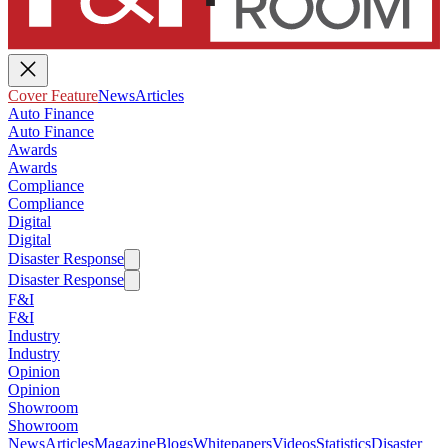
Cover Feature
News
Articles
Auto Finance
Auto Finance
Awards
Awards
Compliance
Compliance
Digital
Digital
Disaster Response
Disaster Response
F&I
F&I
Industry
Industry
Opinion
Opinion
Showroom
Showroom
News
Articles
Magazine
Blogs
Whitepapers
Videos
Statistics
Disaster