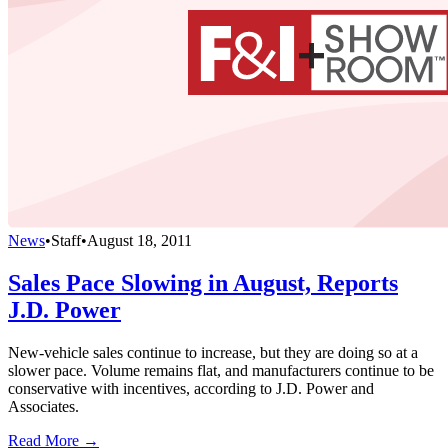
News
•
Staff
•
August 18, 2011
Sales Pace Slowing in August, Reports
J.D. Power
New-vehicle sales continue to increase, but they are doing so at a
slower pace. Volume remains flat, and manufacturers continue to be
conservative with incentives, according to J.D. Power and
Associates.
Read More →