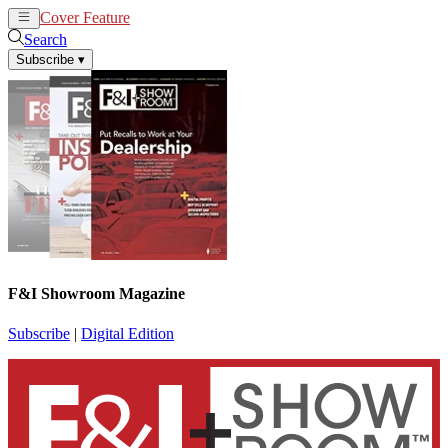
Cover Feature
News
Articles
Search
Subscribe
▾
F&I Showroom Magazine
Subscribe
|
Digital Edition