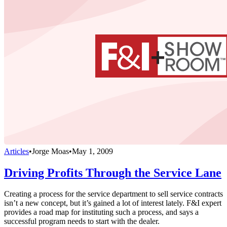
Articles
•
Jorge Moas
•
May 1, 2009
Driving Profits Through the Service Lane
Creating a process for the service department to sell service contracts
isn’t a new concept, but it’s gained a lot of interest lately. F&I expert
provides a road map for instituting such a process, and says a
successful program needs to start with the dealer.