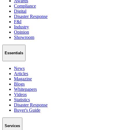
Awards
Compliance
Digital
Disaster Response
F&I
Industry
Opinion
Showroom
Essentials
News
Articles
Magazine
Blogs
Whitepapers
Videos
Statistics
Disaster Response
Buyer's Guide
Services