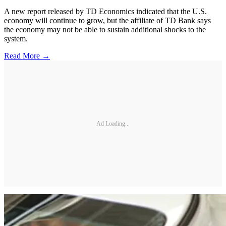
A new report released by TD Economics indicated that the U.S.
economy will continue to grow, but the affiliate of TD Bank says
the economy may not be able to sustain additional shocks to the
system.
Read More →
Ad Loading...