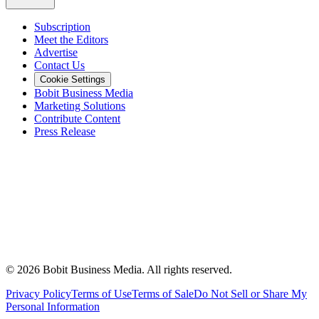
Subscription
Meet the Editors
Advertise
Contact Us
Cookie Settings
Bobit Business Media
Marketing Solutions
Contribute Content
Press Release
©
2026
Bobit Business Media. All rights reserved.
Privacy Policy
Terms of Use
Terms of Sale
Do Not Sell or Share My
Personal Information