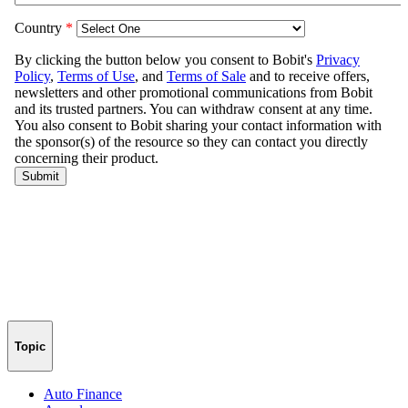
Topic
Auto Finance