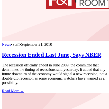
News
•
Staff
•
September 21, 2010
Recession Ended Last June, Says NBER
The recession officially ended in June 2009, the committee that
determines the timing of recessions said yesterday. It added that any
future downturn of the economy would signal a new recession, not a
double-dip recession as some economic watchers have warned as a
possibility.
Read More →