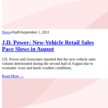
News
•
Staff
•
September 1, 2011
J.D. Power: New-Vehicle Retail Sales
Pace Slows in August
J.D. Power and Associates reported that the new-vehicle sales
volume deteriorated during the second half of August due to
economic woes and harsh weather conditions.
Read More →