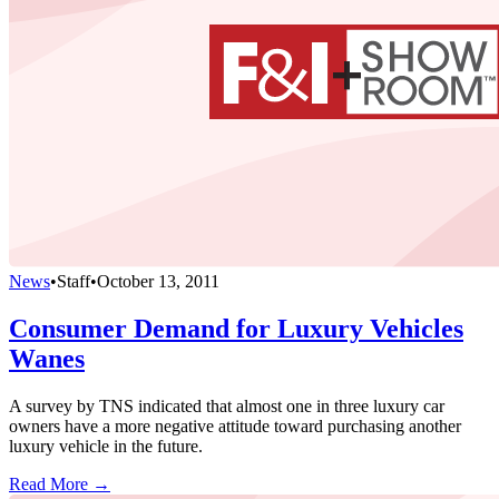
News
•
Staff
•
October 13, 2011
Consumer Demand for Luxury Vehicles
Wanes
A survey by TNS indicated that almost one in three luxury car
owners have a more negative attitude toward purchasing another
luxury vehicle in the future.
Read More →