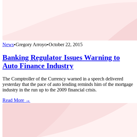
News
•
Gregory Arroyo
•
October 22, 2015
Banking Regulator Issues Warning to
Auto Finance Industry
The Comptroller of the Currency warned in a speech delivered
yesterday that the pace of auto lending reminds him of the mortgage
industry in the run up to the 2009 financial crisis.
Read More →