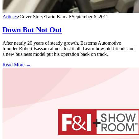
Articles
•
Cover Story
•
Tariq Kamal
•
September 6, 2011
Down But Not Out
After nearly 20 years of steady growth, Easterns Automotive
founder Robert Bassam almost lost it all. Learn how old friends and
a new business model put his operation back on track.
Read More →