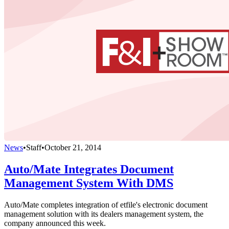
News
•
Staff
•
October 21, 2014
Auto/Mate Integrates Document
Management System With DMS
Auto/Mate completes integration of etfile's electronic document
management solution with its dealers management system, the
company announced this week.