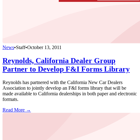
News
•
Staff
•
October 13, 2011
Reynolds, California Dealer Group
Partner to Develop F&I Forms Library
Reynolds has partnered with the California New Car Dealers
Association to jointly develop an F&I forms library that will be
made available to California dealerships in both paper and electronic
formats.
Read More →