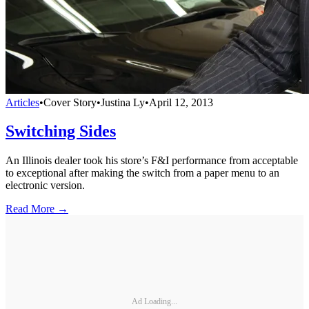
Articles
•
Cover Story
•
Justina Ly
•
April 12, 2013
Switching Sides
An Illinois dealer took his store’s F&I performance from acceptable
to exceptional after making the switch from a paper menu to an
electronic version.
Read More →
Ad Loading...