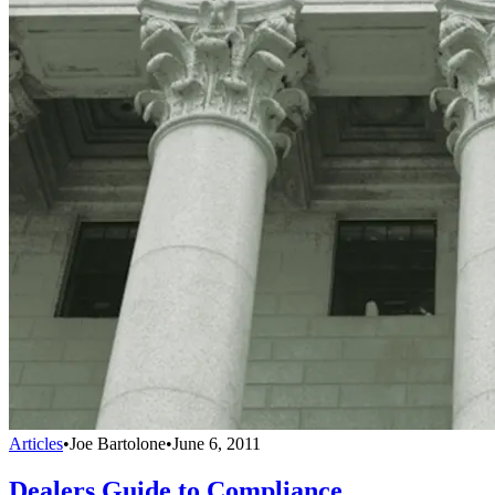
Articles
•
Joe Bartolone
•
June 6, 2011
Dealers Guide to Compliance