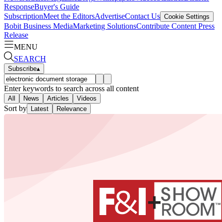
Response
Buyer's Guide
Subscription
Meet the Editors
Advertise
Contact Us
Cookie Settings
Bobit Business Media
Marketing Solutions
Contribute Content
Press
Release
MENU
SEARCH
Subscribe
▴
Enter keywords to search across all content
All
News
Articles
Videos
Sort by
Latest
Relevance