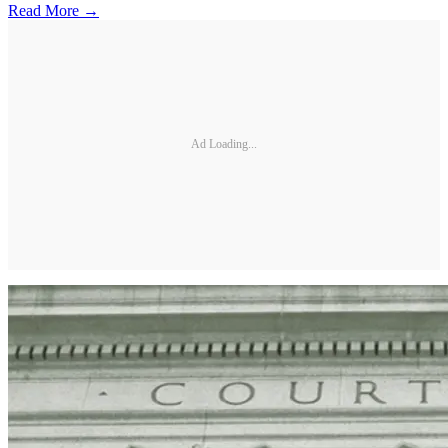
Read More →
Ad Loading...