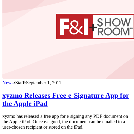
News
•
Staff
•
September 1, 2011
xyzmo Releases Free e-Signature App for
the Apple iPad
xyzmo has released a free app for e-signing any PDF document on
the Apple iPad. Once e-signed, the document can be emailed to a
user-chosen recipient or stored on the iPad.