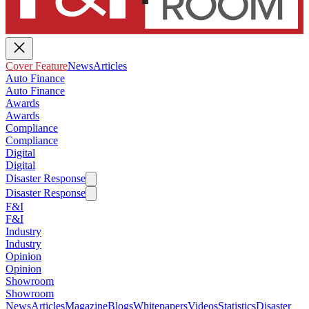
Cover Feature
News
Articles
Auto Finance
Auto Finance
Awards
Awards
Compliance
Compliance
Digital
Digital
Disaster Response
Disaster Response
F&I
F&I
Industry
Industry
Opinion
Opinion
Showroom
Showroom
News
Articles
Magazine
Blogs
Whitepapers
Videos
Statistics
Disaster