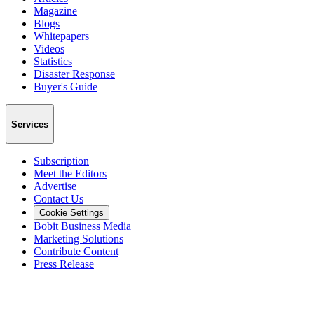
Magazine
Blogs
Whitepapers
Videos
Statistics
Disaster Response
Buyer's Guide
Services
Subscription
Meet the Editors
Advertise
Contact Us
Cookie Settings
Bobit Business Media
Marketing Solutions
Contribute Content
Press Release