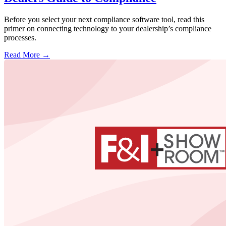
Before you select your next compliance software tool, read this
primer on connecting technology to your dealership’s compliance
processes.
Read More →