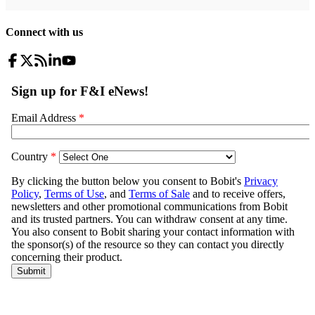
Connect with us