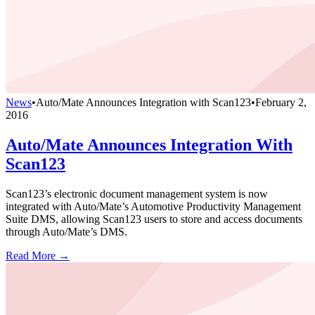
News
•
Auto/Mate Announces Integration with Scan123
•
February 2,
2016
Auto/Mate Announces Integration With
Scan123
Scan123’s electronic document management system is now
integrated with Auto/Mate’s Automotive Productivity Management
Suite DMS, allowing Scan123 users to store and access documents
through Auto/Mate’s DMS.
Read More →