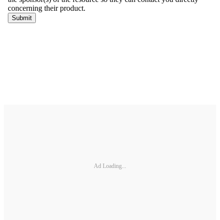
Ad Loading...