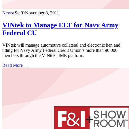
News
•
Staff
•
November 8, 2011
VINtek to Manage ELT for Navy Army
Federal CU
VINtek will manage automotive collateral and electronic lien and
titling for Navy Army Federal Credit Union’s more than 90,000
members through the VINtekTIME platform.
Read More →