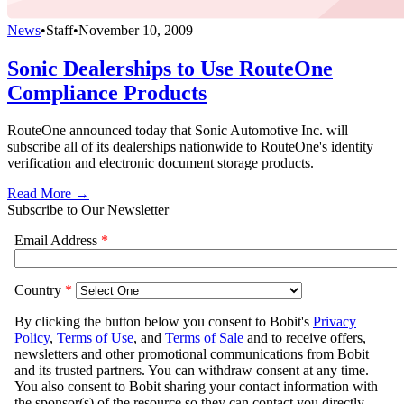
News
•
Staff
•
November 10, 2009
Sonic Dealerships to Use RouteOne
Compliance Products
RouteOne announced today that Sonic Automotive Inc. will
subscribe all of its dealerships nationwide to RouteOne's identity
verification and electronic document storage products.
Read More →
Subscribe to Our Newsletter