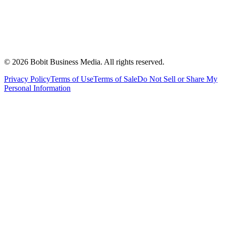
©
2026
Bobit Business Media. All rights reserved.
Privacy Policy
Terms of Use
Terms of Sale
Do Not Sell or Share My
Personal Information