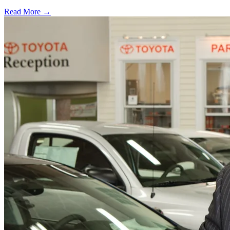
Read More →