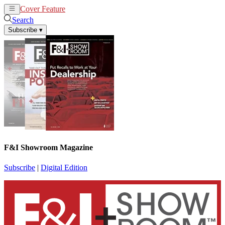
Cover Feature
News
Articles
Search
Subscribe
▾
F&I Showroom Magazine
Subscribe
|
Digital Edition