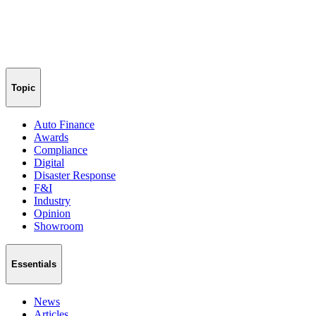
Topic
Auto Finance
Awards
Compliance
Digital
Disaster Response
F&I
Industry
Opinion
Showroom
Essentials
News
Articles