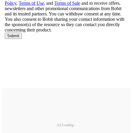
Ad Loading...