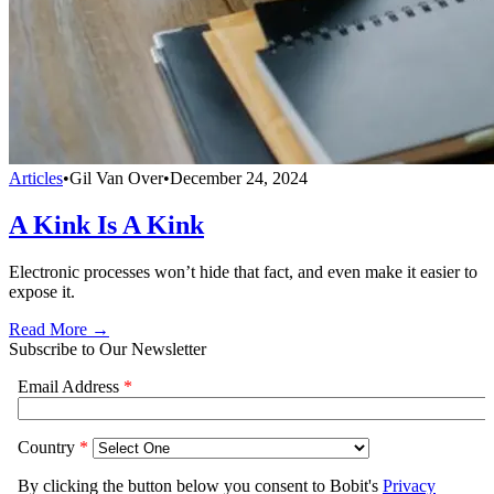
Articles
•
Gil Van Over
•
December 24, 2024
A Kink Is A Kink
Electronic processes won’t hide that fact, and even make it easier to
expose it.
Read More →
Subscribe to Our Newsletter