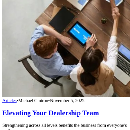
Articles
•
Michael Cintron
•
November 5, 2025
Elevating Your Dealership Team
Strengthening across all levels benefits the business from everyone’s