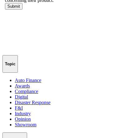
Topic
Auto Finance
Awards
Compliance
Digital
Disaster Response
F&I
Industry
Opinion
Showroom