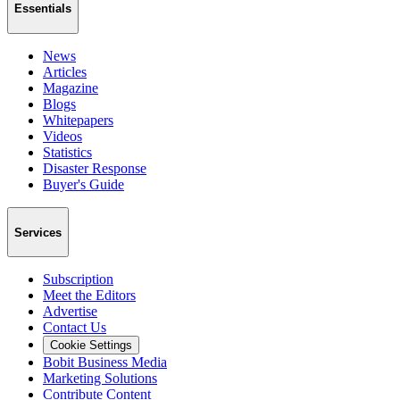
Essentials
News
Articles
Magazine
Blogs
Whitepapers
Videos
Statistics
Disaster Response
Buyer's Guide
Services
Subscription
Meet the Editors
Advertise
Contact Us
Cookie Settings
Bobit Business Media
Marketing Solutions
Contribute Content