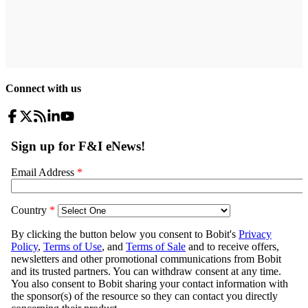
Connect with us