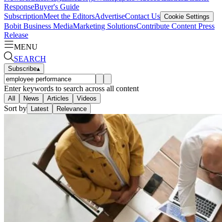
Response
Buyer's Guide
Subscription
Meet the Editors
Advertise
Contact Us
Cookie Settings
Bobit Business Media
Marketing Solutions
Contribute Content
Press
Release
MENU
SEARCH
Subscribe
▴
Enter keywords to search across all content
All
News
Articles
Videos
Sort by
Latest
Relevance