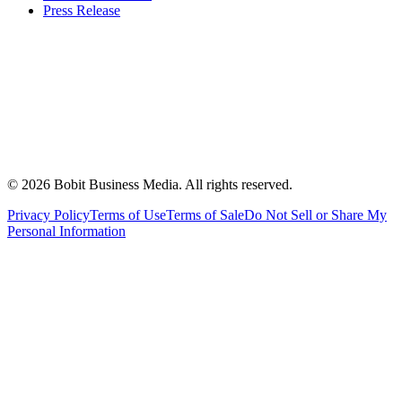
Press Release
©
2026
Bobit Business Media. All rights reserved.
Privacy Policy
Terms of Use
Terms of Sale
Do Not Sell or Share My
Personal Information