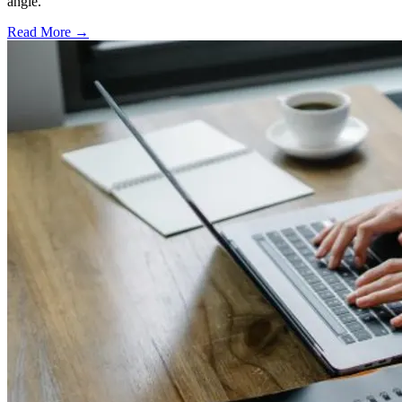
angle.
Read More →