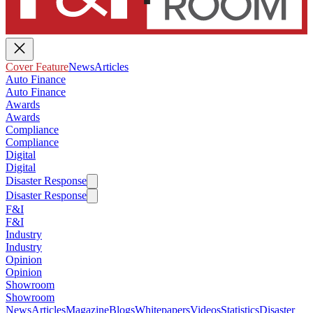
Cover Feature
News
Articles
Auto Finance
Auto Finance
Awards
Awards
Compliance
Compliance
Digital
Digital
Disaster Response
Disaster Response
F&I
F&I
Industry
Industry
Opinion
Opinion
Showroom
Showroom
News
Articles
Magazine
Blogs
Whitepapers
Videos
Statistics
Disaster