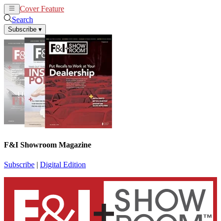
Cover Feature
News
Articles
Search
Subscribe
▾
F&I Showroom Magazine
Subscribe
|
Digital Edition