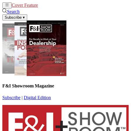
Cover Feature
News
Articles
Search
Subscribe
▾
F&I Showroom Magazine
Subscribe
|
Digital Edition