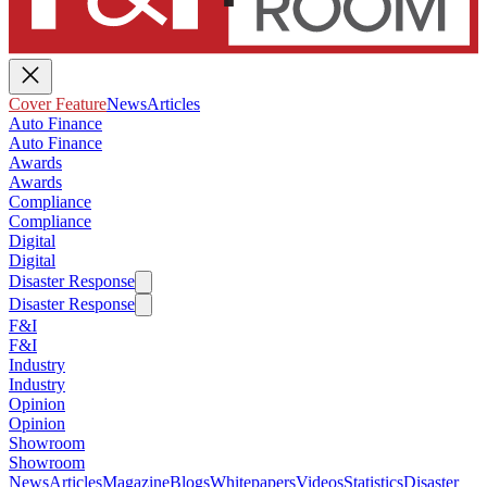
Cover Feature
News
Articles
Auto Finance
Auto Finance
Awards
Awards
Compliance
Compliance
Digital
Digital
Disaster Response
Disaster Response
F&I
F&I
Industry
Industry
Opinion
Opinion
Showroom
Showroom
News
Articles
Magazine
Blogs
Whitepapers
Videos
Statistics
Disaster