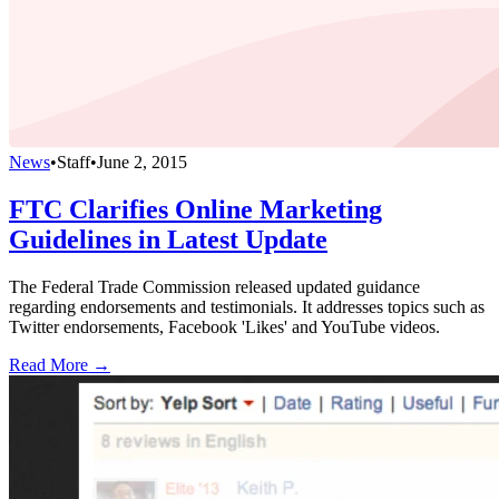
News
•
Staff
•
June 2, 2015
FTC Clarifies Online Marketing
Guidelines in Latest Update
The Federal Trade Commission released updated guidance
regarding endorsements and testimonials. It addresses topics such as
Twitter endorsements, Facebook 'Likes' and YouTube videos.
Read More →