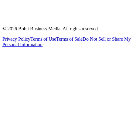
©
2026
Bobit Business Media. All rights reserved.
Privacy Policy
Terms of Use
Terms of Sale
Do Not Sell or Share My
Personal Information