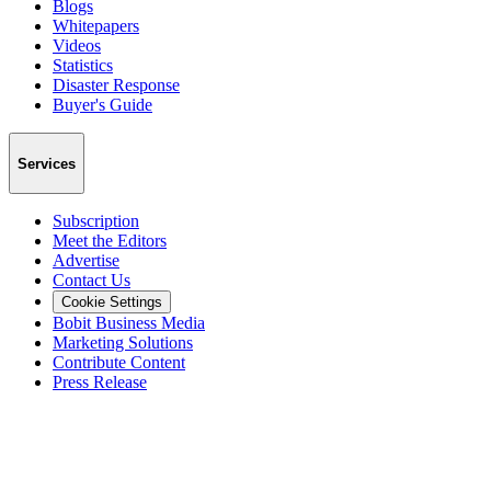
Blogs
Whitepapers
Videos
Statistics
Disaster Response
Buyer's Guide
Services
Subscription
Meet the Editors
Advertise
Contact Us
Cookie Settings
Bobit Business Media
Marketing Solutions
Contribute Content
Press Release