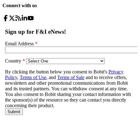
Connect with us