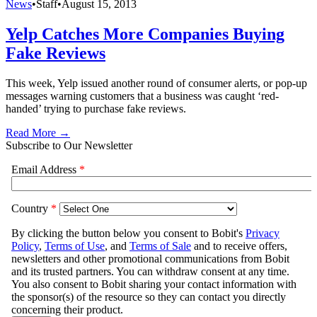
News
•
Staff
•
August 15, 2013
Yelp Catches More Companies Buying
Fake Reviews
This week, Yelp issued another round of consumer alerts, or pop-up
messages warning customers that a business was caught ‘red-
handed’ trying to purchase fake reviews.
Read More →
Subscribe to Our Newsletter