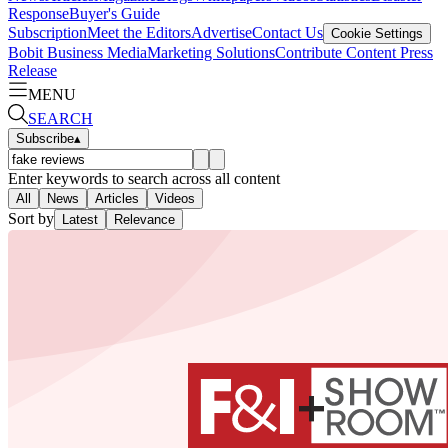
Response
Buyer's Guide
Subscription
Meet the Editors
Advertise
Contact Us
Cookie Settings
Bobit Business Media
Marketing Solutions
Contribute Content
Press
Release
MENU
SEARCH
Subscribe
▴
Enter keywords to search across all content
All
News
Articles
Videos
Sort by
Latest
Relevance