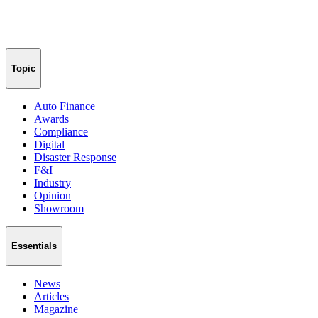
Topic
Auto Finance
Awards
Compliance
Digital
Disaster Response
F&I
Industry
Opinion
Showroom
Essentials
News
Articles
Magazine