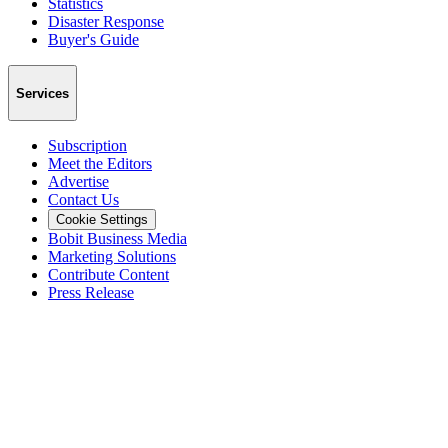
Statistics
Disaster Response
Buyer's Guide
Services
Subscription
Meet the Editors
Advertise
Contact Us
Cookie Settings
Bobit Business Media
Marketing Solutions
Contribute Content
Press Release