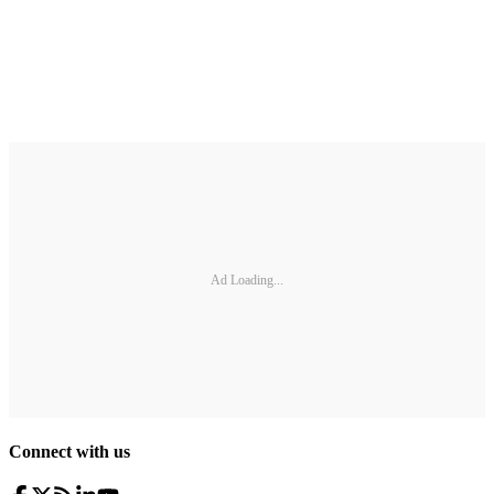
Ad Loading...
Connect with us