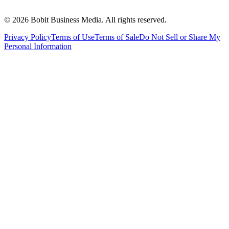
©
2026
Bobit Business Media. All rights reserved.
Privacy Policy
Terms of Use
Terms of Sale
Do Not Sell or Share My
Personal Information