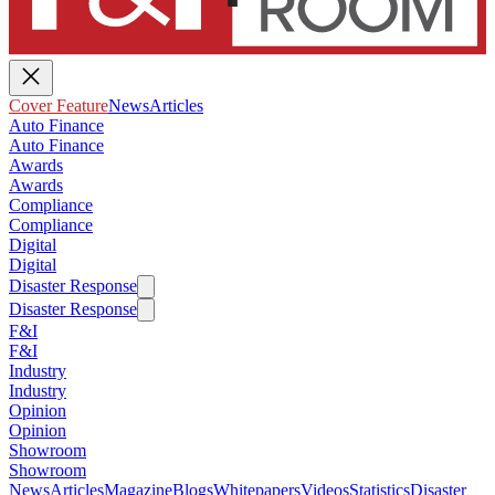
Cover Feature
News
Articles
Auto Finance
Auto Finance
Awards
Awards
Compliance
Compliance
Digital
Digital
Disaster Response
Disaster Response
F&I
F&I
Industry
Industry
Opinion
Opinion
Showroom
Showroom
News
Articles
Magazine
Blogs
Whitepapers
Videos
Statistics
Disaster