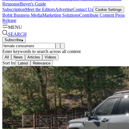
Response
Buyer's Guide
Subscription
Meet the Editors
Advertise
Contact Us
Cookie Settings
Bobit Business Media
Marketing Solutions
Contribute Content
Press
Release
MENU
SEARCH
Subscribe
▴
Enter keywords to search across all content
All
News
Articles
Videos
Sort by
Latest
Relevance