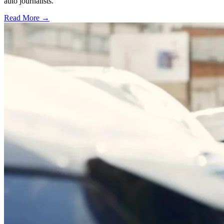
auto journalists.
Read More →