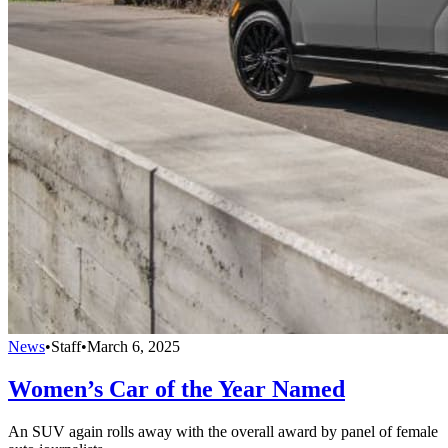
News
•
Staff
•
March 6, 2025
Women’s Car of the Year Named
An SUV again rolls away with the overall award by panel of female