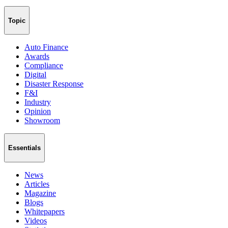
Topic
Auto Finance
Awards
Compliance
Digital
Disaster Response
F&I
Industry
Opinion
Showroom
Essentials
News
Articles
Magazine
Blogs
Whitepapers
Videos