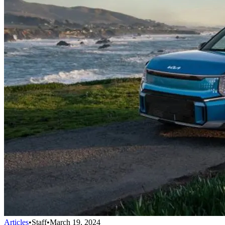
Articles
•
Staff
•
March 19, 2024