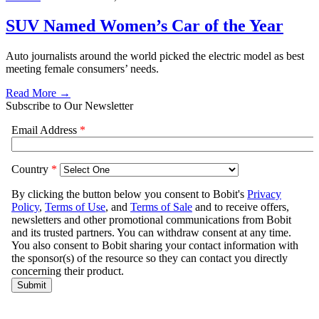
SUV Named Women’s Car of the Year
Auto journalists around the world picked the electric model as best
meeting female consumers’ needs.
Read More →
Subscribe to Our Newsletter