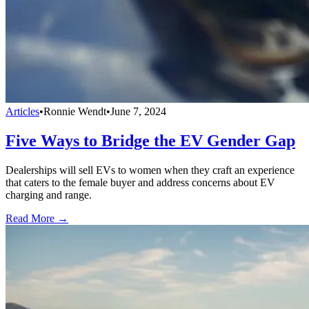
Articles
•
Ronnie Wendt
•
June 7, 2024
Five Ways to Bridge the EV Gender Gap
Dealerships will sell EVs to women when they craft an experience
that caters to the female buyer and address concerns about EV
charging and range.
Read More →