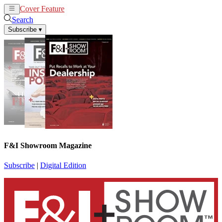
Cover Feature
News
Articles
Search
Subscribe
▾
F&I Showroom Magazine
Subscribe
|
Digital Edition