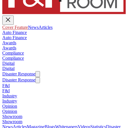
Cover Feature
News
Articles
Auto Finance
Auto Finance
Awards
Awards
Compliance
Compliance
Digital
Digital
Disaster Response
Disaster Response
F&I
F&I
Industry
Industry
Opinion
Opinion
Showroom
Showroom
News
Articles
Magazine
Blogs
Whitepapers
Videos
Statistics
Disaster