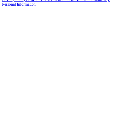
Personal Information