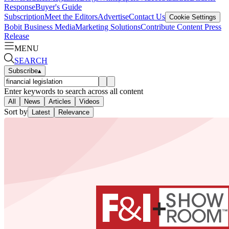
Response
Buyer's Guide
Subscription
Meet the Editors
Advertise
Contact Us
Cookie Settings
Bobit Business Media
Marketing Solutions
Contribute Content
Press
Release
MENU
SEARCH
Subscribe
▴
Enter keywords to search across all content
All
News
Articles
Videos
Sort by
Latest
Relevance