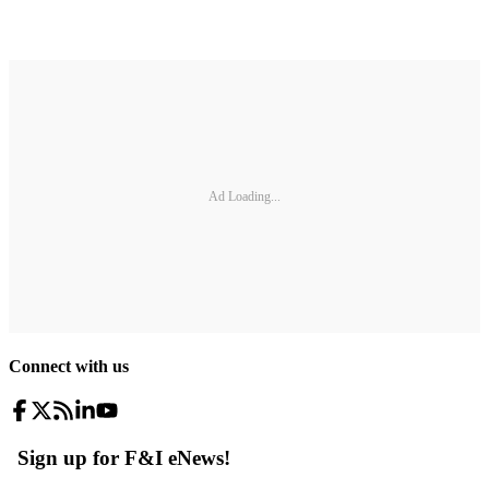
Ad Loading...
Connect with us