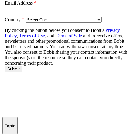
Topic