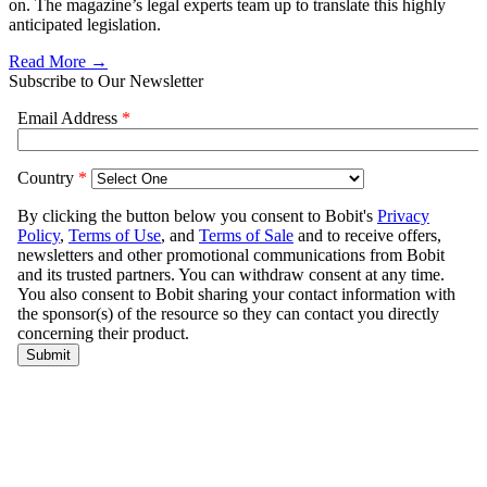
on. The magazine’s legal experts team up to translate this highly
anticipated legislation.
Read More →
Subscribe to Our Newsletter