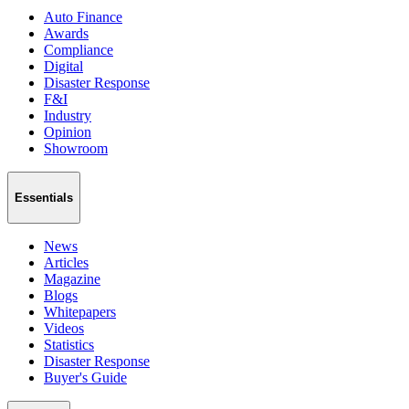
Auto Finance
Awards
Compliance
Digital
Disaster Response
F&I
Industry
Opinion
Showroom
Essentials
News
Articles
Magazine
Blogs
Whitepapers
Videos
Statistics
Disaster Response
Buyer's Guide