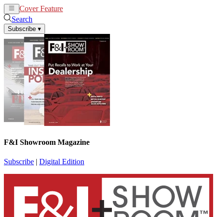
Cover Feature
News
Articles
Search
Subscribe
▾
F&I Showroom Magazine
Subscribe
|
Digital Edition