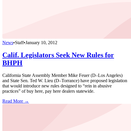
News
•
Staff
•
January 10, 2012
Calif. Legislators Seek New Rules for
BHPH
California State Assembly Member Mike Feuer (D–Los Angeles)
and State Sen. Ted W. Lieu (D–Torrance) have proposed legislation
that would introduce new rules designed to “rein in abusive
practices” of buy here, pay here dealers statewide.
Read More →