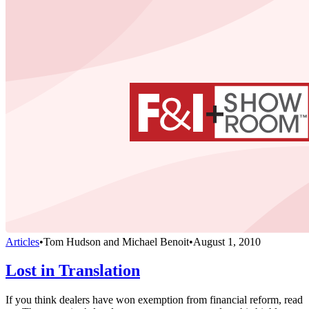
Articles
•
Tom Hudson and Michael Benoit
•
August 1, 2010
Lost in Translation
If you think dealers have won exemption from financial reform, read