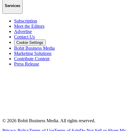
Services
Subscription
Meet the Editors
Advertise
Contact Us
Cookie Settings
Bobit Business Media
Marketing Solutions
Contribute Content
Press Release
©
2026
Bobit Business Media. All rights reserved.
Privacy Policy
Terms of Use
Terms of Sale
Do Not Sell or Share My