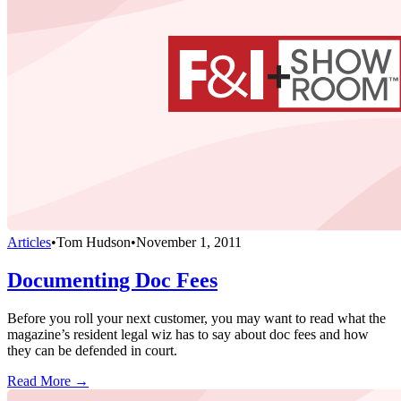
Articles
•
Tom Hudson
•
November 1, 2011
Documenting Doc Fees
Before you roll your next customer, you may want to read what the
magazine’s resident legal wiz has to say about doc fees and how
they can be defended in court.
Read More →