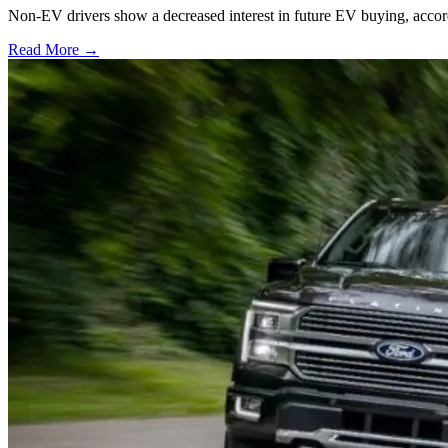
Non-EV drivers show a decreased interest in future EV buying, acco
Read More →