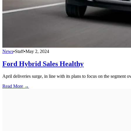
News
•
Staff
•
May 2, 2024
Ford Hybrid Sales Healthy
April deliveries surge, in line with its plans to focus on the segment 
Read More →