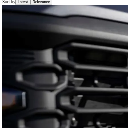
Sort by
Latest
Relevance