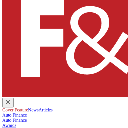
Cover Feature
News
Articles
Auto Finance
Auto Finance
Awards