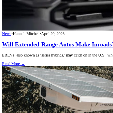
News
•
Hannah Mitchell
•
April 20, 2026
Will Extended-Range Autos Make Inroads
EREVs, also known as ‘series hybrids,’ may catch on in the U.S., whe
Read More →