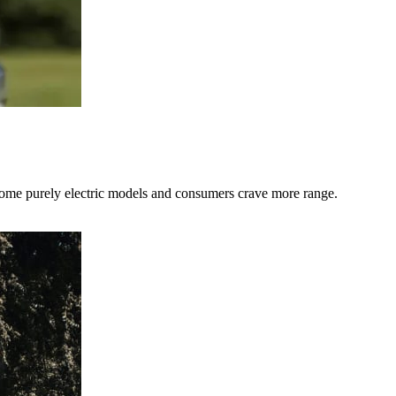
 some purely electric models and consumers crave more range.