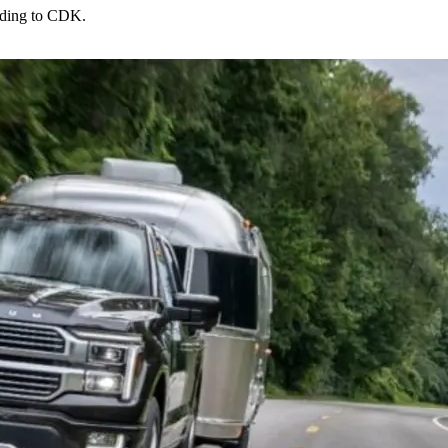
rding to CDK.