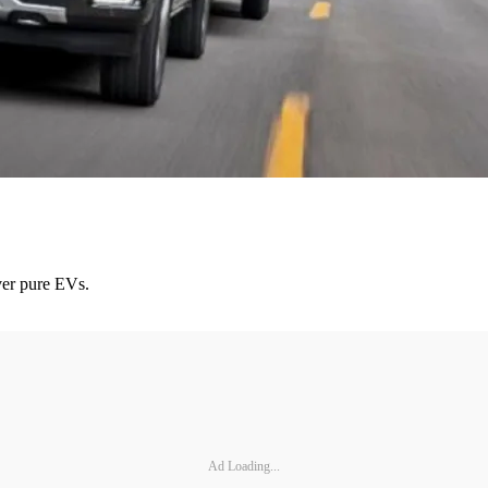
over pure EVs.
Ad Loading...