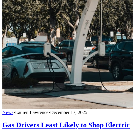
News
•
Lauren Lawrence
•
December 17, 2025
Gas Drivers Least Likely to Shop Electric