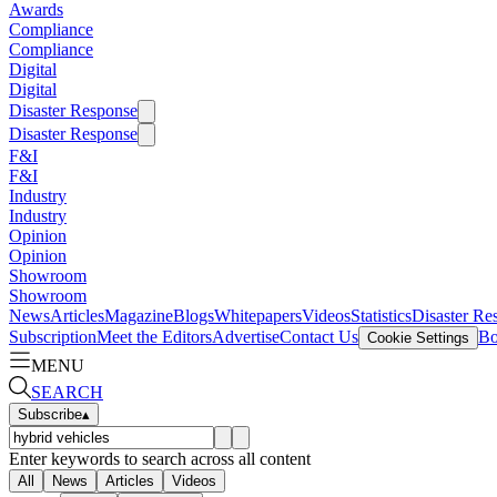
Awards
Compliance
Compliance
Digital
Digital
Disaster Response
Disaster Response
F&I
F&I
Industry
Industry
Opinion
Opinion
Showroom
Showroom
News
Articles
Magazine
Blogs
Whitepapers
Videos
Statistics
Disaster Re
Subscription
Meet the Editors
Advertise
Contact Us
Bo
Cookie Settings
MENU
SEARCH
Subscribe
▴
Enter keywords to search across all content
All
News
Articles
Videos