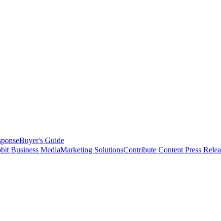
sponse
Buyer's Guide
bit Business Media
Marketing Solutions
Contribute Content
Press Relea