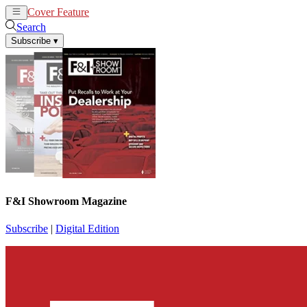
Cover Feature
News
Articles
Search
Subscribe
▾
F&I Showroom Magazine
Subscribe
|
Digital Edition