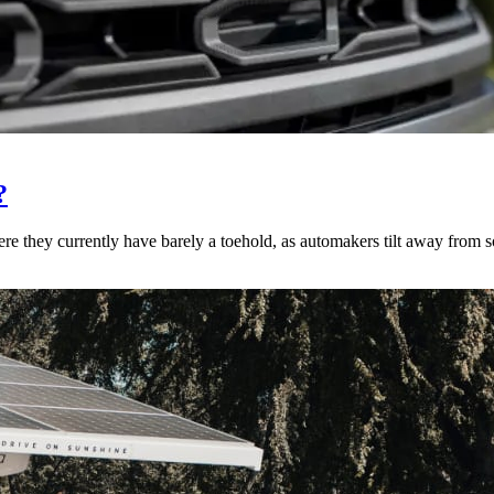
?
re they currently have barely a toehold, as automakers tilt away from