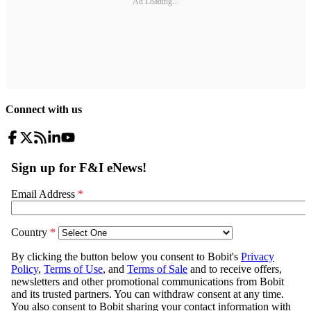
Ad Loading...
Connect with us