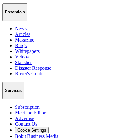
Essentials
News
Articles
Magazine
Blogs
Whitepapers
Videos
Statistics
Disaster Response
Buyer's Guide
Services
Subscription
Meet the Editors
Advertise
Contact Us
Cookie Settings
Bobit Business Media