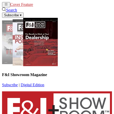
Cover Feature
News
Articles
Search
Subscribe
▾
F&I Showroom Magazine
Subscribe
|
Digital Edition