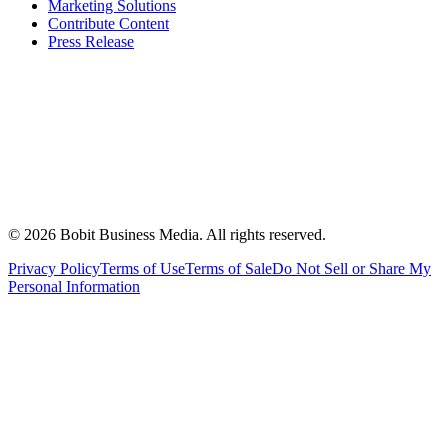
Marketing Solutions
Contribute Content
Press Release
©
2026
Bobit Business Media. All rights reserved.
Privacy Policy
Terms of Use
Terms of Sale
Do Not Sell or Share My
Personal Information