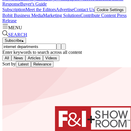
Response
Buyer's Guide
Subscription
Meet the Editors
Advertise
Contact Us
Cookie Settings
Bobit Business Media
Marketing Solutions
Contribute Content
Press
Release
MENU
SEARCH
Subscribe
▴
Enter keywords to search across all content
All
News
Articles
Videos
Sort by
Latest
Relevance