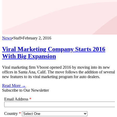
News
•
Staff
•
February 2, 2016
Viral Marketing Company Starts 2016
With Big Expansion
Viral marketing firm Vboost opened 2016 by moving into its new
offices in Santa Ana, Calif. The move follows the addition of several
new features to its viral marketing program for auto dealers.
Read More →
Subscribe to Our Newsletter