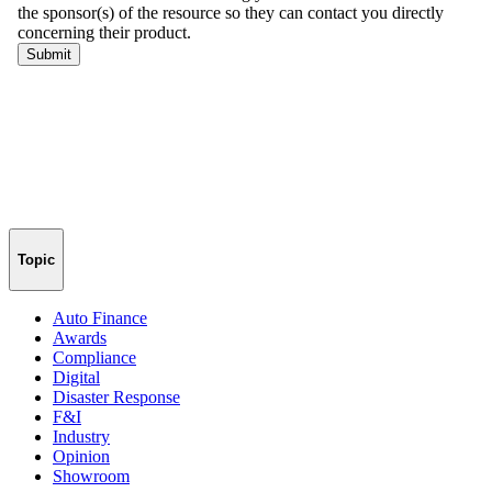
Topic
Auto Finance
Awards
Compliance
Digital
Disaster Response
F&I
Industry
Opinion
Showroom