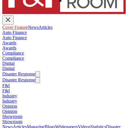
Cover Feature
News
Articles
Auto Finance
Auto Finance
Awards
Awards
Compliance
Compliance
Digital
Digital
Disaster Response
Disaster Response
F&I
F&I
Industry
Industry
Opinion
Opinion
Showroom
Showroom
News
Articles
Magazine
Blogs
Whitepapers
Videos
Statistics
Disaster