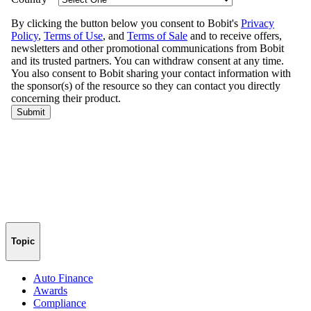
Topic
Auto Finance
Awards
Compliance