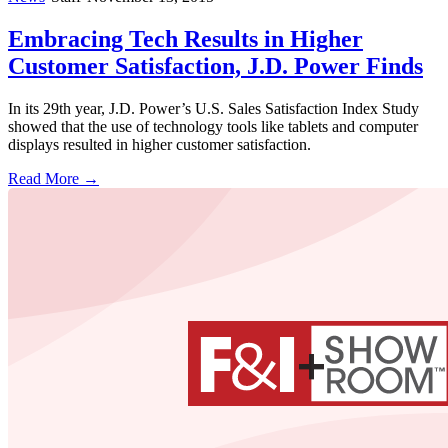
Embracing Tech Results in Higher
Customer Satisfaction, J.D. Power Finds
In its 29th year, J.D. Power’s U.S. Sales Satisfaction Index Study
showed that the use of technology tools like tablets and computer
displays resulted in higher customer satisfaction.
Read More →