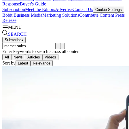
Response
Buyer's Guide
Subscription
Meet the Editors
Advertise
Contact Us
Cookie Settings
Bobit Business Media
Marketing Solutions
Contribute Content
Press
Release
MENU
SEARCH
Subscribe
▴
Enter keywords to search across all content
All
News
Articles
Videos
Sort by
Latest
Relevance