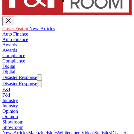
Cover Feature
News
Articles
Auto Finance
Auto Finance
Awards
Awards
Compliance
Compliance
Digital
Digital
Disaster Response
Disaster Response
F&I
F&I
Industry
Industry
Opinion
Opinion
Showroom
Showroom
News
Articles
Magazine
Blogs
Whitepapers
Videos
Statistics
Disaster