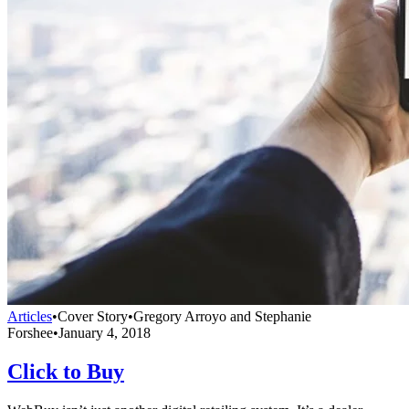
Articles
•
Cover Story
•
Gregory Arroyo and Stephanie
Forshee
•
January 4, 2018
Click to Buy