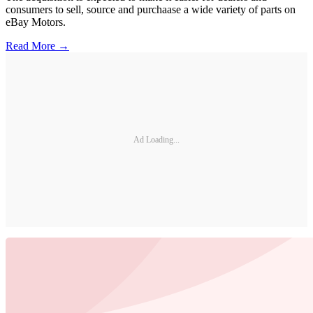
consumers to sell, source and purchaase a wide variety of parts on
eBay Motors.
Read More →
Ad Loading...