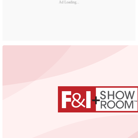
Ad Loading...