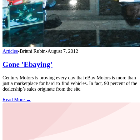
Articles
•
Brittni Rubin
•
August 7, 2012
Gone 'Ebaying'
Century Motors is proving every day that eBay Motors is more than
just a marketplace for hard-to-find vehicles. In fact, 90 percent of the
dealership’s sales originate from the site.
Read More →