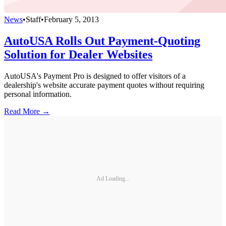
News
•
Staff
•
February 5, 2013
AutoUSA Rolls Out Payment-Quoting
Solution for Dealer Websites
AutoUSA's Payment Pro is designed to offer visitors of a
dealership's website accurate payment quotes without requiring
personal information.
Read More →
Ad Loading...