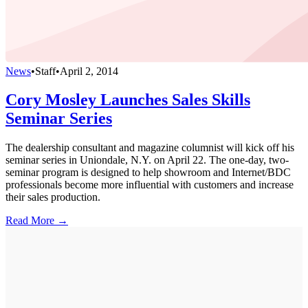
News
•
Staff
•
April 2, 2014
Cory Mosley Launches Sales Skills
Seminar Series
The dealership consultant and magazine columnist will kick off his
seminar series in Uniondale, N.Y. on April 22. The one-day, two-
seminar program is designed to help showroom and Internet/BDC
professionals become more influential with customers and increase
their sales production.
Read More →