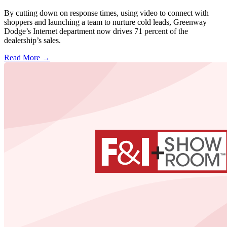
By cutting down on response times, using video to connect with
shoppers and launching a team to nurture cold leads, Greenway
Dodge’s Internet department now drives 71 percent of the
dealership’s sales.
Read More →