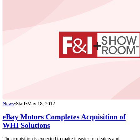
News
•
Staff
•
May 18, 2012
eBay Motors Completes Acquisition of
WHI Solutions
The acquisition is expected to make it easier for dealers and