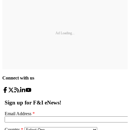
Ad Loading...
Connect with us