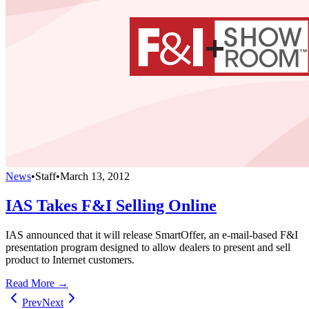
News
•
Staff
•
March 13, 2012
IAS Takes F&I Selling Online
IAS announced that it will release SmartOffer, an e-mail-based F&I
presentation program designed to allow dealers to present and sell
product to Internet customers.
Read More →
Prev
Next