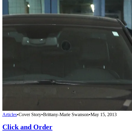
Articles
•
Cover Story
•
Brittany-Marie Swanson
•
May 15, 2013
Click and Order