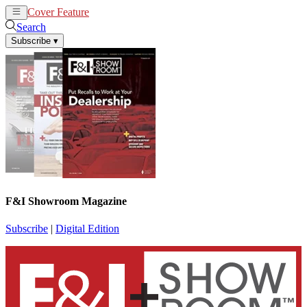
Cover Feature
News
Articles
Search
Subscribe
▾
F&I Showroom Magazine
Subscribe
|
Digital Edition