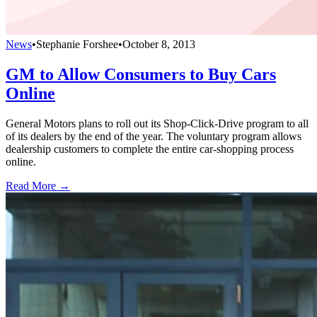
News
•
Stephanie Forshee
•
October 8, 2013
GM to Allow Consumers to Buy Cars
Online
General Motors plans to roll out its Shop-Click-Drive program to all
of its dealers by the end of the year. The voluntary program allows
dealership customers to complete the entire car-shopping process
online.
Read More →