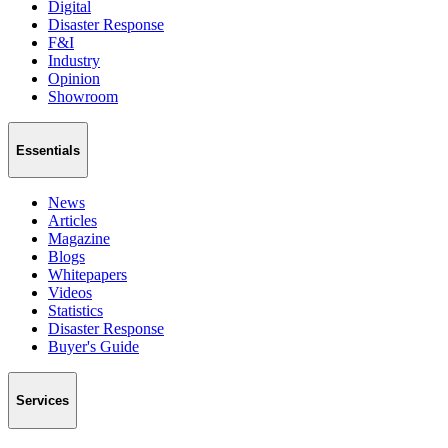
Digital
Disaster Response
F&I
Industry
Opinion
Showroom
Essentials
News
Articles
Magazine
Blogs
Whitepapers
Videos
Statistics
Disaster Response
Buyer's Guide
Services