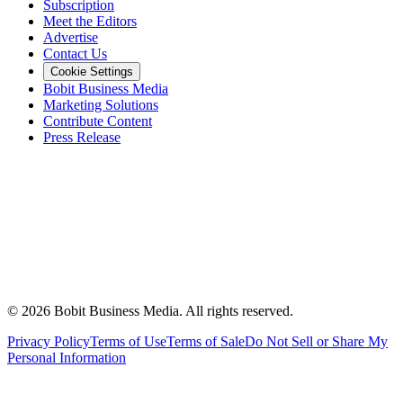
Subscription
Meet the Editors
Advertise
Contact Us
Cookie Settings
Bobit Business Media
Marketing Solutions
Contribute Content
Press Release
©
2026
Bobit Business Media. All rights reserved.
Privacy Policy
Terms of Use
Terms of Sale
Do Not Sell or Share My
Personal Information