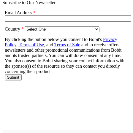
Subscribe to Our Newsletter