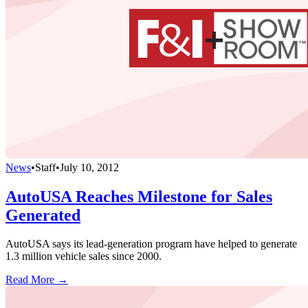
News
•
Staff
•
July 10, 2012
AutoUSA Reaches Milestone for Sales
Generated
AutoUSA says its lead-generation program have helped to generate
1.3 million vehicle sales since 2000.
Read More →