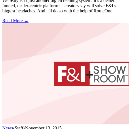
WebBuy isn’t just another digital retailing system. It’s a dealer-
funded, dealer-centric platform its creators say will solve F&I’s
biggest headaches. And it'll do so with the help of RouteOne.
Read More →
News
•
Staff
•
November 13, 2015