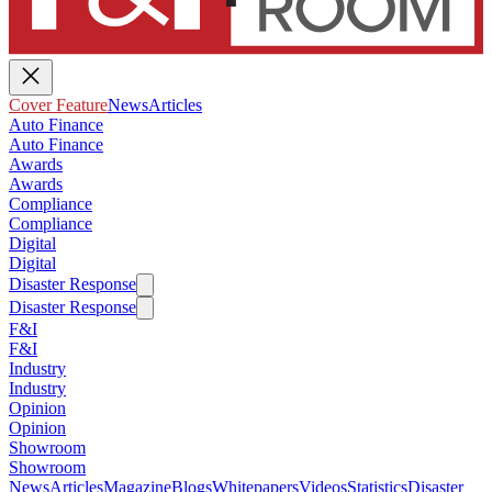
Cover Feature
News
Articles
Auto Finance
Auto Finance
Awards
Awards
Compliance
Compliance
Digital
Digital
Disaster Response
Disaster Response
F&I
F&I
Industry
Industry
Opinion
Opinion
Showroom
Showroom
News
Articles
Magazine
Blogs
Whitepapers
Videos
Statistics
Disaster