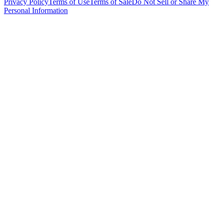
Privacy Policy
Terms of Use
Terms of Sale
Do Not Sell or Share My
Personal Information