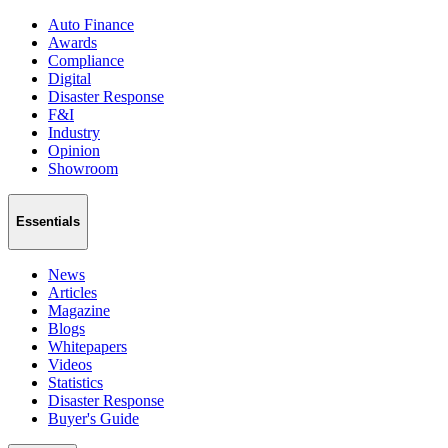
Auto Finance
Awards
Compliance
Digital
Disaster Response
F&I
Industry
Opinion
Showroom
Essentials
News
Articles
Magazine
Blogs
Whitepapers
Videos
Statistics
Disaster Response
Buyer's Guide