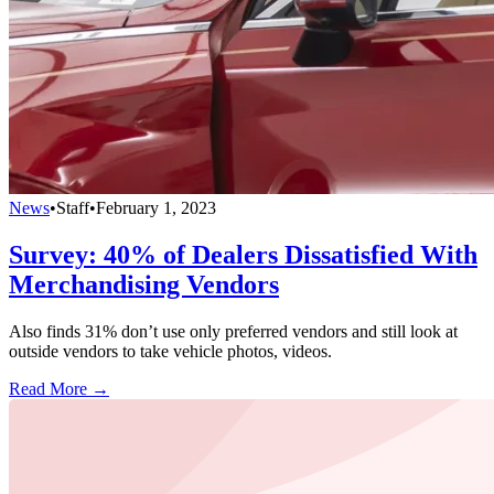
News
•
Staff
•
February 1, 2023
Survey: 40% of Dealers Dissatisfied With
Merchandising Vendors
Also finds 31% don’t use only preferred vendors and still look at
outside vendors to take vehicle photos, videos.
Read More →