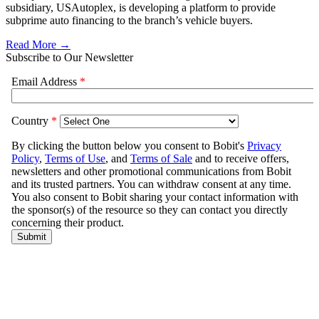
subsidiary, USAutoplex, is developing a platform to provide
subprime auto financing to the branch’s vehicle buyers.
Read More →
Subscribe to Our Newsletter