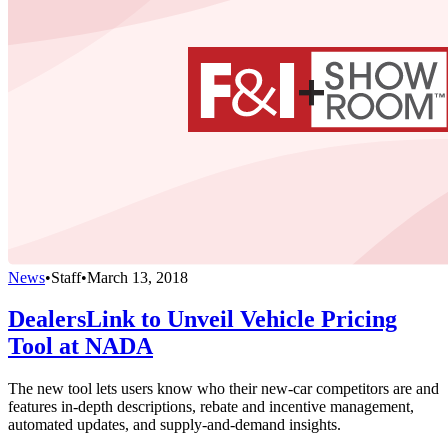
News
•
Staff
•
March 13, 2018
DealersLink to Unveil Vehicle Pricing
Tool at NADA
The new tool lets users know who their new-car competitors are and
features in-depth descriptions, rebate and incentive management,
automated updates, and supply-and-demand insights.