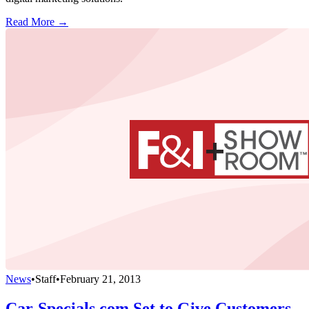
Read More →
News
•
Staff
•
February 21, 2013
Car-Specials.com Set to Give Customers