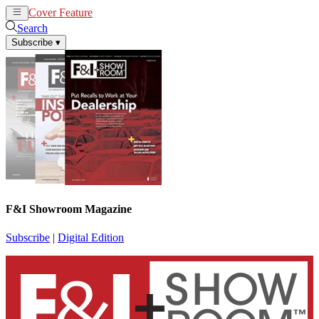
Cover Feature
News
Articles
Search
Subscribe
▾
F&I Showroom Magazine
Subscribe
|
Digital Edition