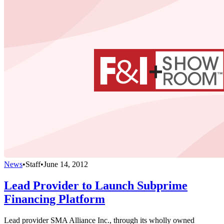
News
•
Staff
•
June 14, 2012
Lead Provider to Launch Subprime
Financing Platform
Lead provider SMA Alliance Inc., through its wholly owned