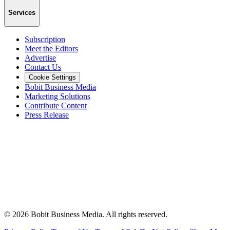
Services
Subscription
Meet the Editors
Advertise
Contact Us
Cookie Settings
Bobit Business Media
Marketing Solutions
Contribute Content
Press Release
©
2026
Bobit Business Media. All rights reserved.