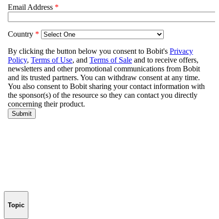
Topic