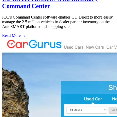
Command Center
ICC’s Command Center software enables CU Direct to more easily
manage the 2.5 million vehicles in dealer partner inventory on the
AutoSMART platform and shopping site.
Read More →