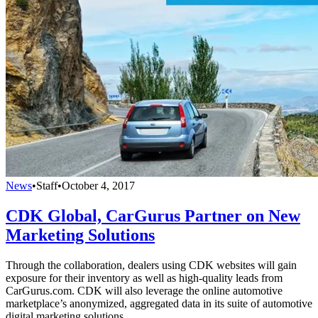
News
•
Staff
•
October 4, 2017
CDK Global, CarGurus Partner on New
Marketing Solutions
Through the collaboration, dealers using CDK websites will gain
exposure for their inventory as well as high-quality leads from
CarGurus.com. CDK will also leverage the online automotive
marketplace’s anonymized, aggregated data in its suite of automotive
digital marketing solutions.