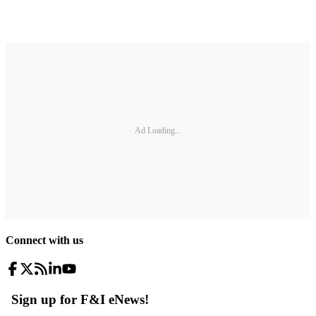
Ad Loading...
Connect with us