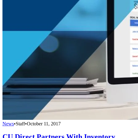
News
•
Staff
•
October 11, 2017
CU Direct Partners With Inventory