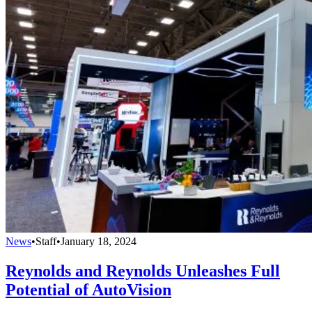
News
•
Staff
•
January 18, 2024
Reynolds and Reynolds Unleashes Full
Potential of AutoVision