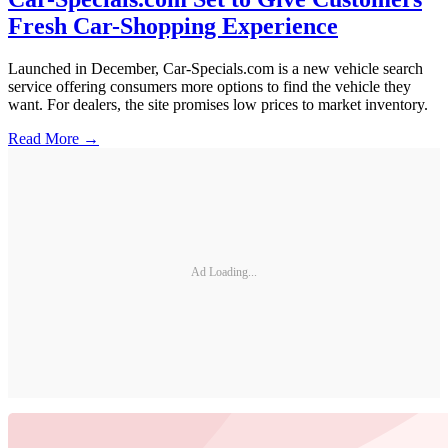
Fresh Car-Shopping Experience
Launched in December, Car-Specials.com is a new vehicle search
service offering consumers more options to find the vehicle they
want. For dealers, the site promises low prices to market inventory.
Read More →
Ad Loading...