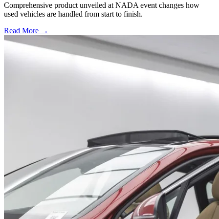
Comprehensive product unveiled at NADA event changes how
used vehicles are handled from start to finish.
Read More →