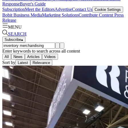
Response
Buyer's Guide
Subscription
Meet the Editors
Advertise
Contact Us
Cookie Settings
Bobit Business Media
Marketing Solutions
Contribute Content
Press
Release
MENU
SEARCH
Subscribe
▴
Enter keywords to search across all content
All
News
Articles
Videos
Sort by
Latest
Relevance