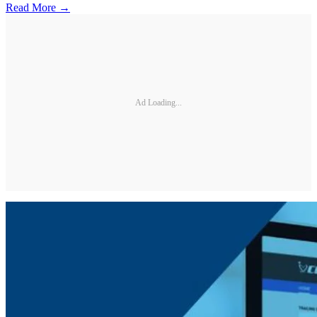
Read More →
Ad Loading...