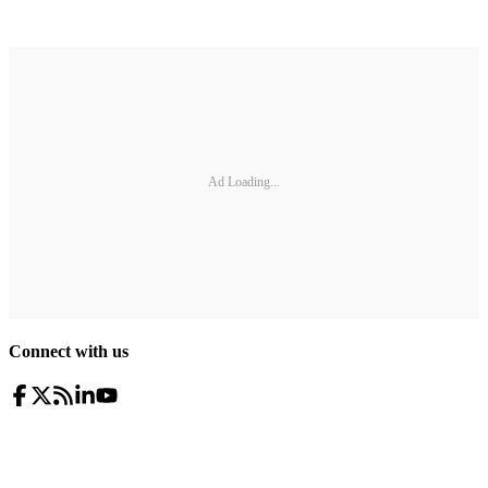
Ad Loading...
Connect with us