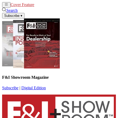
Cover Feature
News
Articles
Search
Subscribe
▾
F&I Showroom Magazine
Subscribe
|
Digital Edition