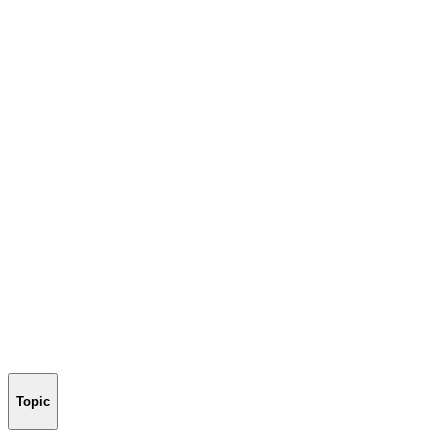
Topic