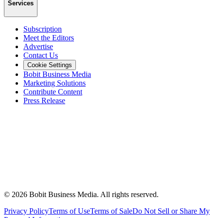
Services
Subscription
Meet the Editors
Advertise
Contact Us
Cookie Settings
Bobit Business Media
Marketing Solutions
Contribute Content
Press Release
©
2026
Bobit Business Media. All rights reserved.
Privacy Policy
Terms of Use
Terms of Sale
Do Not Sell or Share My