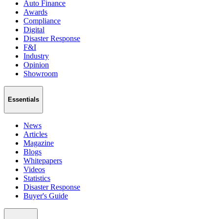
Auto Finance
Awards
Compliance
Digital
Disaster Response
F&I
Industry
Opinion
Showroom
Essentials
News
Articles
Magazine
Blogs
Whitepapers
Videos
Statistics
Disaster Response
Buyer's Guide