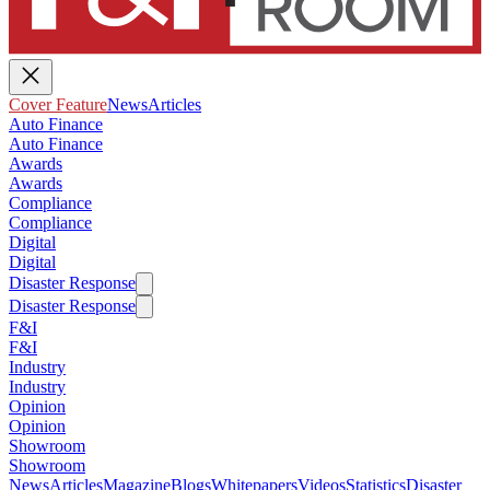
Cover Feature
News
Articles
Auto Finance
Auto Finance
Awards
Awards
Compliance
Compliance
Digital
Digital
Disaster Response
Disaster Response
F&I
F&I
Industry
Industry
Opinion
Opinion
Showroom
Showroom
News
Articles
Magazine
Blogs
Whitepapers
Videos
Statistics
Disaster