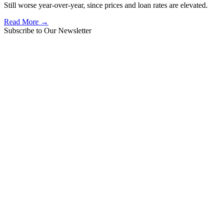
Still worse year-over-year, since prices and loan rates are elevated.
Read More →
Subscribe to Our Newsletter