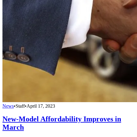
News
•
Staff
•
April 17, 2023
New-Model Affordability Improves in
March