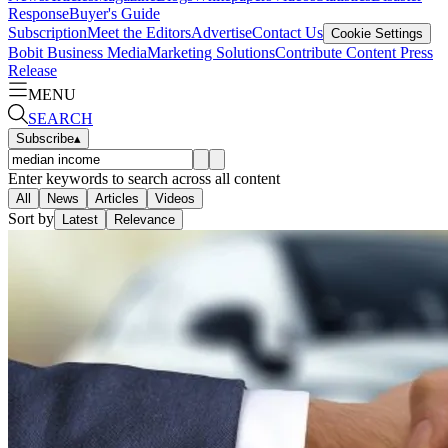
Response
Buyer's Guide
Subscription
Meet the Editors
Advertise
Contact Us
Cookie Settings
Bobit Business Media
Marketing Solutions
Contribute Content
Press
Release
MENU
SEARCH
Subscribe
▴
Enter keywords to search across all content
All
News
Articles
Videos
Sort by
Latest
Relevance