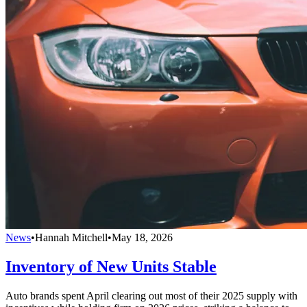
News
•
Hannah Mitchell
•
May 18, 2026
Inventory of New Units Stable
Auto brands spent April clearing out most of their 2025 supply with