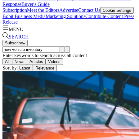
Response
Buyer's Guide
Subscription
Meet the Editors
Advertise
Contact Us
Cookie Settings
Bobit Business Media
Marketing Solutions
Contribute Content
Press
Release
MENU
SEARCH
Subscribe
▴
Enter keywords to search across all content
All
News
Articles
Videos
Sort by
Latest
Relevance