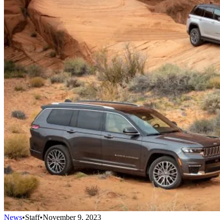
News
•
Staff
•
November 9, 2023