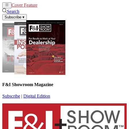
Cover Feature
News
Articles
Search
Subscribe
▾
F&I Showroom Magazine
Subscribe
|
Digital Edition