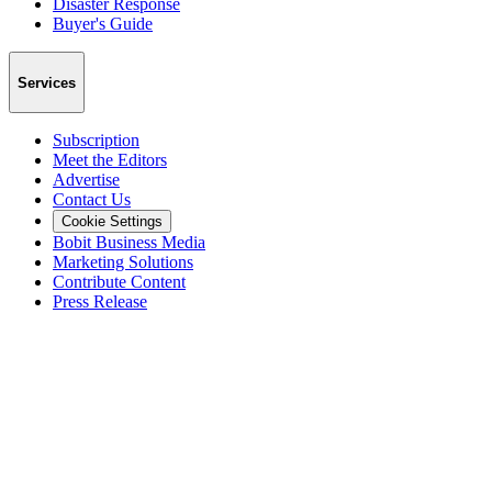
Disaster Response
Buyer's Guide
Services
Subscription
Meet the Editors
Advertise
Contact Us
Cookie Settings
Bobit Business Media
Marketing Solutions
Contribute Content
Press Release