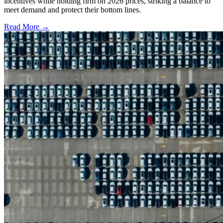
incentives while holding firm on 2026 prices, striking a balance to
meet demand and protect their bottom lines.
Read More →