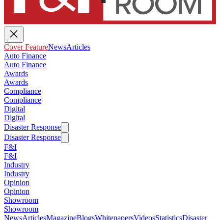
Cover Feature
News
Articles
Auto Finance
Auto Finance
Awards
Awards
Compliance
Compliance
Digital
Digital
Disaster Response
Disaster Response
F&I
F&I
Industry
Industry
Opinion
Opinion
Showroom
Showroom
News
Articles
Magazine
Blogs
Whitepapers
Videos
Statistics
Disaster