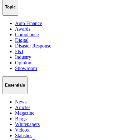
Topic
Auto Finance
Awards
Compliance
Digital
Disaster Response
F&I
Industry
Opinion
Showroom
Essentials
News
Articles
Magazine
Blogs
Whitepapers
Videos
Statistics