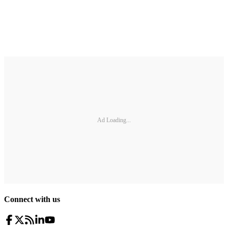
Ad Loading...
Connect with us