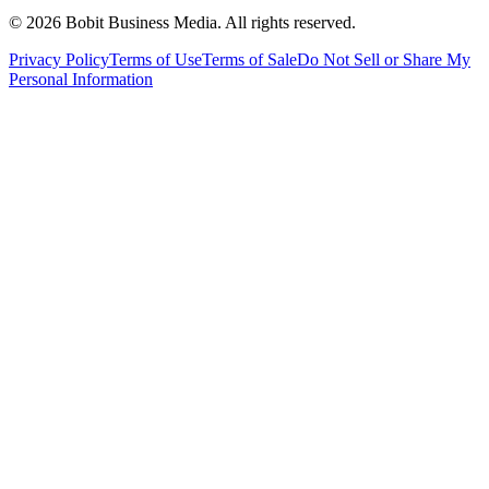
©
2026
Bobit Business Media. All rights reserved.
Privacy Policy
Terms of Use
Terms of Sale
Do Not Sell or Share My
Personal Information