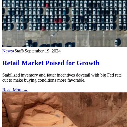
News
•
Staff
•
September 19, 2024
Retail Market Poised for Growth
Stabilized inventory and fatter incentives dovetail with big Fed rate
cut to make buying conditions more favorable.
Read More →