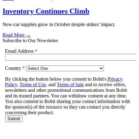
Inventory Continues Climb
New-car supplies grow in October despite strikes’ impact.
Read More →
Subscribe to Our Newsletter