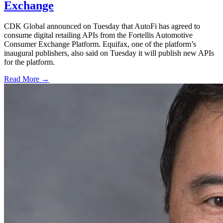
Exchange
CDK Global announced on Tuesday that AutoFi has agreed to
consume digital retailing APIs from the Fortellis Automotive
Consumer Exchange Platform. Equifax, one of the platform’s
inaugural publishers, also said on Tuesday it will publish new APIs
for the platform.
Read More →