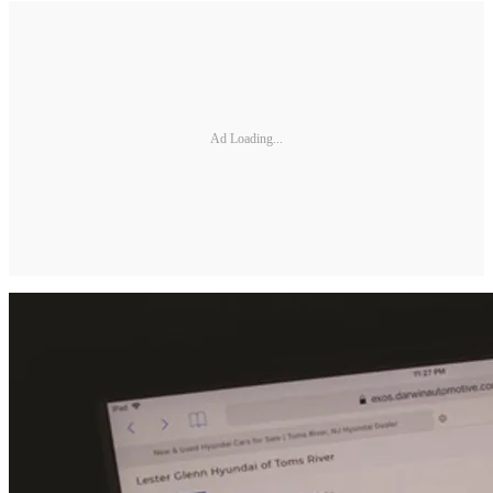
Ad Loading...