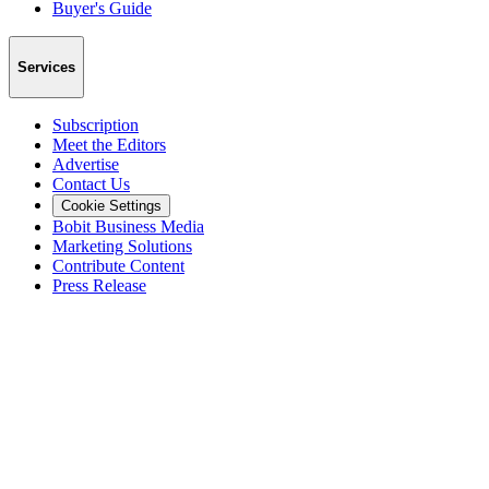
Buyer's Guide
Services
Subscription
Meet the Editors
Advertise
Contact Us
Cookie Settings
Bobit Business Media
Marketing Solutions
Contribute Content
Press Release