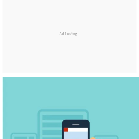
Ad Loading...