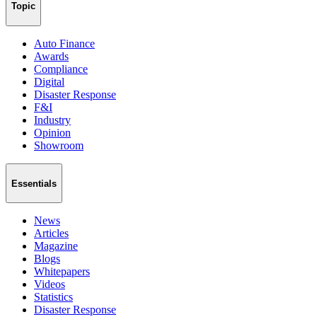
Topic
Auto Finance
Awards
Compliance
Digital
Disaster Response
F&I
Industry
Opinion
Showroom
Essentials
News
Articles
Magazine
Blogs
Whitepapers
Videos
Statistics
Disaster Response