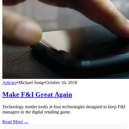
Articles
•
Michael Sung
•
October 16, 2018
Make F&I Great Again
Technology insider looks at four technologies designed to keep F&I
managers in the digital retailing game.
Read More →