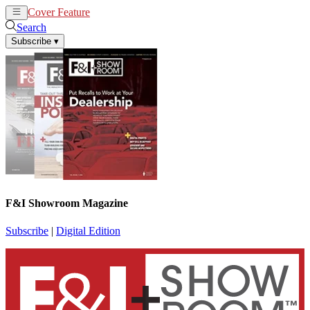
Cover Feature
News
Articles
Search
Subscribe
▾
F&I Showroom Magazine
Subscribe
|
Digital Edition