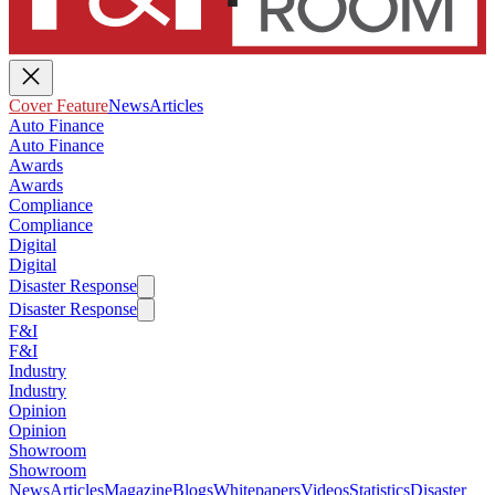
Cover Feature
News
Articles
Auto Finance
Auto Finance
Awards
Awards
Compliance
Compliance
Digital
Digital
Disaster Response
Disaster Response
F&I
F&I
Industry
Industry
Opinion
Opinion
Showroom
Showroom
News
Articles
Magazine
Blogs
Whitepapers
Videos
Statistics
Disaster