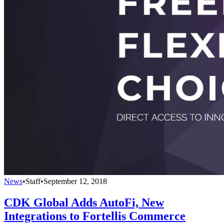
News
•
Staff
•
September 12, 2018
CDK Global Adds AutoFi, New
Integrations to Fortellis Commerce