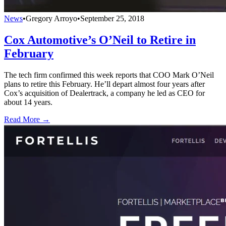
News
•
Gregory Arroyo
•
September 25, 2018
Cox Automotive’s O’Neil to Retire in
February
The tech firm confirmed this week reports that COO Mark O’Neil
plans to retire this February. He’ll depart almost four years after
Cox’s acquisition of Dealertrack, a company he led as CEO for
about 14 years.
Read More →