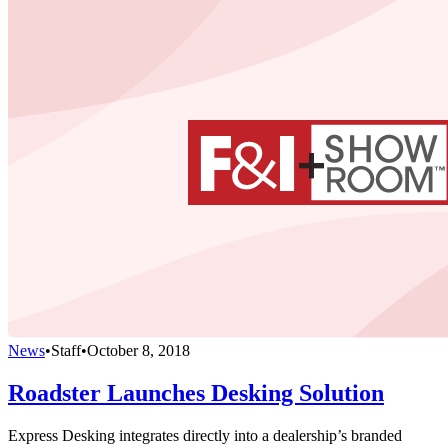
News
•
Staff
•
October 8, 2018
Roadster Launches Desking Solution
Express Desking integrates directly into a dealership’s branded