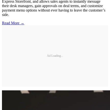
Express Storefront, and allows sales agents to instantly message
their desk managers, gain approvals on deal terms, and customize
payment menu options without ever having to leave the customer’s
side.
Read More →
Ad Loading...