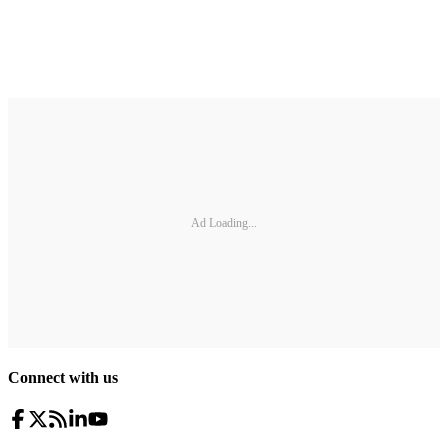
Ad Loading...
Connect with us