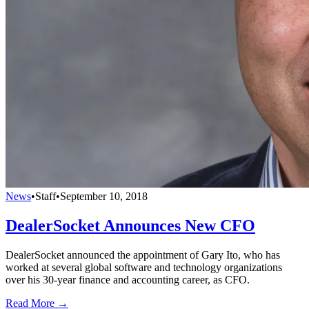
News
•
Staff
•
September 10, 2018
DealerSocket Announces New CFO
DealerSocket announced the appointment of Gary Ito, who has
worked at several global software and technology organizations
over his 30-year finance and accounting career, as CFO.
Read More →