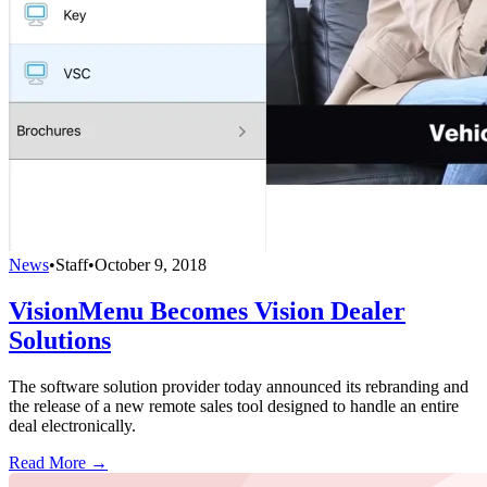
News
•
Staff
•
October 9, 2018
VisionMenu Becomes Vision Dealer
Solutions
The software solution provider today announced its rebranding and
the release of a new remote sales tool designed to handle an entire
deal electronically.
Read More →