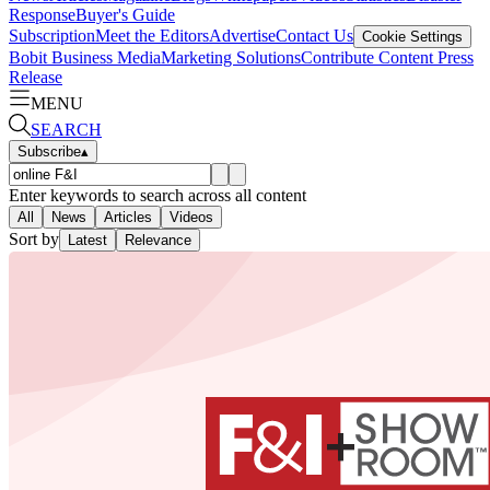
Response
Buyer's Guide
Subscription
Meet the Editors
Advertise
Contact Us
Cookie Settings
Bobit Business Media
Marketing Solutions
Contribute Content
Press
Release
MENU
SEARCH
Subscribe
▴
Enter keywords to search across all content
All
News
Articles
Videos
Sort by
Latest
Relevance