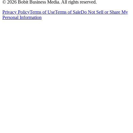
©
2026
Bobit Business Media. All rights reserved.
Privacy Policy
Terms of Use
Terms of Sale
Do Not Sell or Share My
Personal Information