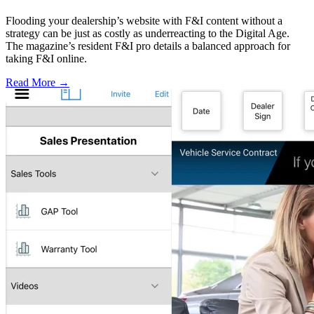
Flooding your dealership’s website with F&I content without a
strategy can be just as costly as underreacting to the Digital Age.
The magazine’s resident F&I pro details a balanced approach for
taking F&I online.
Read More →