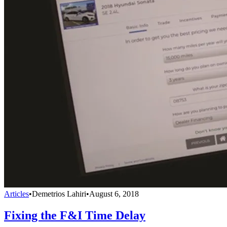
Articles
•
Demetrios Lahiri
•
August 6, 2018
Fixing the F&I Time Delay