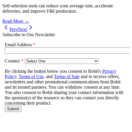
Self-selection tools can reduce your average turn, accelerate
deliveries, and improve F&I production.
Read More →
Prev
Next
Subscribe to Our Newsletter