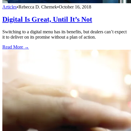
Articles
•
Rebecca D. Chernek
•
October 16, 2018
Digital Is Great, Until It’s Not
Switching to a digital menu has its benefits, but dealers can’t expect
it to deliver on its promise without a plan of action.
Read More →