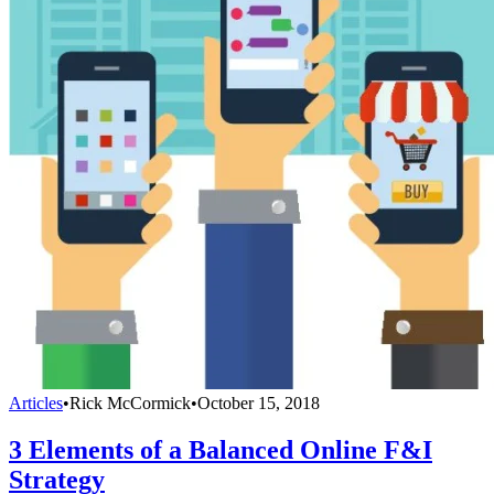
Articles
•
Rick McCormick
•
October 15, 2018
3 Elements of a Balanced Online F&I
Strategy