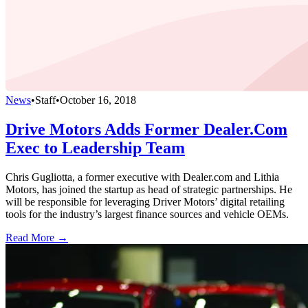
News
•
Staff
•
October 16, 2018
Drive Motors Adds Former Dealer.Com
Exec to Leadership Team
Chris Gugliotta, a former executive with Dealer.com and Lithia
Motors, has joined the startup as head of strategic partnerships. He
will be responsible for leveraging Driver Motors’ digital retailing
tools for the industry’s largest finance sources and vehicle OEMs.
Read More →