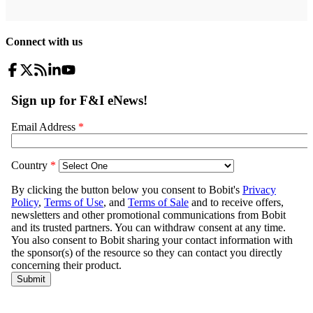
Connect with us