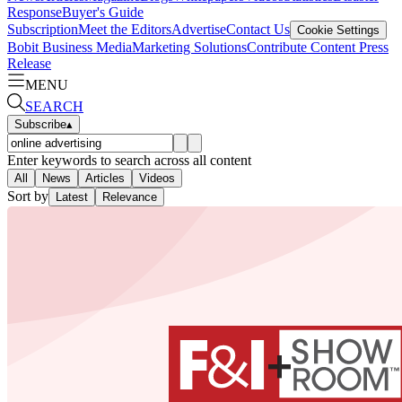
Response
Buyer's Guide
Subscription
Meet the Editors
Advertise
Contact Us
Cookie Settings
Bobit Business Media
Marketing Solutions
Contribute Content
Press
Release
MENU
SEARCH
Subscribe
▴
Enter keywords to search across all content
All
News
Articles
Videos
Sort by
Latest
Relevance