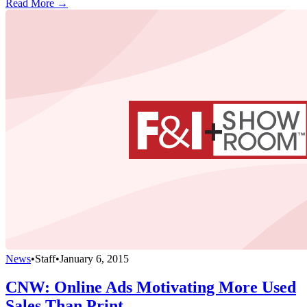
Read More →
News
•
Staff
•
January 6, 2015
CNW: Online Ads Motivating More Used
Sales Than Print