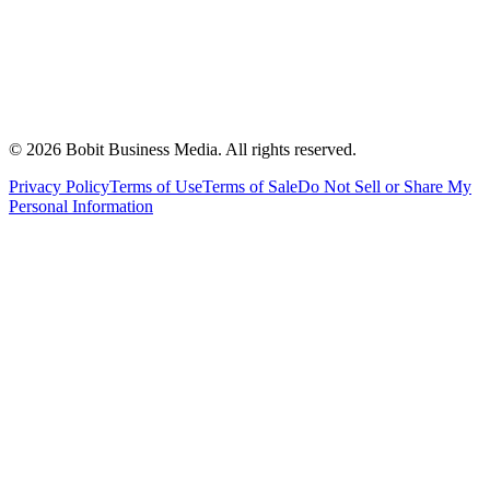
©
2026
Bobit Business Media. All rights reserved.
Privacy Policy
Terms of Use
Terms of Sale
Do Not Sell or Share My
Personal Information