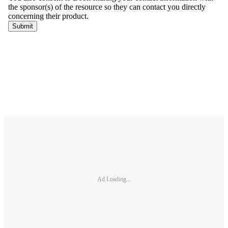
Ad Loading...