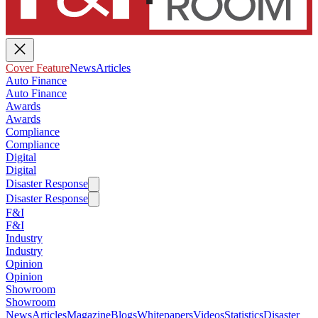
Cover Feature
News
Articles
Auto Finance
Auto Finance
Awards
Awards
Compliance
Compliance
Digital
Digital
Disaster Response
Disaster Response
F&I
F&I
Industry
Industry
Opinion
Opinion
Showroom
Showroom
News
Articles
Magazine
Blogs
Whitepapers
Videos
Statistics
Disaster