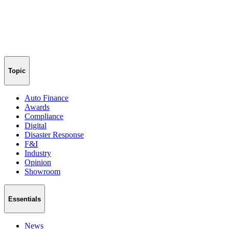
Topic
Auto Finance
Awards
Compliance
Digital
Disaster Response
F&I
Industry
Opinion
Showroom
Essentials
News