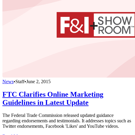
News
•
Staff
•
June 2, 2015
FTC Clarifies Online Marketing
Guidelines in Latest Update
The Federal Trade Commission released updated guidance
regarding endorsements and testimonials. It addresses topics such as
Twitter endorsements, Facebook 'Likes' and YouTube videos.