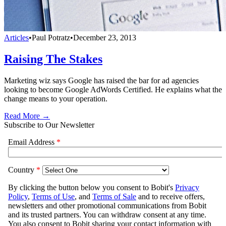
Articles
•
Paul Potratz
•
December 23, 2013
Raising The Stakes
Marketing wiz says Google has raised the bar for ad agencies
looking to become Google AdWords Certified. He explains what the
change means to your operation.
Read More →
Subscribe to Our Newsletter