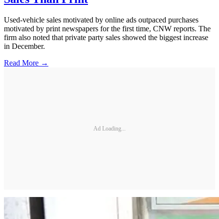
Used-vehicle sales motivated by online ads outpaced purchases
motivated by print newspapers for the first time, CNW reports. The
firm also noted that private party sales showed the biggest increase
in December.
Read More →
Ad Loading...