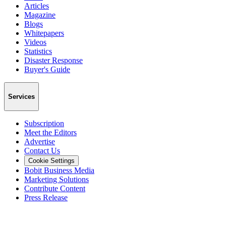
Articles
Magazine
Blogs
Whitepapers
Videos
Statistics
Disaster Response
Buyer's Guide
Services
Subscription
Meet the Editors
Advertise
Contact Us
Cookie Settings
Bobit Business Media
Marketing Solutions
Contribute Content
Press Release