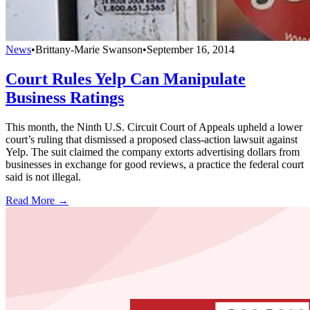
News
•
Brittany-Marie Swanson
•
September 16, 2014
Court Rules Yelp Can Manipulate
Business Ratings
This month, the Ninth U.S. Circuit Court of Appeals upheld a lower
court’s ruling that dismissed a proposed class-action lawsuit against
Yelp. The suit claimed the company extorts advertising dollars from
businesses in exchange for good reviews, a practice the federal court
said is not illegal.
Read More →