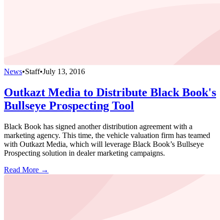
News
•
Staff
•
July 13, 2016
Outkazt Media to Distribute Black Book's
Bullseye Prospecting Tool
Black Book has signed another distribution agreement with a
marketing agency. This time, the vehicle valuation firm has teamed
with Outkazt Media, which will leverage Black Book’s Bullseye
Prospecting solution in dealer marketing campaigns.
Read More →