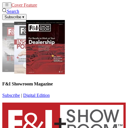
Cover Feature
News
Articles
Search
Subscribe
▾
F&I Showroom Magazine
Subscribe
|
Digital Edition