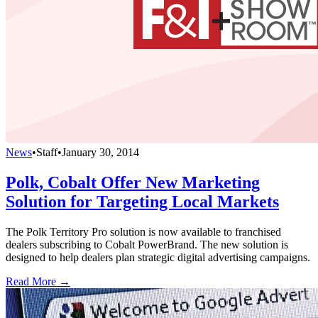
News
•
Staff
•
January 30, 2014
Polk, Cobalt Offer New Marketing
Solution for Targeting Local Markets
The Polk Territory Pro solution is now available to franchised
dealers subscribing to Cobalt PowerBrand. The new solution is
designed to help dealers plan strategic digital advertising campaigns.
Read More →