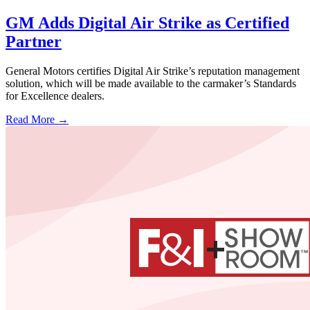
GM Adds Digital Air Strike as Certified
Partner
General Motors certifies Digital Air Strike’s reputation management
solution, which will be made available to the carmaker’s Standards
for Excellence dealers.
Read More →