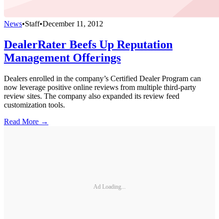
News
•
Staff
•
December 11, 2012
DealerRater Beefs Up Reputation
Management Offerings
Dealers enrolled in the company’s Certified Dealer Program can
now leverage positive online reviews from multiple third-party
review sites. The company also expanded its review feed
customization tools.
Read More →
Ad Loading...