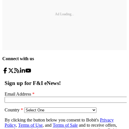
Ad Loading...
Connect with us