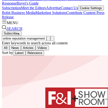
Response
Buyer's Guide
Subscription
Meet the Editors
Advertise
Contact Us
Cookie Settings
Bobit Business Media
Marketing Solutions
Contribute Content
Press
Release
MENU
SEARCH
Subscribe
▴
Enter keywords to search across all content
All
News
Articles
Videos
Sort by
Latest
Relevance