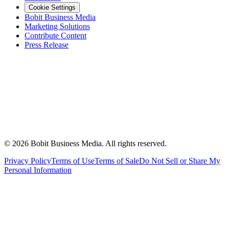
Cookie Settings
Bobit Business Media
Marketing Solutions
Contribute Content
Press Release
©
2026
Bobit Business Media. All rights reserved.
Privacy Policy
Terms of Use
Terms of Sale
Do Not Sell or Share My
Personal Information