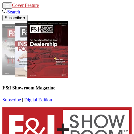
Cover Feature
News
Articles
Search
Subscribe
▾
F&I Showroom Magazine
Subscribe
|
Digital Edition