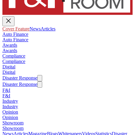
Cover Feature
News
Articles
Auto Finance
Auto Finance
Awards
Awards
Compliance
Compliance
Digital
Digital
Disaster Response
Disaster Response
F&I
F&I
Industry
Industry
Opinion
Opinion
Showroom
Showroom
News
Articles
Magazine
Blogs
Whitepapers
Videos
Statistics
Disaster