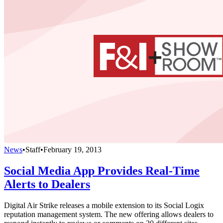
News
•
Staff
•
February 19, 2013
Social Media App Provides Real-Time
Alerts to Dealers
Digital Air Strike releases a mobile extension to its Social Logix
reputation management system. The new offering allows dealers to