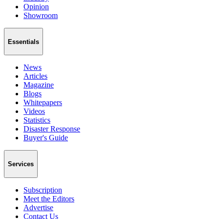
Opinion
Showroom
Essentials
News
Articles
Magazine
Blogs
Whitepapers
Videos
Statistics
Disaster Response
Buyer's Guide
Services
Subscription
Meet the Editors
Advertise
Contact Us