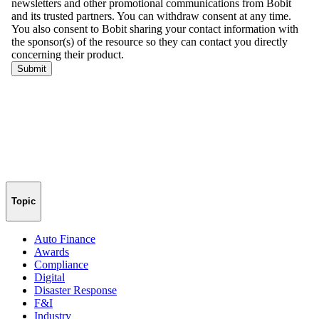
Topic
Auto Finance
Awards
Compliance
Digital
Disaster Response
F&I
Industry