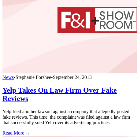
News
•
Stephanie Forshee
•
September 24, 2013
Yelp Takes On Law Firm Over Fake
Reviews
Yelp filed another lawsuit against a company that allegedly posted
fake reviews. This time, the complaint was filed against a law firm
that successfully sued Yelp over its advertising practices.
Read More →