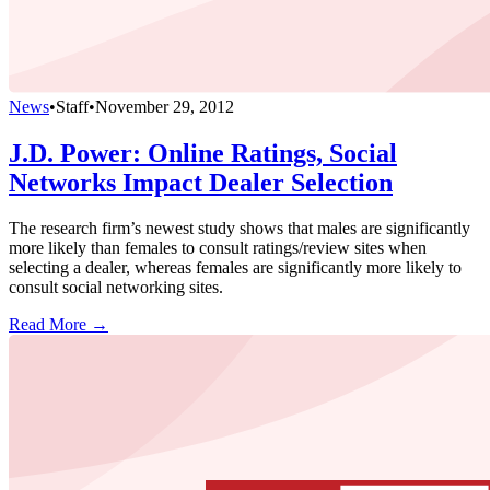
News
•
Staff
•
November 29, 2012
J.D. Power: Online Ratings, Social
Networks Impact Dealer Selection
The research firm’s newest study shows that males are significantly
more likely than females to consult ratings/review sites when
selecting a dealer, whereas females are significantly more likely to
consult social networking sites.
Read More →