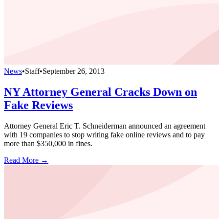
News
•
Staff
•
September 26, 2013
NY Attorney General Cracks Down on
Fake Reviews
Attorney General Eric T. Schneiderman announced an agreement
with 19 companies to stop writing fake online reviews and to pay
more than $350,000 in fines.
Read More →