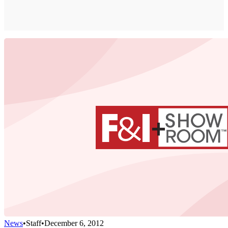
News
•
Staff
•
December 6, 2012