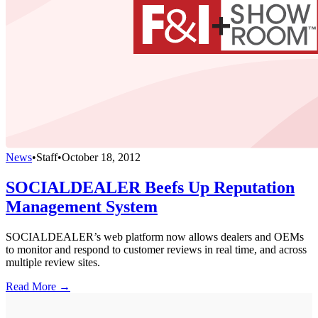
News
•
Staff
•
October 18, 2012
SOCIALDEALER Beefs Up Reputation
Management System
SOCIALDEALER’s web platform now allows dealers and OEMs
to monitor and respond to customer reviews in real time, and across
multiple review sites.
Read More →