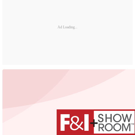
Ad Loading...