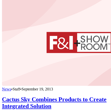
News
•
Staff
•
September 19, 2013
Cactus Sky Combines Products to Create
Integrated Solution