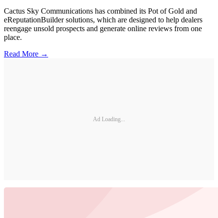
Cactus Sky Communications has combined its Pot of Gold and
eReputationBuilder solutions, which are designed to help dealers
reengage unsold prospects and generate online reviews from one
place.
Read More →
Ad Loading...