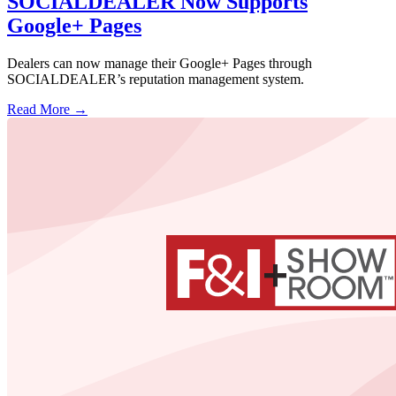
SOCIALDEALER Now Supports
Google+ Pages
Dealers can now manage their Google+ Pages through
SOCIALDEALER’s reputation management system.
Read More →