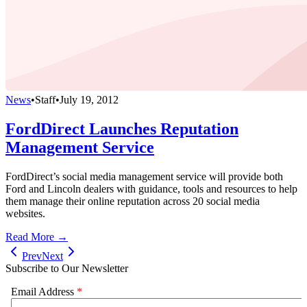
News
•
Staff
•
July 19, 2012
FordDirect Launches Reputation
Management Service
FordDirect’s social media management service will provide both
Ford and Lincoln dealers with guidance, tools and resources to help
them manage their online reputation across 20 social media
websites.
Read More →
Prev
Next
Subscribe to Our Newsletter