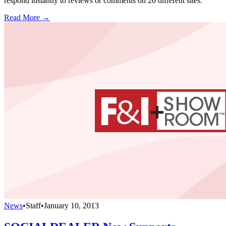
respond instantly to reviews or comments on 20 different sites.
Read More →
News
•
Staff
•
January 10, 2013