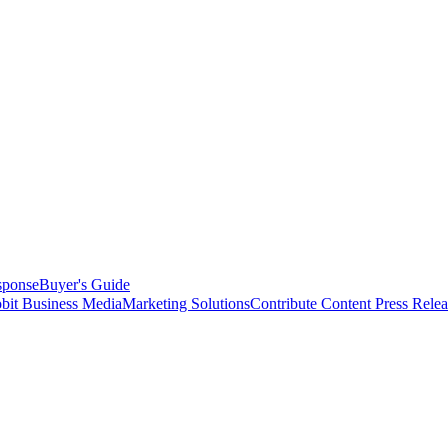
sponse
Buyer's Guide
bit Business Media
Marketing Solutions
Contribute Content
Press Relea