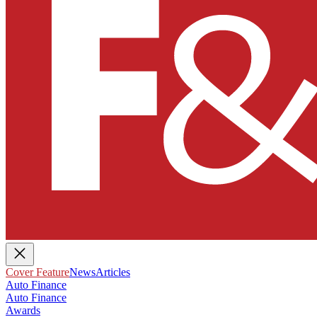
Cover Feature
News
Articles
Auto Finance
Auto Finance
Awards