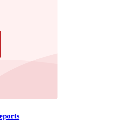
eports