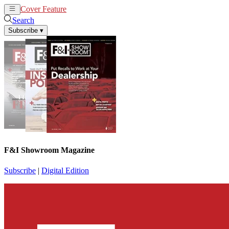
Cover Feature
News
Articles
Search
Subscribe
▾
F&I Showroom Magazine
Subscribe
|
Digital Edition