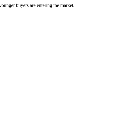
 younger buyers are entering the market.