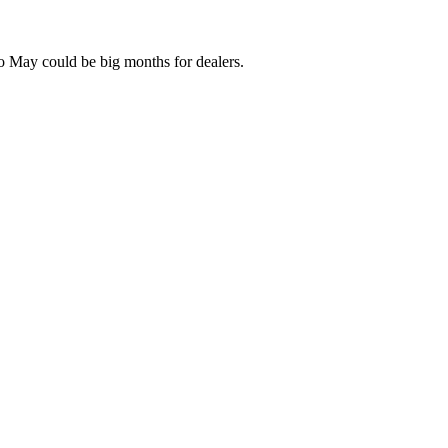
l to May could be big months for dealers.