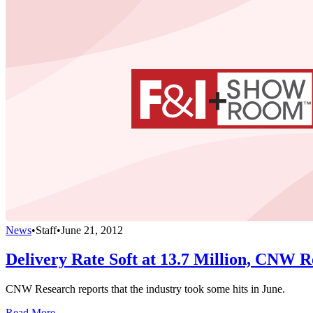
News
•
Staff
•
June 21, 2012
Delivery Rate Soft at 13.7 Million, CNW R
CNW Research reports that the industry took some hits in June.
Read More →