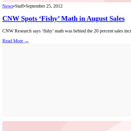
News
•
Staff
•
September 25, 2012
CNW Spots ‘Fishy’ Math in August Sales
CNW Research says ‘fishy’ math was behind the 20 percent sales incre
Read More →