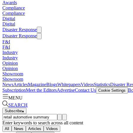
Awards
Compliance
Compliance
Digital
Digital
Disaster Response
Disaster Response
F&I
F&I
Industry
Industry
Opinion
Opinion
Showroom
Showroom
News
Articles
Magazine
Blogs
Whitepapers
Videos
Statistics
Disaster Re
Subscription
Meet the Editors
Advertise
Contact Us
Bo
Cookie Settings
MENU
SEARCH
Subscribe
▴
Enter keywords to search across all content
All
News
Articles
Videos