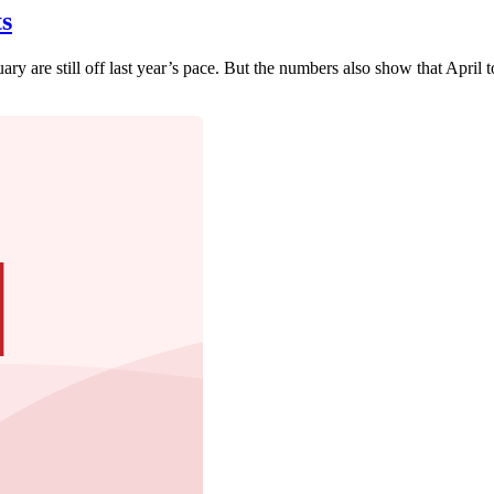
s
nuary are still off last year’s pace. But the numbers also show that Apri