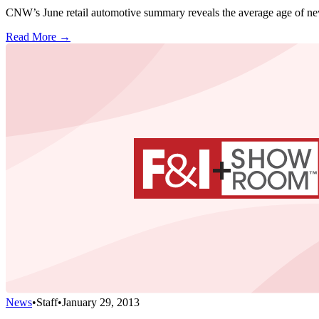
CNW’s June retail automotive summary reveals the average age of new-v
Read More →
News
•
Staff
•
January 29, 2013