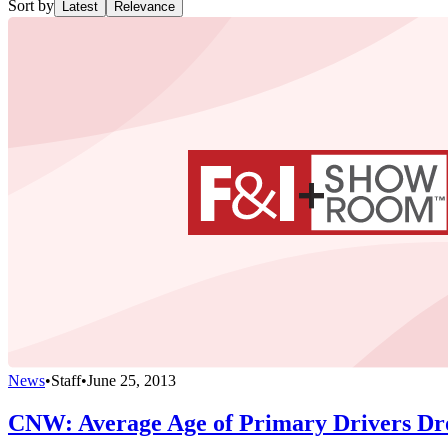
Sort by
Latest
Relevance
News
•
Staff
•
June 25, 2013
CNW: Average Age of Primary Drivers Dr