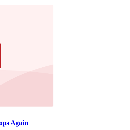
ops Again