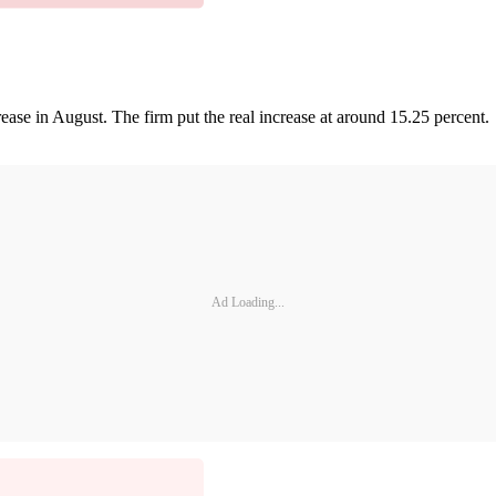
ase in August. The firm put the real increase at around 15.25 percent.
Ad Loading...