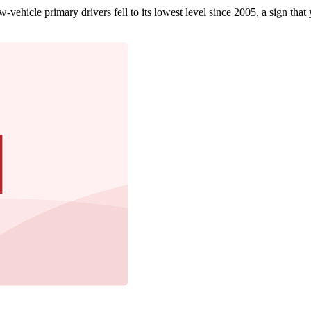
ehicle primary drivers fell to its lowest level since 2005, a sign that