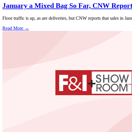
January a Mixed Bag So Far, CNW Report
Floor traffic is up, as are deliveries, but CNW reports that sales in Ja
Read More →