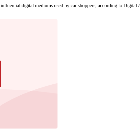
influential digital mediums used by car shoppers, according to Digital A