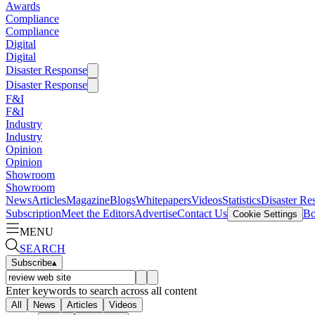
Awards
Compliance
Compliance
Digital
Digital
Disaster Response
Disaster Response
F&I
F&I
Industry
Industry
Opinion
Opinion
Showroom
Showroom
News
Articles
Magazine
Blogs
Whitepapers
Videos
Statistics
Disaster Re
Subscription
Meet the Editors
Advertise
Contact Us
Bo
Cookie Settings
MENU
SEARCH
Subscribe
▴
Enter keywords to search across all content
All
News
Articles
Videos