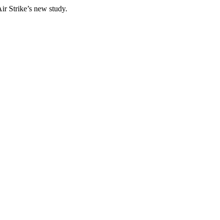
ir Strike’s new study.