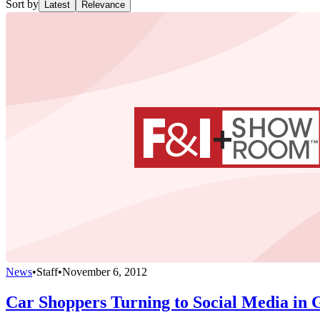
Sort by
Latest
Relevance
News
•
Staff
•
November 6, 2012
Car Shoppers Turning to Social Media in 