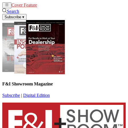
Cover Feature
News
Articles
Search
Subscribe
▾
F&I Showroom Magazine
Subscribe
|
Digital Edition