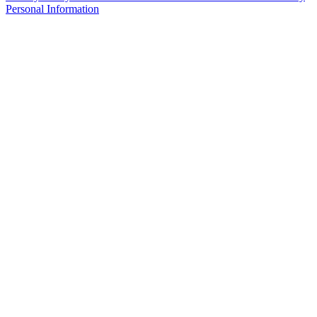
Personal Information