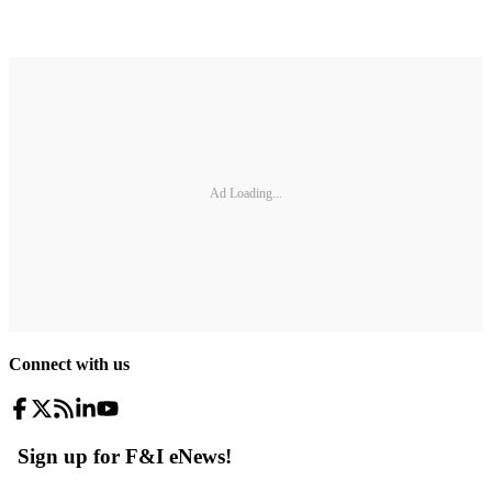
Ad Loading...
Connect with us