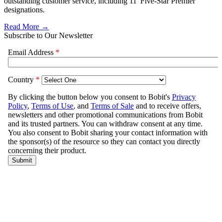
outstanding customer service, including 11 'Five-Star Premier'
designations.
Read More →
Subscribe to Our Newsletter