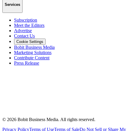
Services
Subscription
Meet the Editors
Advertise
Contact Us
Cookie Settings
Bobit Business Media
Marketing Solutions
Contribute Content
Press Release
©
2026
Bobit Business Media. All rights reserved.
Privacy Policy
Terms of Use
Terms of Sale
Do Not Sell or Share My