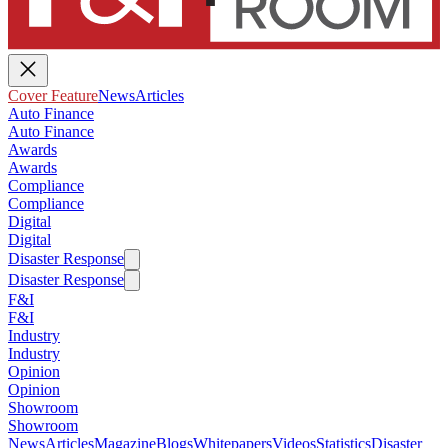
Cover Feature
News
Articles
Auto Finance
Auto Finance
Awards
Awards
Compliance
Compliance
Digital
Digital
Disaster Response
Disaster Response
F&I
F&I
Industry
Industry
Opinion
Opinion
Showroom
Showroom
News
Articles
Magazine
Blogs
Whitepapers
Videos
Statistics
Disaster