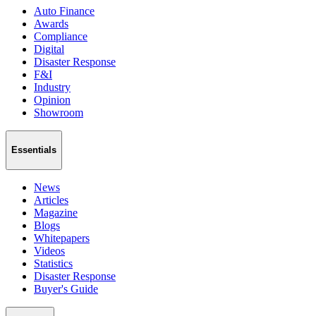
Auto Finance
Awards
Compliance
Digital
Disaster Response
F&I
Industry
Opinion
Showroom
Essentials
News
Articles
Magazine
Blogs
Whitepapers
Videos
Statistics
Disaster Response
Buyer's Guide