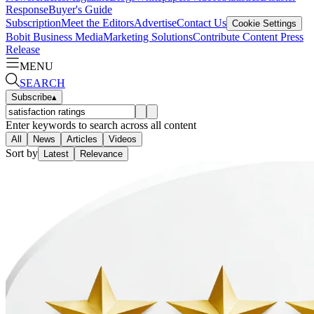
Response
Buyer's Guide
Subscription
Meet the Editors
Advertise
Contact Us
Cookie Settings
Bobit Business Media
Marketing Solutions
Contribute Content
Press
Release
MENU
SEARCH
Subscribe
▴
Enter keywords to search across all content
All
News
Articles
Videos
Sort by
Latest
Relevance