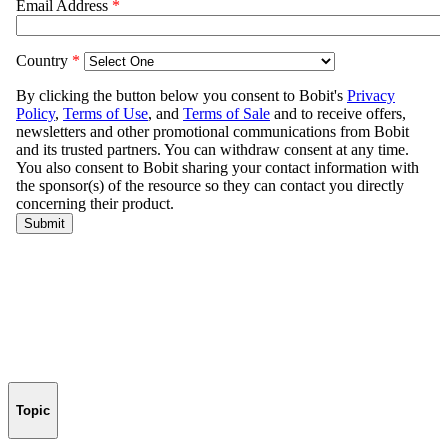
Topic