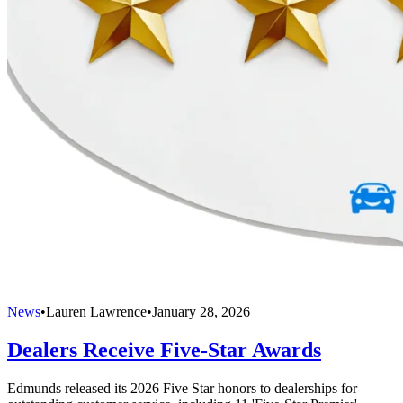
News
•
Lauren Lawrence
•
January 28, 2026
Dealers Receive Five-Star Awards
Edmunds released its 2026 Five Star honors to dealerships for