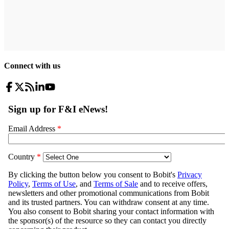
Connect with us