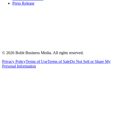
Press Release
©
2026
Bobit Business Media. All rights reserved.
Privacy Policy
Terms of Use
Terms of Sale
Do Not Sell or Share My
Personal Information