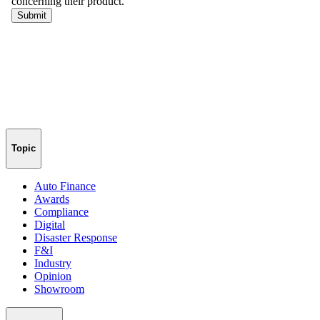
Topic
Auto Finance
Awards
Compliance
Digital
Disaster Response
F&I
Industry
Opinion
Showroom