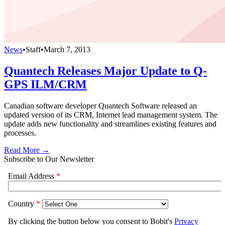
News
•
Staff
•
March 7, 2013
Quantech Releases Major Update to Q-
GPS ILM/CRM
Canadian software developer Quantech Software released an
updated version of its CRM, Internet lead management system. The
update adds new functionality and streamlines existing features and
processes.
Read More →
Subscribe to Our Newsletter