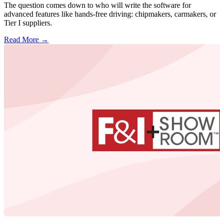
The question comes down to who will write the software for
advanced features like hands-free driving: chipmakers, carmakers, or
Tier I suppliers.
Read More →