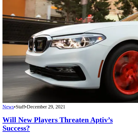
News
•
Staff
•
December 29, 2021
Will New Players Threaten Aptiv’s
Success?