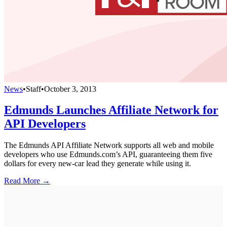
News
•
Staff
•
October 3, 2013
Edmunds Launches Affiliate Network for
API Developers
The Edmunds API Affiliate Network supports all web and mobile
developers who use Edmunds.com’s API, guaranteeing them five
dollars for every new-car lead they generate while using it.
Read More →