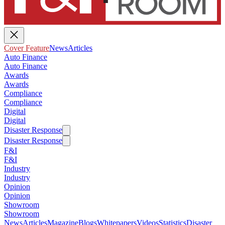
Cover Feature
News
Articles
Auto Finance
Auto Finance
Awards
Awards
Compliance
Compliance
Digital
Digital
Disaster Response
Disaster Response
F&I
F&I
Industry
Industry
Opinion
Opinion
Showroom
Showroom
News
Articles
Magazine
Blogs
Whitepapers
Videos
Statistics
Disaster