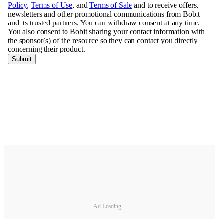
Ad Loading...