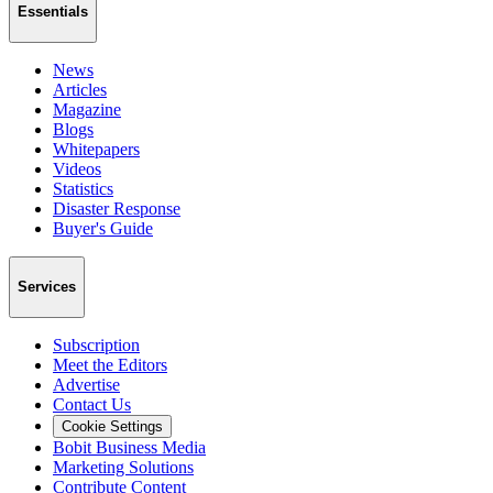
Essentials
News
Articles
Magazine
Blogs
Whitepapers
Videos
Statistics
Disaster Response
Buyer's Guide
Services
Subscription
Meet the Editors
Advertise
Contact Us
Cookie Settings
Bobit Business Media
Marketing Solutions
Contribute Content