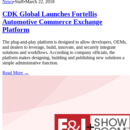
News
•
Staff
•
March 22, 2018
CDK Global Launches Fortellis
Automotive Commerce Exchange
Platform
The plug-and-play platform is designed to allow developers, OEMs,
and dealers to leverage, build, innovate, and securely integrate
solutions and workflows. According to company officials, the
platform makes designing, building and publishing new solutions a
simple administrative function.
Read More →