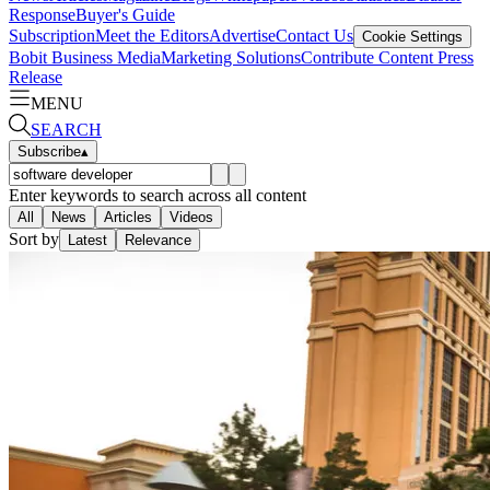
Response
Buyer's Guide
Subscription
Meet the Editors
Advertise
Contact Us
Cookie Settings
Bobit Business Media
Marketing Solutions
Contribute Content
Press
Release
MENU
SEARCH
Subscribe
▴
Enter keywords to search across all content
All
News
Articles
Videos
Sort by
Latest
Relevance