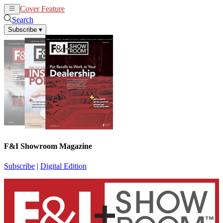
Cover Feature
News
Articles
Search
Subscribe
▾
F&I Showroom Magazine
Subscribe
|
Digital Edition