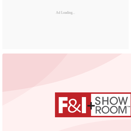
Ad Loading...