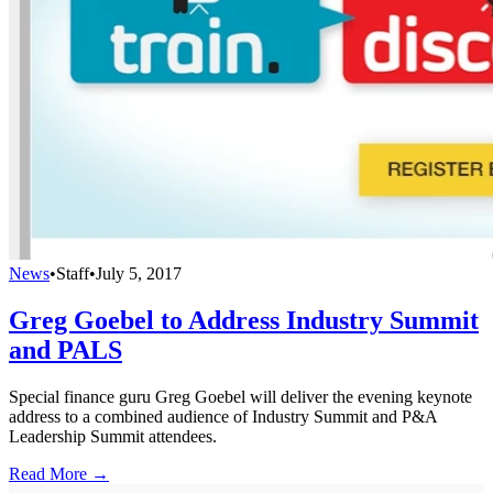
News
•
Staff
•
July 5, 2017
Greg Goebel to Address Industry Summit
and PALS
Special finance guru Greg Goebel will deliver the evening keynote
address to a combined audience of Industry Summit and P&A
Leadership Summit attendees.
Read More →