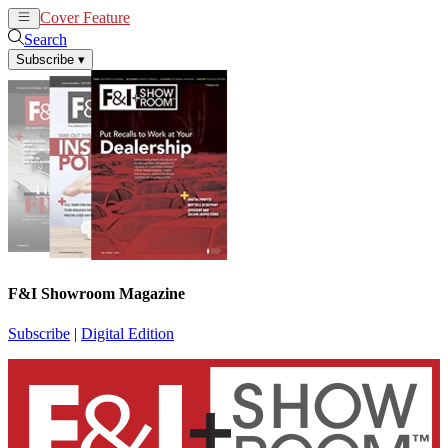
Cover Feature
News
Articles
Search
Subscribe
▾
F&I Showroom Magazine
Subscribe
|
Digital Edition