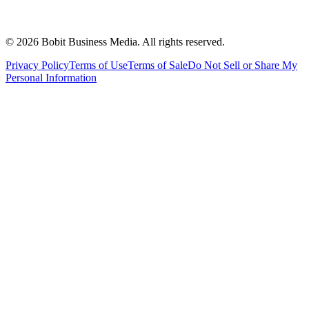
©
2026
Bobit Business Media. All rights reserved.
Privacy Policy
Terms of Use
Terms of Sale
Do Not Sell or Share My
Personal Information