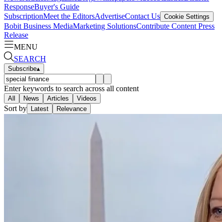
Response
Buyer's Guide
Subscription
Meet the Editors
Advertise
Contact Us
Cookie Settings
Bobit Business Media
Marketing Solutions
Contribute Content
Press
Release
MENU
SEARCH
Subscribe
▴
Enter keywords to search across all content
All
News
Articles
Videos
Sort by
Latest
Relevance