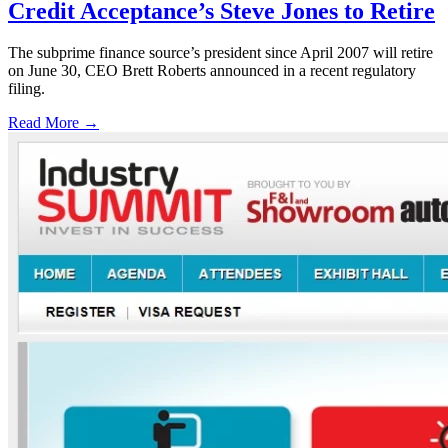
Credit Acceptance’s Steve Jones to Retire
The subprime finance source’s president since April 2007 will retire
on June 30, CEO Brett Roberts announced in a recent regulatory
filing.
Read More →