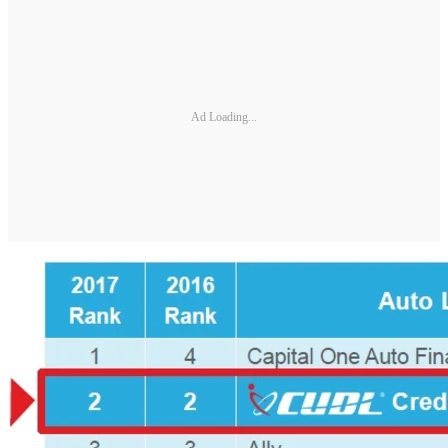
Ad Loading...