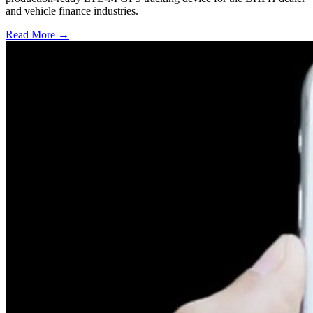
and vehicle finance industries.
Read More →