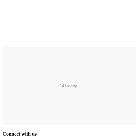
Ad Loading...
Connect with us