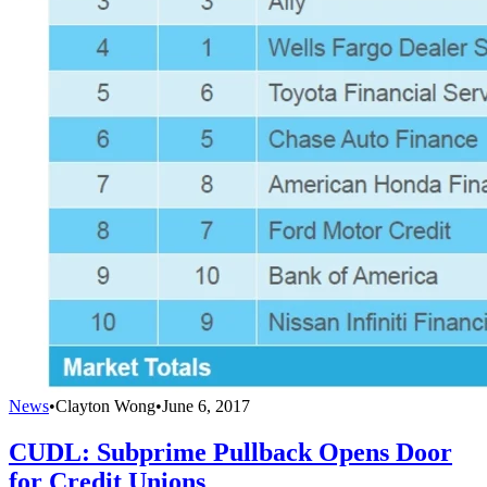
News
•
Clayton Wong
•
June 6, 2017
CUDL: Subprime Pullback Opens Door
for Credit Unions