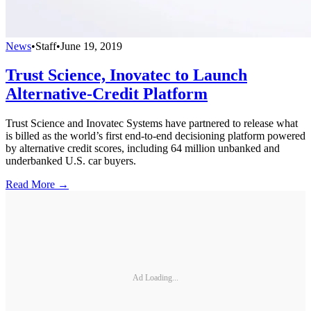
News
•
Staff
•
June 19, 2019
Trust Science, Inovatec to Launch
Alternative-Credit Platform
Trust Science and Inovatec Systems have partnered to release what
is billed as the world’s first end-to-end decisioning platform powered
by alternative credit scores, including 64 million unbanked and
underbanked U.S. car buyers.
Read More →
Ad Loading...