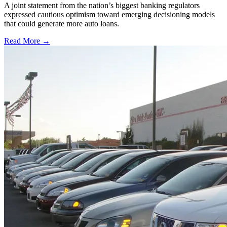
A joint statement from the nation’s biggest banking regulators
expressed cautious optimism toward emerging decisioning models
that could generate more auto loans.
Read More →