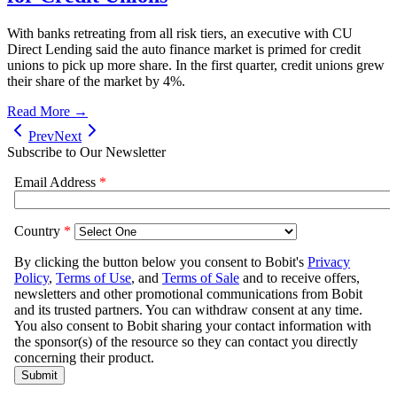
With banks retreating from all risk tiers, an executive with CU
Direct Lending said the auto finance market is primed for credit
unions to pick up more share. In the first quarter, credit unions grew
their share of the market by 4%.
Read More →
Prev
Next
Subscribe to Our Newsletter