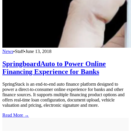
News
•
Staff
•
June 13, 2018
SpringboardAuto to Power Online
Financing Experience for Banks
SpringStack is an end-to-end auto finance platform designed to
power a direct-to-consumer online experience for banks and other
finance sources. It supports multiple financing product options and
offers real-time loan configuration, document upload, vehicle
valuation and pricing, electronic signature and more.
Read More →