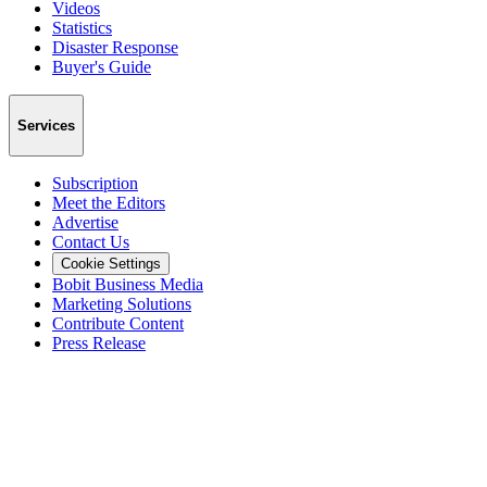
Videos
Statistics
Disaster Response
Buyer's Guide
Services
Subscription
Meet the Editors
Advertise
Contact Us
Cookie Settings
Bobit Business Media
Marketing Solutions
Contribute Content
Press Release