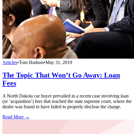
Articles
•
Tom Hudson
•
May 31, 2019
The Topic That Won’t Go Away: Loan
Fees
A North Dakota car buyer prevailed in a recent case involving loan
(or ‘acquisition’) fees that reached the state supreme court, where the
dealer was found to have failed to properly disclose the charge.
Read More →