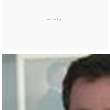
Ad Loading...