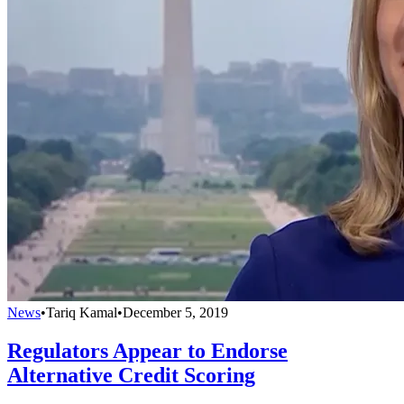
News
•
Tariq Kamal
•
December 5, 2019
Regulators Appear to Endorse
Alternative Credit Scoring