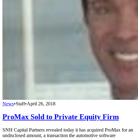
News
•
Staff
•
April 26, 2018
ProMax Sold to Private Equity Firm
SNH Capital Partners revealed today it has acquired ProMax for an
undisclosed amount, a transaction the automotive software