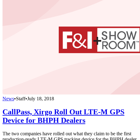
News
•
Staff
•
July 18, 2018
CallPass, Xirgo Roll Out LTE-M GPS
Device for BHPH Dealers
The two companies have rolled out what they claim to be the first
production-ready LTE-M GPS tracking device for the BHPH dealer