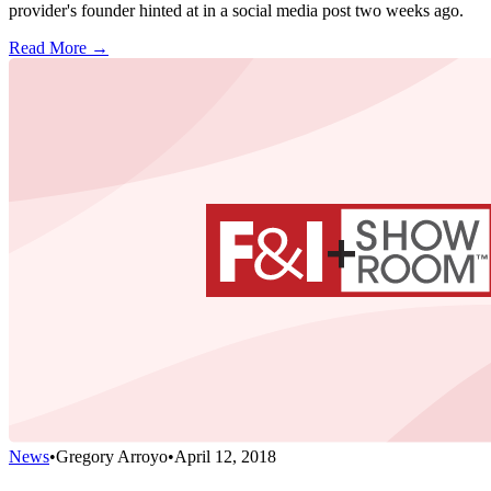
provider's founder hinted at in a social media post two weeks ago.
Read More →
News
•
Gregory Arroyo
•
April 12, 2018