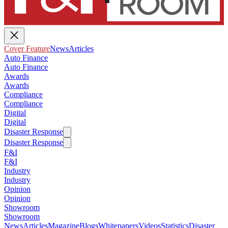
Cover Feature
News
Articles
Auto Finance
Auto Finance
Awards
Awards
Compliance
Compliance
Digital
Digital
Disaster Response
Disaster Response
F&I
F&I
Industry
Industry
Opinion
Opinion
Showroom
Showroom
News
Articles
Magazine
Blogs
Whitepapers
Videos
Statistics
Disaster