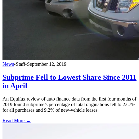
News
•
Staff
•
September 12, 2019
Subprime Fell to Lowest Share Since 2011
in April
An Equifax review of auto finance data from the first four months of
2019 found subprime’s percentage of total originations fell to 22.7%
for all purchases and 9.2% of new-vehicle leases.
Read More →