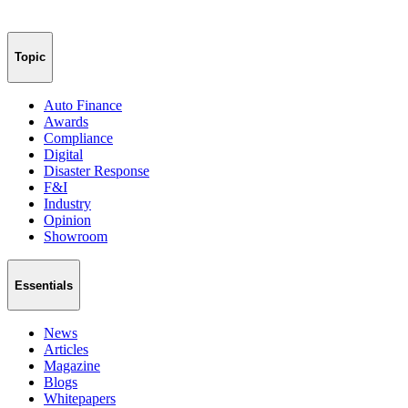
Topic
Auto Finance
Awards
Compliance
Digital
Disaster Response
F&I
Industry
Opinion
Showroom
Essentials
News
Articles
Magazine
Blogs
Whitepapers