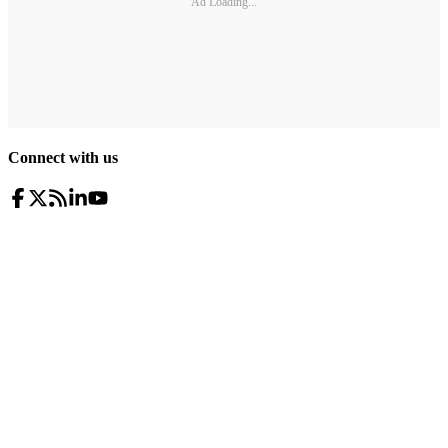
Ad Loading...
Connect with us