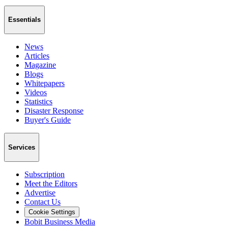
Essentials
News
Articles
Magazine
Blogs
Whitepapers
Videos
Statistics
Disaster Response
Buyer's Guide
Services
Subscription
Meet the Editors
Advertise
Contact Us
Cookie Settings
Bobit Business Media