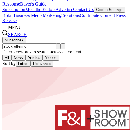
Response
Buyer's Guide
Subscription
Meet the Editors
Advertise
Contact Us
Cookie Settings
Bobit Business Media
Marketing Solutions
Contribute Content
Press
Release
MENU
SEARCH
Subscribe
▴
Enter keywords to search across all content
All
News
Articles
Videos
Sort by
Latest
Relevance