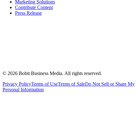
Marketing Solutions
Contribute Content
Press Release
©
2026
Bobit Business Media. All rights reserved.
Privacy Policy
Terms of Use
Terms of Sale
Do Not Sell or Share My
Personal Information