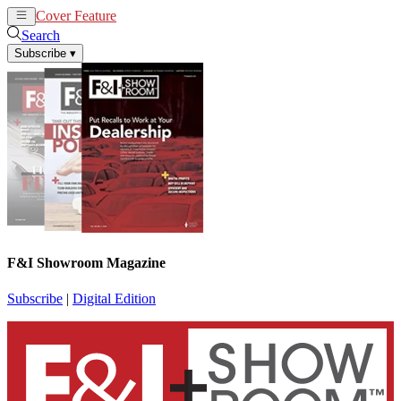
Cover Feature
News
Articles
Search
Subscribe
▾
F&I Showroom Magazine
Subscribe
|
Digital Edition