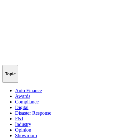
Topic
Auto Finance
Awards
Compliance
Digital
Disaster Response
F&I
Industry
Opinion
Showroom