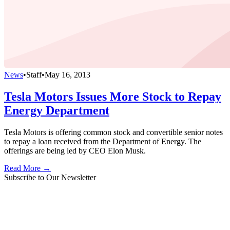
News
•
Staff
•
May 16, 2013
Tesla Motors Issues More Stock to Repay
Energy Department
Tesla Motors is offering common stock and convertible senior notes
to repay a loan received from the Department of Energy. The
offerings are being led by CEO Elon Musk.
Read More →
Subscribe to Our Newsletter