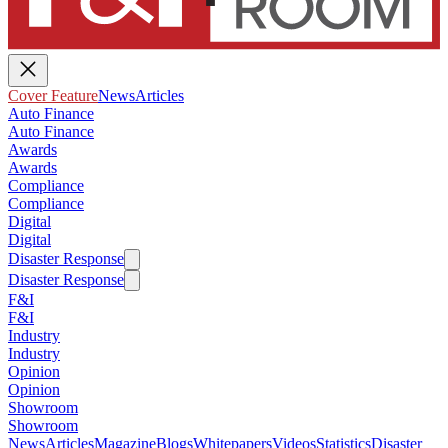
Cover Feature
News
Articles
Auto Finance
Auto Finance
Awards
Awards
Compliance
Compliance
Digital
Digital
Disaster Response
Disaster Response
F&I
F&I
Industry
Industry
Opinion
Opinion
Showroom
Showroom
News
Articles
Magazine
Blogs
Whitepapers
Videos
Statistics
Disaster