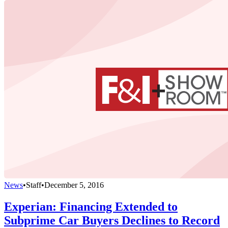
News
•
Staff
•
December 5, 2016
Experian: Financing Extended to
Subprime Car Buyers Declines to Record