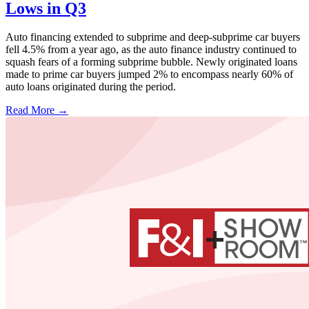
Lows in Q3
Auto financing extended to subprime and deep-subprime car buyers
fell 4.5% from a year ago, as the auto finance industry continued to
squash fears of a forming subprime bubble. Newly originated loans
made to prime car buyers jumped 2% to encompass nearly 60% of
auto loans originated during the period.
Read More →