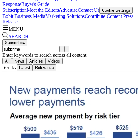
Response
Buyer's Guide
Subscription
Meet the Editors
Advertise
Contact Us
Cookie Settings
Bobit Business Media
Marketing Solutions
Contribute Content
Press
Release
MENU
SEARCH
Subscribe
▴
Enter keywords to search across all content
All
News
Articles
Videos
Sort by
Latest
Relevance