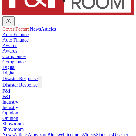
Cover Feature
News
Articles
Auto Finance
Auto Finance
Awards
Awards
Compliance
Compliance
Digital
Digital
Disaster Response
Disaster Response
F&I
F&I
Industry
Industry
Opinion
Opinion
Showroom
Showroom
News
Articles
Magazine
Blogs
Whitepapers
Videos
Statistics
Disaster