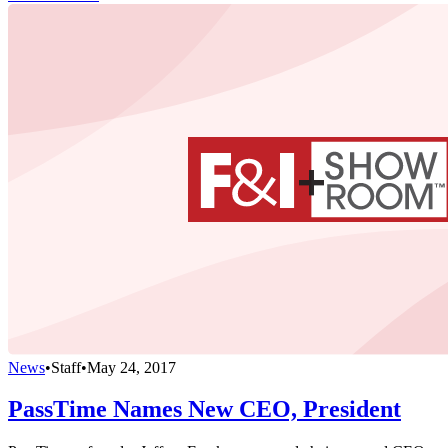
News
•
Staff
•
May 24, 2017
PassTime Names New CEO, President