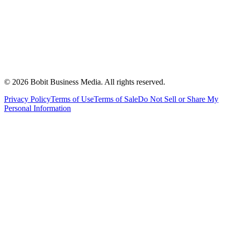
©
2026
Bobit Business Media. All rights reserved.
Privacy Policy
Terms of Use
Terms of Sale
Do Not Sell or Share My
Personal Information