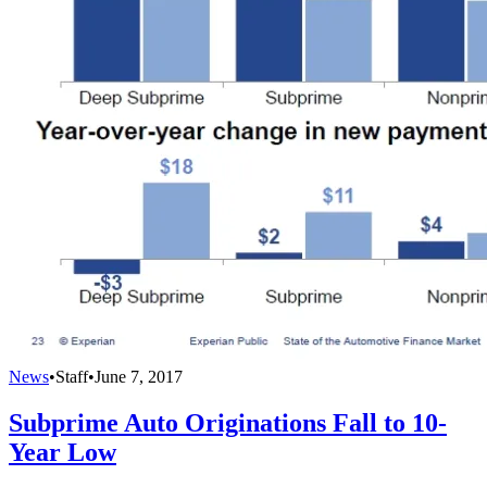
News
•
Staff
•
June 7, 2017
Subprime Auto Originations Fall to 10-
Year Low