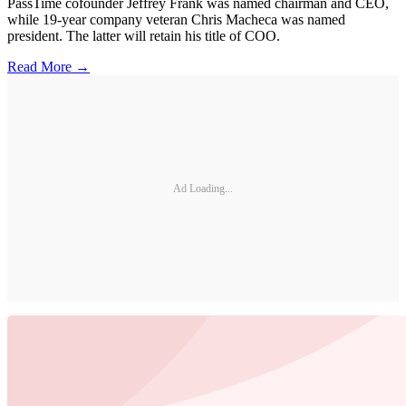
PassTime cofounder Jeffrey Frank was named chairman and CEO,
while 19-year company veteran Chris Macheca was named
president. The latter will retain his title of COO.
Read More →
Ad Loading...