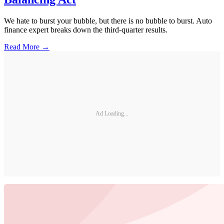
We hate to burst your bubble, but there is no bubble to burst. Auto
finance expert breaks down the third-quarter results.
Read More →
Ad Loading...