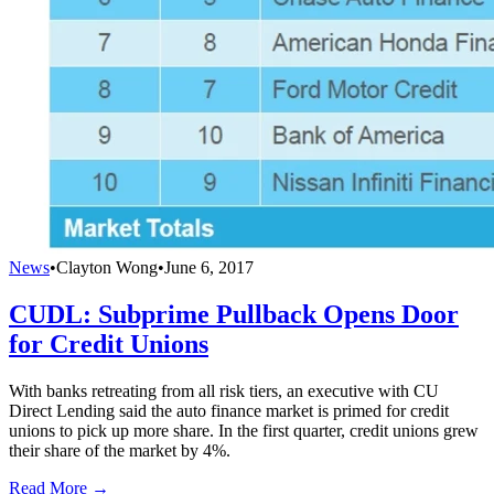
News
•
Clayton Wong
•
June 6, 2017
CUDL: Subprime Pullback Opens Door
for Credit Unions
With banks retreating from all risk tiers, an executive with CU
Direct Lending said the auto finance market is primed for credit
unions to pick up more share. In the first quarter, credit unions grew
their share of the market by 4%.
Read More →