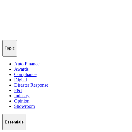
Topic
Auto Finance
Awards
Compliance
Digital
Disaster Response
F&I
Industry
Opinion
Showroom
Essentials