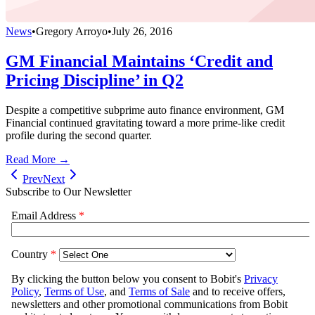
News
•
Gregory Arroyo
•
July 26, 2016
GM Financial Maintains ‘Credit and
Pricing Discipline’ in Q2
Despite a competitive subprime auto finance environment, GM
Financial continued gravitating toward a more prime-like credit
profile during the second quarter.
Read More →
Prev
Next
Subscribe to Our Newsletter