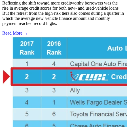
Reflecting the shift toward more creditworthy borrowers was the
rise in average credit scores for both new- and used-vehicle loans.
But the retreat from the high-risk tiers also comes during a quarter in
which the average new-vehicle finance amount and monthly
payment reached record highs.
Read More →