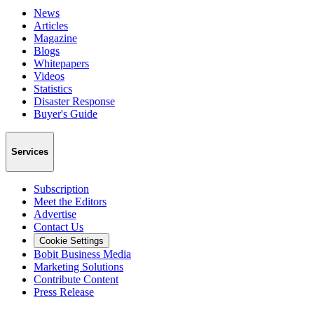
News
Articles
Magazine
Blogs
Whitepapers
Videos
Statistics
Disaster Response
Buyer's Guide
Services
Subscription
Meet the Editors
Advertise
Contact Us
Cookie Settings
Bobit Business Media
Marketing Solutions
Contribute Content
Press Release