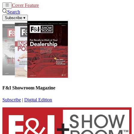
Cover Feature
News
Articles
Search
Subscribe
▾
F&I Showroom Magazine
Subscribe
|
Digital Edition