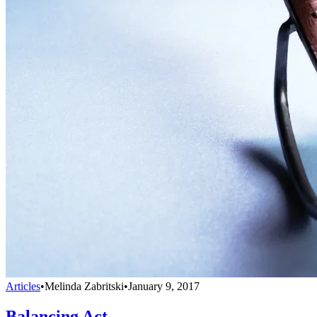
Articles
•
Melinda Zabritski
•
January 9, 2017
Balancing Act