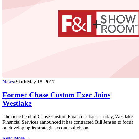
News
•
Staff
•
May 18, 2017
Former Chase Custom Exec Joins
Westlake
The once head of Chase Custom Finance is back. Today, Westlake
Financial Services announced it has contracted Bill Jensen to focus
on developing its strategic accounts division.
Read More →