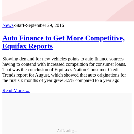
News
•
Staff
•
September 29, 2016
Auto Finance to Get More Competitive,
Equifax Reports
Slowing demand for new vehicles points to auto finance sources
having to contend with increased compeittion for consumer loans.
That was the conclusion of Equifax's Nation Consumer Credit
Trends report for August, which showed that auto originations for
the first six months of year grew 3.5% compared to a year ago.
Read More →
Ad Loading...