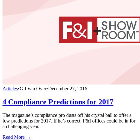
Articles
•
Gil Van Over
•
December 27, 2016
4 Compliance Predictions for 2017
The magazine’s compliance pro dusts off his crystal ball to offer a
few predictions for 2017. If he’s correct, F&I offices could be in for
a challenging year.
Read More →