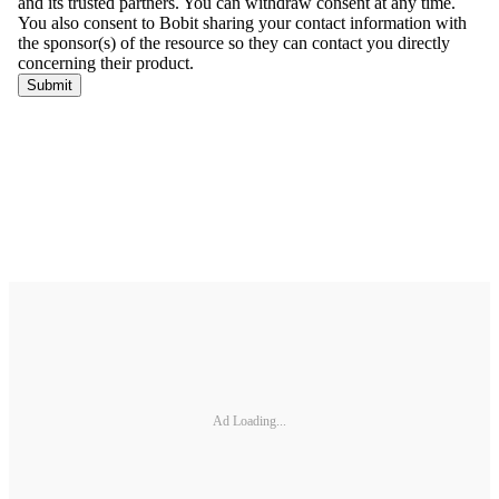
Ad Loading...