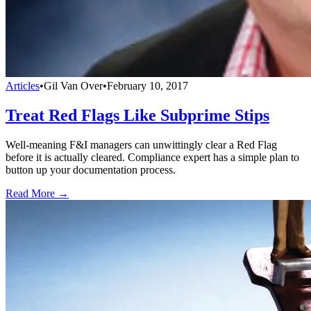
Articles
•
Gil Van Over
•
February 10, 2017
Treat Red Flags Like Subprime Stips
Well-meaning F&I managers can unwittingly clear a Red Flag
before it is actually cleared. Compliance expert has a simple plan to
button up your documentation process.
Read More →