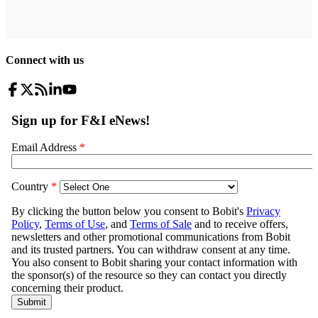
Connect with us