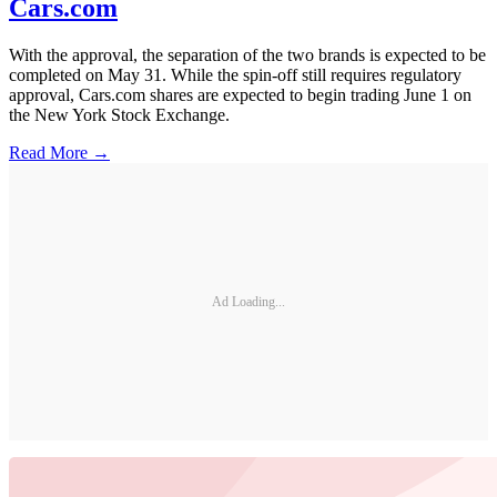
Cars.com
With the approval, the separation of the two brands is expected to be
completed on May 31. While the spin-off still requires regulatory
approval, Cars.com shares are expected to begin trading June 1 on
the New York Stock Exchange.
Read More →
Ad Loading...