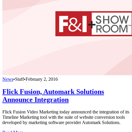
News
•
Staff
•
February 2, 2016
Flick Fusion, Automark Solutions
Announce Integration
Flick Fusion Video Marketing today announced the integration of its
Timeline Marketing tool with the suite of website conversion tools
developed by marketing software provider Automark Solutions.