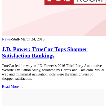
News
•
Staff
•
March 24, 2016
J.D. Power: TrueCar Tops Shopper
Satisfaction Rankings
TrueCar led the way in J.D. Power’s 2016 Third-Party Automotive
Website Evaluation Study, followed by Carfax and Cars.com. Visual
web and minimalist navigation tools were the main drivers of
shopper satisfaction.
Read More →