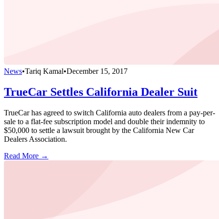
News
•
Tariq Kamal
•
December 15, 2017
TrueCar Settles California Dealer Suit
TrueCar has agreed to switch California auto dealers from a pay-per-
sale to a flat-fee subscription model and double their indemnity to
$50,000 to settle a lawsuit brought by the California New Car
Dealers Association.
Read More →