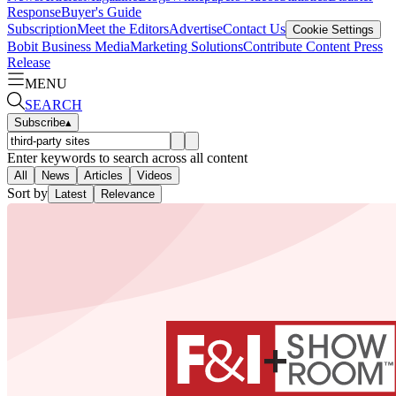
Response
Buyer's Guide
Subscription
Meet the Editors
Advertise
Contact Us
Cookie Settings
Bobit Business Media
Marketing Solutions
Contribute Content
Press
Release
MENU
SEARCH
Subscribe
▴
Enter keywords to search across all content
All
News
Articles
Videos
Sort by
Latest
Relevance