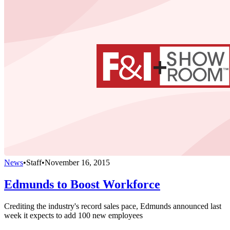
News
•
Staff
•
November 16, 2015
Edmunds to Boost Workforce
Crediting the industry's record sales pace, Edmunds announced last
week it expects to add 100 new employees