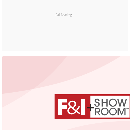
Ad Loading...