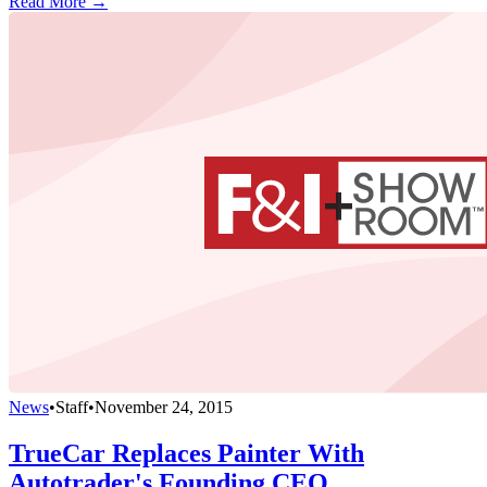
Read More →
News
•
Staff
•
November 24, 2015
TrueCar Replaces Painter With
Autotrader's Founding CEO