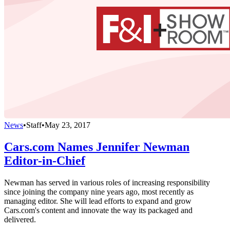
News
•
Staff
•
May 23, 2017
Cars.com Names Jennifer Newman
Editor-in-Chief
Newman has served in various roles of increasing responsibility
since joining the company nine years ago, most recently as
managing editor. She will lead efforts to expand and grow
Cars.com's content and innovate the way its packaged and
delivered.