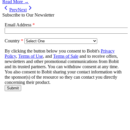
Read More →
Prev
Next
Subscribe to Our Newsletter