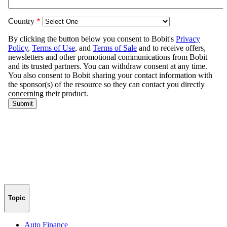
Topic
Auto Finance