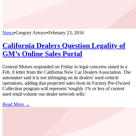
News
•
Gregory Arroyo
•
February 23, 2016
California Dealers Question Legality of
GM’s Online Sales Portal
General Motors responded on Friday to legal concerns raised in a
Feb. 8 letter from the California New Car Dealers Association. The
automaker said it is not infringing on its dealers' used-vehicle
operations, adding that projected sales from its Factory Pre-Owned
Collection program will represent 'roughly 1% or less of current
used retail volume our dealer network sells.'
Read More →