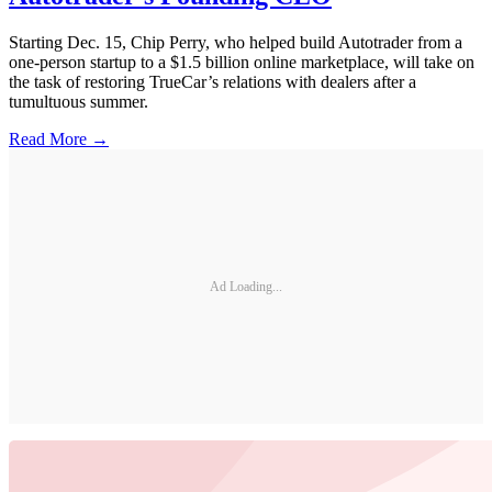
Starting Dec. 15, Chip Perry, who helped build Autotrader from a
one-person startup to a $1.5 billion online marketplace, will take on
the task of restoring TrueCar’s relations with dealers after a
tumultuous summer.
Read More →
Ad Loading...