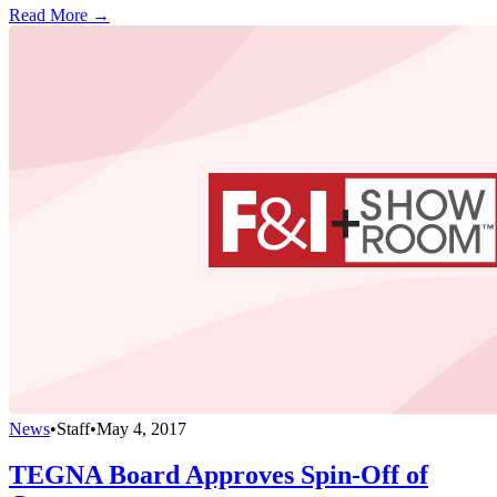
Read More →
News
•
Staff
•
May 4, 2017
TEGNA Board Approves Spin-Off of