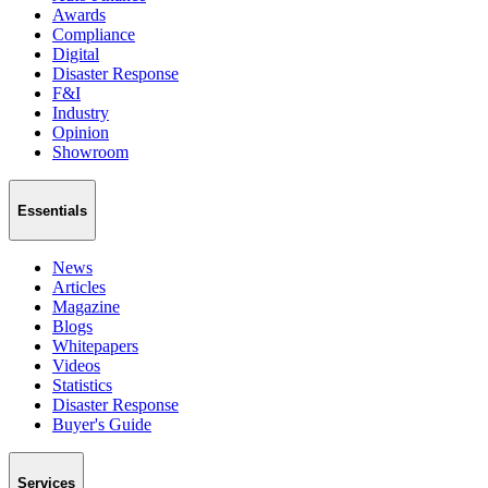
Awards
Compliance
Digital
Disaster Response
F&I
Industry
Opinion
Showroom
Essentials
News
Articles
Magazine
Blogs
Whitepapers
Videos
Statistics
Disaster Response
Buyer's Guide
Services