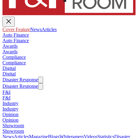
Cover Feature
News
Articles
Auto Finance
Auto Finance
Awards
Awards
Compliance
Compliance
Digital
Digital
Disaster Response
Disaster Response
F&I
F&I
Industry
Industry
Opinion
Opinion
Showroom
Showroom
News
Articles
Magazine
Blogs
Whitepapers
Videos
Statistics
Disaster