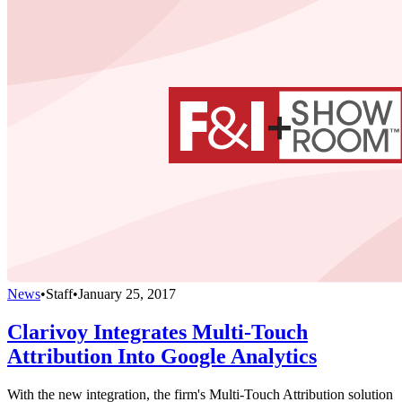
News
•
Staff
•
January 25, 2017
Clarivoy Integrates Multi-Touch
Attribution Into Google Analytics
With the new integration, the firm's Multi-Touch Attribution solution