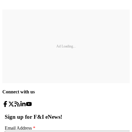
Ad Loading...
Connect with us