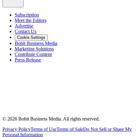
Subscription
Meet the Editors
Advertise
Contact Us
Cookie Settings
Bobit Business Media
Marketing Solutions
Contribute Content
Press Release
©
2026
Bobit Business Media. All rights reserved.
Privacy Policy
Terms of Use
Terms of Sale
Do Not Sell or Share My
Personal Information