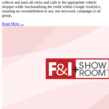
collects and pairs all clicks and calls to the appropriate vehicle
shopper while fractionalizing the credit within Google Analytics,
ensuring no overattribution to any one keyword, campaign or ad
group.
Read More →