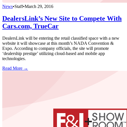
News
•
Staff
•
March 29, 2016
DealersLink’s New Site to Compete With
Cars.com, TrueCar
DealersLink will be entering the retail classified space with a new
website it will showcase at this month’s NADA Convention &
Expo. According to company officials, the site will promote
‘dealership prestige’ utilizing cloud-based and mobile app
technologies.
Read More →