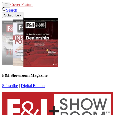
Cover Feature
News
Articles
Search
Subscribe
▾
F&I Showroom Magazine
Subscribe
|
Digital Edition