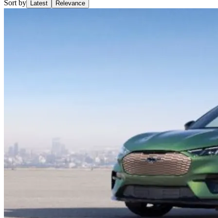
Sort by
Latest
Relevance