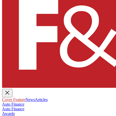
Cover Feature
News
Articles
Auto Finance
Auto Finance
Awards