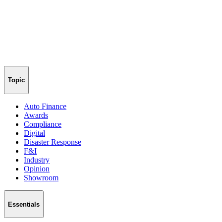
Topic
Auto Finance
Awards
Compliance
Digital
Disaster Response
F&I
Industry
Opinion
Showroom
Essentials