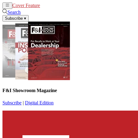
Cover Feature
News
Articles
Search
Subscribe
▾
F&I Showroom Magazine
Subscribe
|
Digital Edition