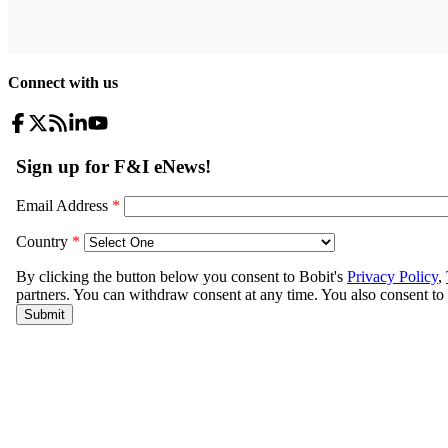
Connect with us