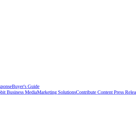
sponse
Buyer's Guide
bit Business Media
Marketing Solutions
Contribute Content
Press Relea