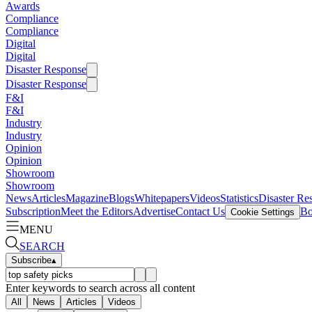
Awards
Compliance
Compliance
Digital
Digital
Disaster Response
Disaster Response
F&I
F&I
Industry
Industry
Opinion
Opinion
Showroom
Showroom
News
Articles
Magazine
Blogs
Whitepapers
Videos
Statistics
Disaster Re
Subscription
Meet the Editors
Advertise
Contact Us
Bo
Cookie Settings
MENU
SEARCH
Subscribe
▴
Enter keywords to search across all content
All
News
Articles
Videos