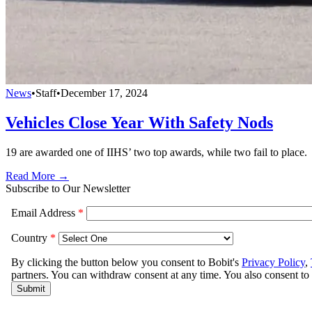
News
•
Staff
•
December 17, 2024
Vehicles Close Year With Safety Nods
19 are awarded one of IIHS’ two top awards, while two fail to place.
Read More →
Subscribe to Our Newsletter