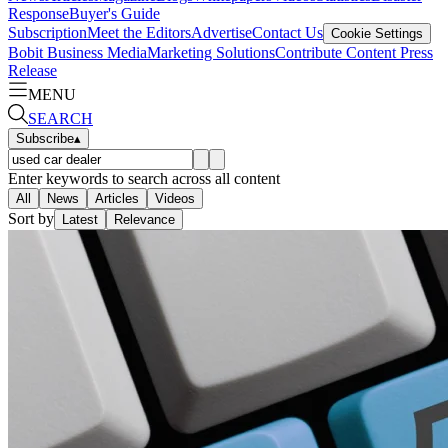
Response
Buyer's Guide
Subscription
Meet the Editors
Advertise
Contact Us
Cookie Settings
Bobit Business Media
Marketing Solutions
Contribute Content
Press
Release
MENU
SEARCH
Subscribe
▴
Enter keywords to search across all content
All
News
Articles
Videos
Sort by
Latest
Relevance