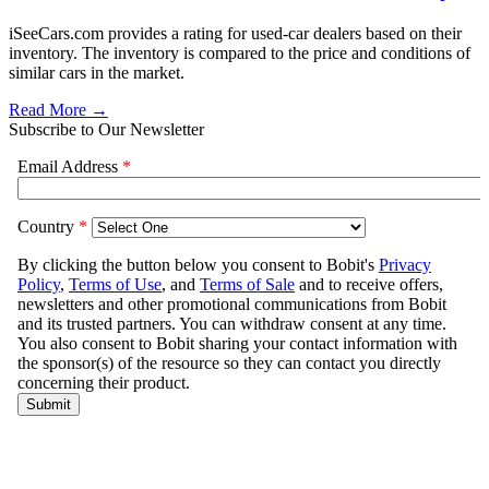
iSeeCars.com provides a rating for used-car dealers based on their
inventory. The inventory is compared to the price and conditions of
similar cars in the market.
Read More →
Subscribe to Our Newsletter