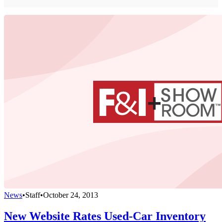
News
•
Staff
•
October 24, 2013
New Website Rates Used-Car Inventory