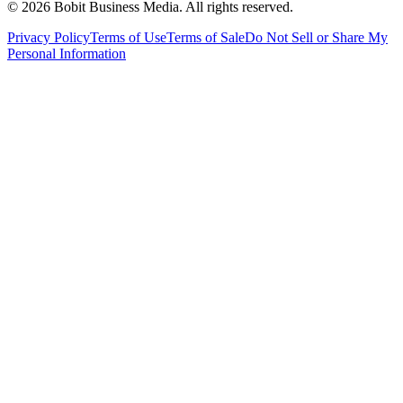
©
2026
Bobit Business Media. All rights reserved.
Privacy Policy
Terms of Use
Terms of Sale
Do Not Sell or Share My
Personal Information