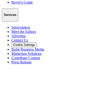
Buyer's Guide
Services
Subscription
Meet the Editors
Advertise
Contact Us
Cookie Settings
Bobit Business Media
Marketing Solutions
Contribute Content
Press Release