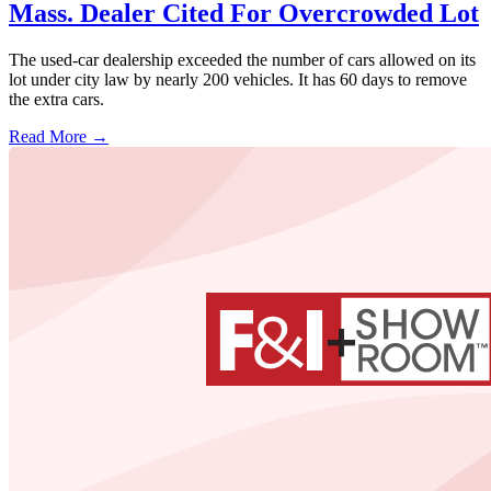
Mass. Dealer Cited For Overcrowded Lot
The used-car dealership exceeded the number of cars allowed on its
lot under city law by nearly 200 vehicles. It has 60 days to remove
the extra cars.
Read More →