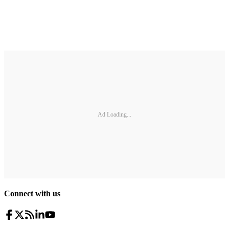
Ad Loading...
Connect with us