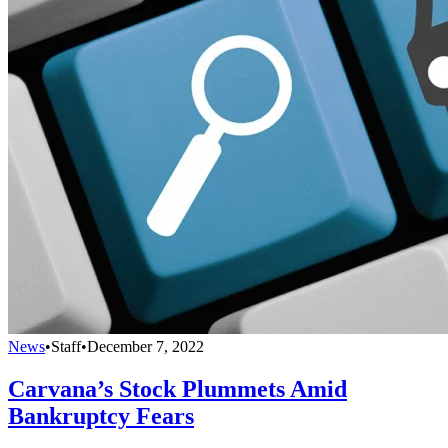
News
•
Staff
•
December 7, 2022
Carvana’s Stock Plummets Amid
Bankruptcy Fears