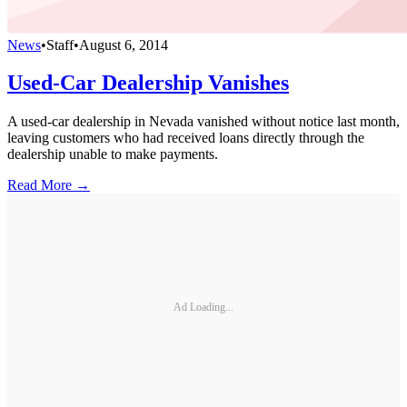
News
•
Staff
•
August 6, 2014
Used-Car Dealership Vanishes
A used-car dealership in Nevada vanished without notice last month,
leaving customers who had received loans directly through the
dealership unable to make payments.
Read More →
Ad Loading...