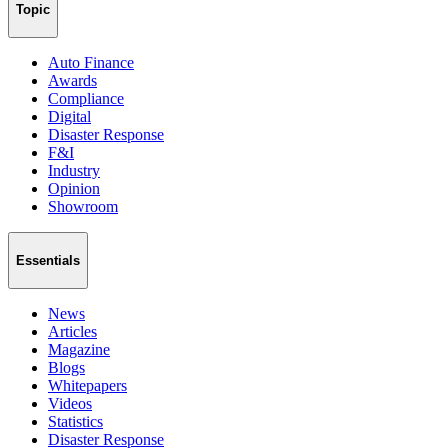
Topic
Auto Finance
Awards
Compliance
Digital
Disaster Response
F&I
Industry
Opinion
Showroom
Essentials
News
Articles
Magazine
Blogs
Whitepapers
Videos
Statistics
Disaster Response