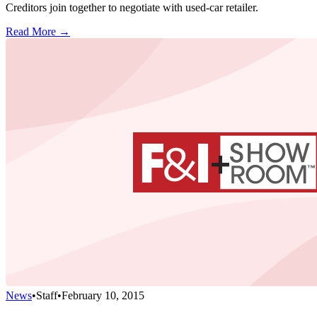
Creditors join together to negotiate with used-car retailer.
Read More →
News
•
Staff
•
February 10, 2015