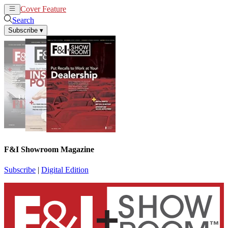
Cover Feature
News
Articles
Search
Subscribe
▾
F&I Showroom Magazine
Subscribe
|
Digital Edition