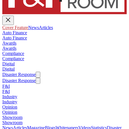
Cover Feature
News
Articles
Auto Finance
Auto Finance
Awards
Awards
Compliance
Compliance
Digital
Digital
Disaster Response
Disaster Response
F&I
F&I
Industry
Industry
Opinion
Opinion
Showroom
Showroom
News
Articles
Magazine
Blogs
Whitepapers
Videos
Statistics
Disaster