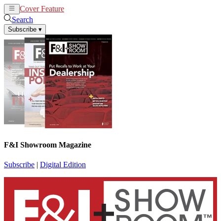
Cover Feature
News
Articles
Search
Subscribe
▾
F&I Showroom Magazine
Subscribe
|
Digital Edition