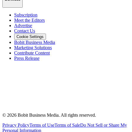
Subscription
Meet the Editors
Advertise
Contact Us
Cookie Settings
Bobit Business Media
Marketing Solutions
Contribute Content
Press Release
©
2026
Bobit Business Media. All rights reserved.
Privacy Policy
Terms of Use
Terms of Sale
Do Not Sell or Share My
Personal Information