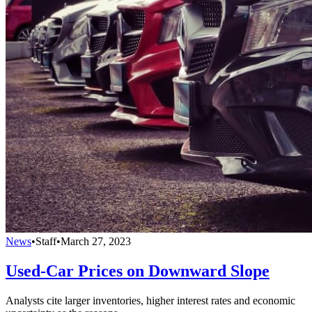
News
•
Staff
•
March 27, 2023
Used-Car Prices on Downward Slope
Analysts cite larger inventories, higher interest rates and economic