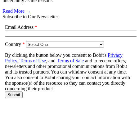
uncertainty as the reasons.
Read More →
Subscribe to Our Newsletter