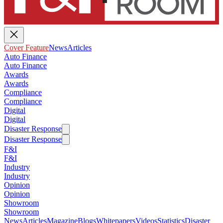
Cover Feature
News
Articles
Auto Finance
Auto Finance
Awards
Awards
Compliance
Compliance
Digital
Digital
Disaster Response
Disaster Response
F&I
F&I
Industry
Industry
Opinion
Opinion
Showroom
Showroom
News
Articles
Magazine
Blogs
Whitepapers
Videos
Statistics
Disaster