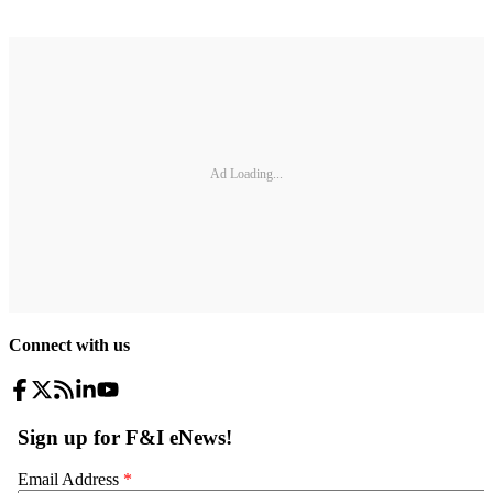
Ad Loading...
Connect with us