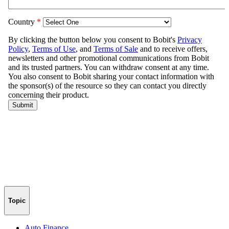
Topic
Auto Finance