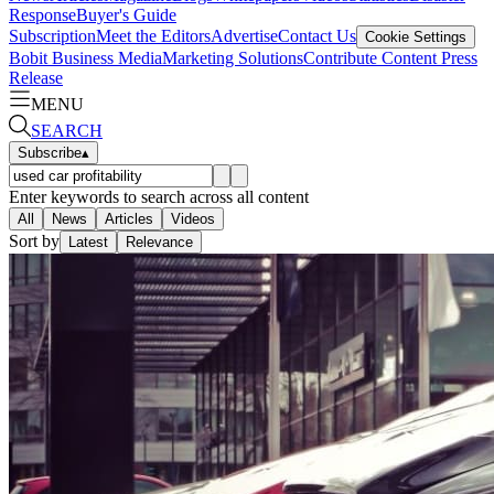
Response
Buyer's Guide
Subscription
Meet the Editors
Advertise
Contact Us
Cookie Settings
Bobit Business Media
Marketing Solutions
Contribute Content
Press
Release
MENU
SEARCH
Subscribe
▴
Enter keywords to search across all content
All
News
Articles
Videos
Sort by
Latest
Relevance