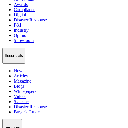
Awards
Compliance
Digital
Disaster Response
F&I
Industry
Opinion
Showroom
Essentials
News
Articles
Magazine
Blogs
Whitepapers
Videos
Statistics
Disaster Response
Buyer's Guide
Services