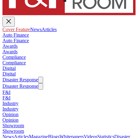
Cover Feature
News
Articles
Auto Finance
Auto Finance
Awards
Awards
Compliance
Compliance
Digital
Digital
Disaster Response
Disaster Response
F&I
F&I
Industry
Industry
Opinion
Opinion
Showroom
Showroom
News
Articles
Magazine
Blogs
Whitepapers
Videos
Statistics
Disaster