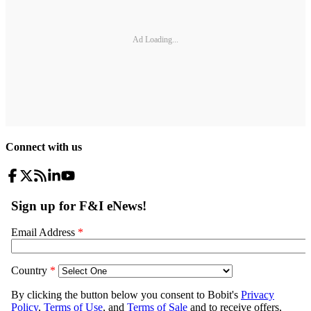
Ad Loading...
Connect with us