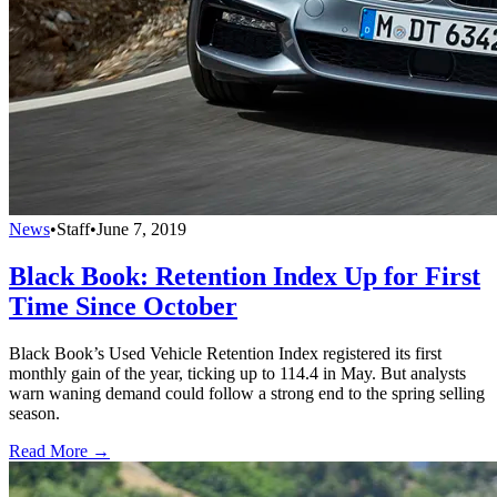
News
•
Staff
•
June 7, 2019
Black Book: Retention Index Up for First
Time Since October
Black Book’s Used Vehicle Retention Index registered its first
monthly gain of the year, ticking up to 114.4 in May. But analysts
warn waning demand could follow a strong end to the spring selling
season.
Read More →