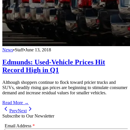
News
•
Staff
•
June 13, 2018
Edmunds: Used-Vehicle Prices Hit
Record High in Q1
Although shoppers continue to flock toward pricier trucks and
SUVs, steadily rising gas prices are beginning to stimulate consumer
demand and increase residual values for smaller vehicles.
Read More →
Prev
Next
Subscribe to Our Newsletter