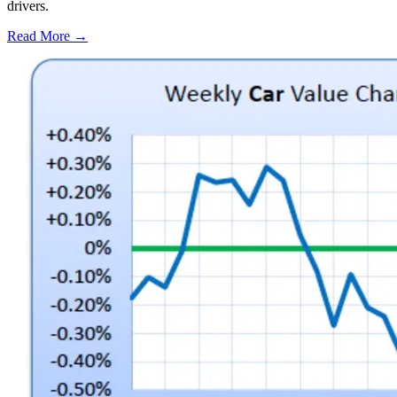
drivers.
Read More →