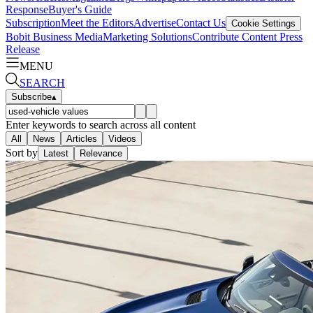
Response
Buyer's Guide
Subscription
Meet the Editors
Advertise
Contact Us
Cookie Settings
Bobit Business Media
Marketing Solutions
Contribute Content
Press
Release
MENU
SEARCH
Subscribe
▴
Enter keywords to search across all content
All
News
Articles
Videos
Sort by
Latest
Relevance