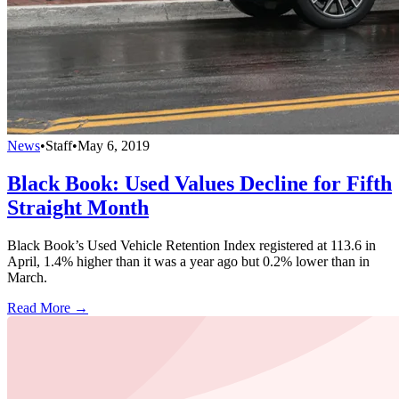
News
•
Staff
•
May 6, 2019
Black Book: Used Values Decline for Fifth
Straight Month
Black Book’s Used Vehicle Retention Index registered at 113.6 in
April, 1.4% higher than it was a year ago but 0.2% lower than in
March.
Read More →