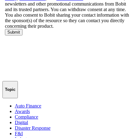
Topic
Auto Finance
Awards
Compliance
Digital
Disaster Response
F&I