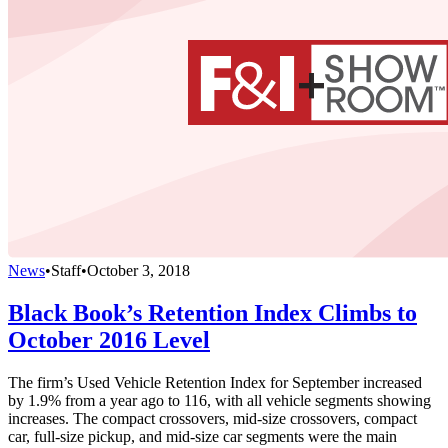
News
•
Staff
•
October 3, 2018
Black Book’s Retention Index Climbs to
October 2016 Level
The firm’s Used Vehicle Retention Index for September increased
by 1.9% from a year ago to 116, with all vehicle segments showing
increases. The compact crossovers, mid-size crossovers, compact
car, full-size pickup, and mid-size car segments were the main