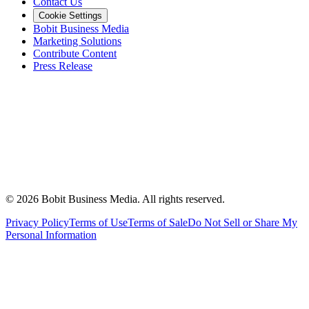
Contact Us
Cookie Settings
Bobit Business Media
Marketing Solutions
Contribute Content
Press Release
©
2026
Bobit Business Media. All rights reserved.
Privacy Policy
Terms of Use
Terms of Sale
Do Not Sell or Share My
Personal Information