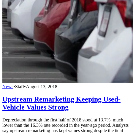
News
•
Staff
•
August 13, 2018
Upstream Remarketing Keeping Used-
Vehicle Values Strong
Depreciation through the first half of 2018 stood at 13.7%, much
lower than the 16.3% rate recorded in the year-ago period. Analysts
say upstream remarketing has kept values strong despite the tidal