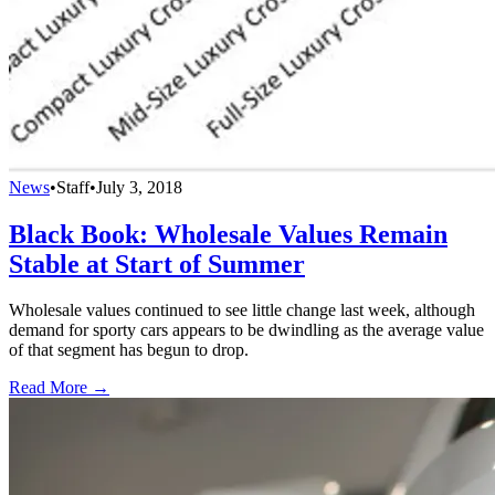
News
•
Staff
•
July 3, 2018
Black Book: Wholesale Values Remain
Stable at Start of Summer
Wholesale values continued to see little change last week, although
demand for sporty cars appears to be dwindling as the average value
of that segment has begun to drop.
Read More →