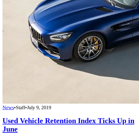
News
•
Staff
•
July 9, 2019
Used Vehicle Retention Index Ticks Up in
June