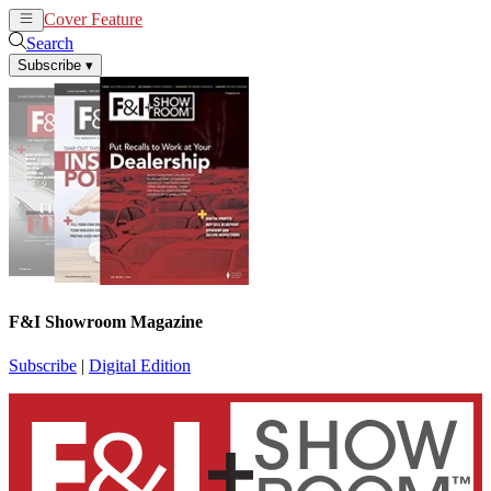
Cover Feature
News
Articles
Search
Subscribe
▾
F&I Showroom Magazine
Subscribe
|
Digital Edition