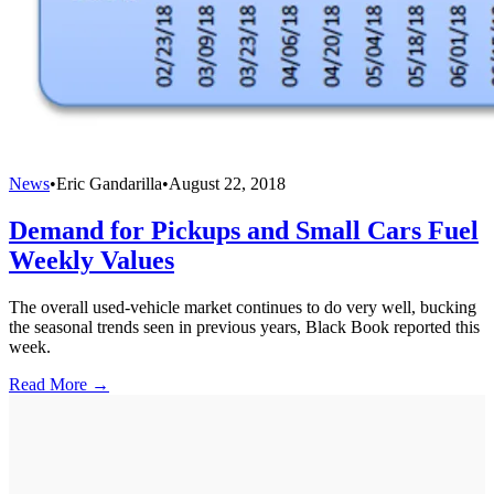
News
•
Eric Gandarilla
•
August 22, 2018
Demand for Pickups and Small Cars Fuel
Weekly Values
The overall used-vehicle market continues to do very well, bucking
the seasonal trends seen in previous years, Black Book reported this
week.
Read More →