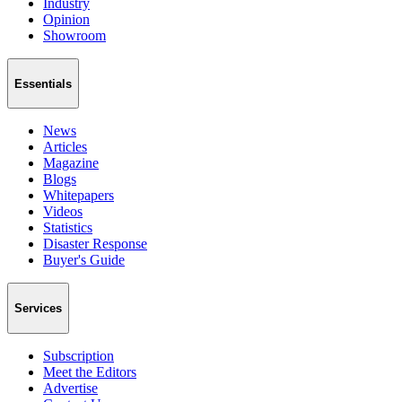
Industry
Opinion
Showroom
Essentials
News
Articles
Magazine
Blogs
Whitepapers
Videos
Statistics
Disaster Response
Buyer's Guide
Services
Subscription
Meet the Editors
Advertise