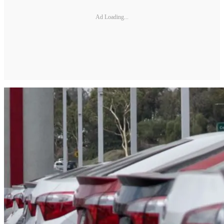
Ad Loading...