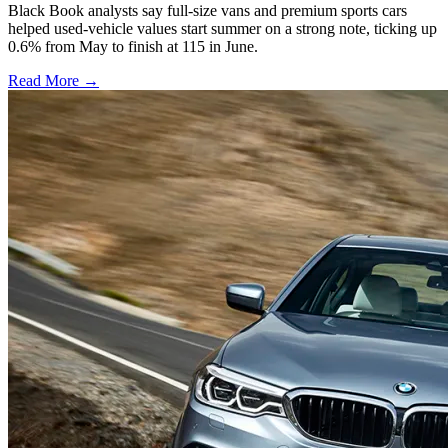
Black Book analysts say full-size vans and premium sports cars
helped used-vehicle values start summer on a strong note, ticking up
0.6% from May to finish at 115 in June.
Read More →