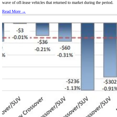
wave of off-lease vehicles that returned to market during the period.
Read More →