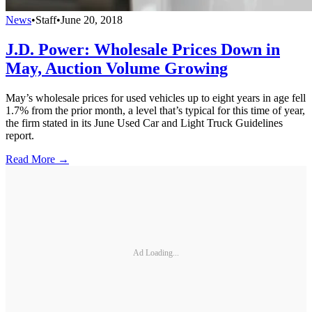
News
•
Staff
•
June 20, 2018
J.D. Power: Wholesale Prices Down in
May, Auction Volume Growing
May’s wholesale prices for used vehicles up to eight years in age fell
1.7% from the prior month, a level that’s typical for this time of year,
the firm stated in its June Used Car and Light Truck Guidelines
report.
Read More →
Ad Loading...