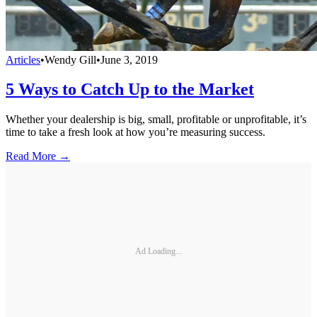
Articles
•
Wendy Gill
•
June 3, 2019
5 Ways to Catch Up to the Market
Whether your dealership is big, small, profitable or unprofitable, it’s
time to take a fresh look at how you’re measuring success.
Read More →
Ad Loading...