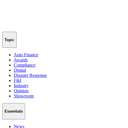
Topic
Auto Finance
Awards
Compliance
Digital
Disaster Response
F&I
Industry
Opinion
Showroom
Essentials
News