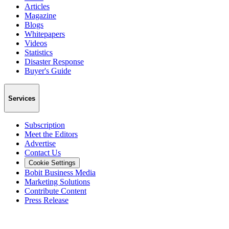
Articles
Magazine
Blogs
Whitepapers
Videos
Statistics
Disaster Response
Buyer's Guide
Services
Subscription
Meet the Editors
Advertise
Contact Us
Cookie Settings
Bobit Business Media
Marketing Solutions
Contribute Content
Press Release