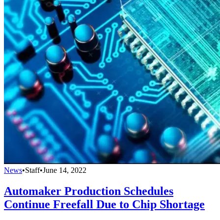
News
•
Staff
•
June 14, 2022
Automaker Production Schedules
Continue Freefall Due to Chip Shortage