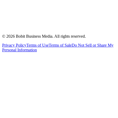
©
2026
Bobit Business Media. All rights reserved.
Privacy Policy
Terms of Use
Terms of Sale
Do Not Sell or Share My
Personal Information