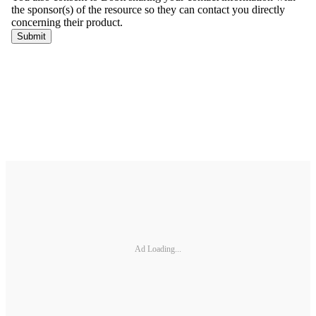
Ad Loading...