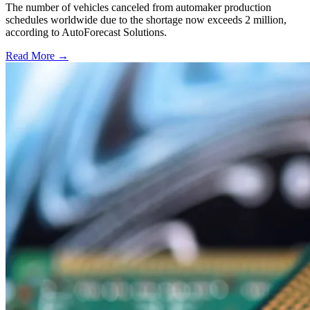
The number of vehicles canceled from automaker production
schedules worldwide due to the shortage now exceeds 2 million,
according to AutoForecast Solutions.
Read More →