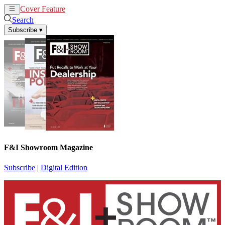
Cover Feature
News
Articles
Search
Subscribe
▾
F&I Showroom Magazine
Subscribe
|
Digital Edition