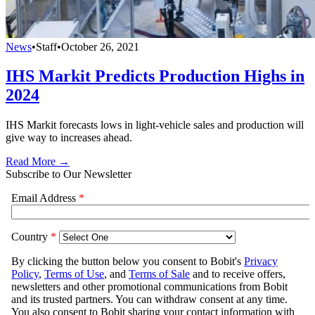
News
•
Staff
•
October 26, 2021
IHS Markit Predicts Production Highs in
2024
IHS Markit forecasts lows in light-vehicle sales and production will
give way to increases ahead.
Read More →
Subscribe to Our Newsletter