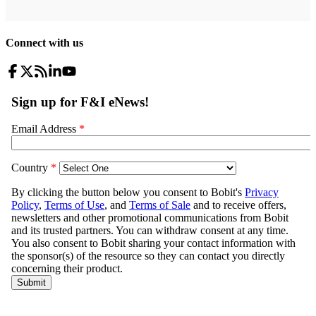
Connect with us