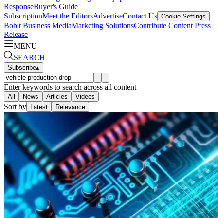
Response
Buyer's Guide
Subscription
Meet the Editors
Advertise
Contact Us
Cookie Settings
Bobit Business Media
Marketing Solutions
Contribute Content
Press
Release
MENU
SEARCH
Subscribe
▴
Enter keywords to search across all content
All
News
Articles
Videos
Sort by
Latest
Relevance