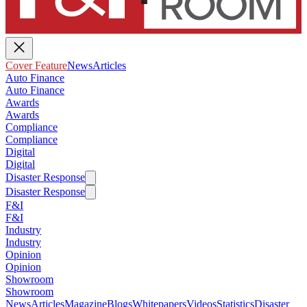
Cover Feature
News
Articles
Auto Finance
Auto Finance
Awards
Awards
Compliance
Compliance
Digital
Digital
Disaster Response
Disaster Response
F&I
F&I
Industry
Industry
Opinion
Opinion
Showroom
Showroom
News
Articles
Magazine
Blogs
Whitepapers
Videos
Statistics
Disaster