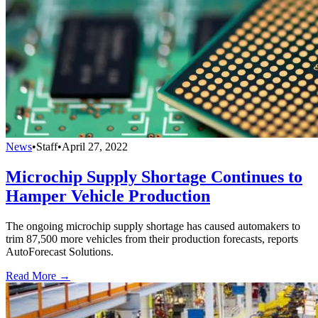
News
•
Staff
•
April 27, 2022
Microchip Supply Shortage Continues to
Hamper Vehicle Production
The ongoing microchip supply shortage has caused automakers to
trim 87,500 more vehicles from their production forecasts, reports
AutoForecast Solutions.
Read More →