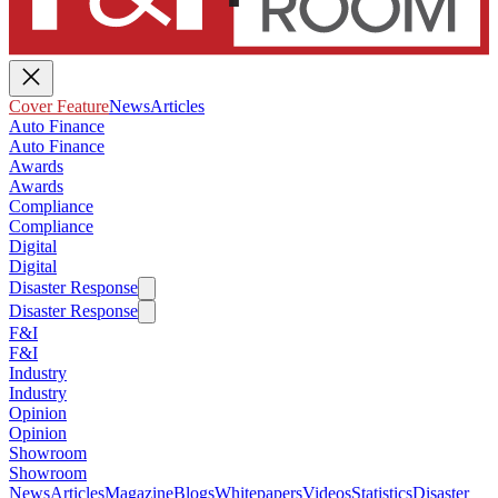
Cover Feature
News
Articles
Auto Finance
Auto Finance
Awards
Awards
Compliance
Compliance
Digital
Digital
Disaster Response
Disaster Response
F&I
F&I
Industry
Industry
Opinion
Opinion
Showroom
Showroom
News
Articles
Magazine
Blogs
Whitepapers
Videos
Statistics
Disaster