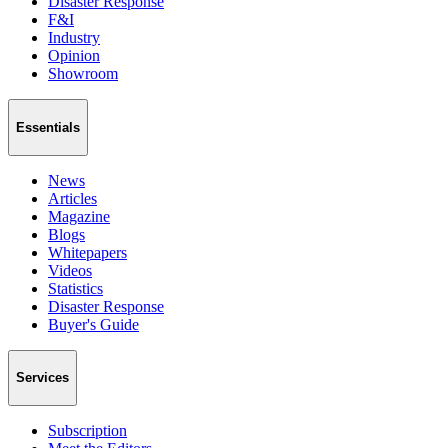
Disaster Response
F&I
Industry
Opinion
Showroom
Essentials
News
Articles
Magazine
Blogs
Whitepapers
Videos
Statistics
Disaster Response
Buyer's Guide
Services
Subscription