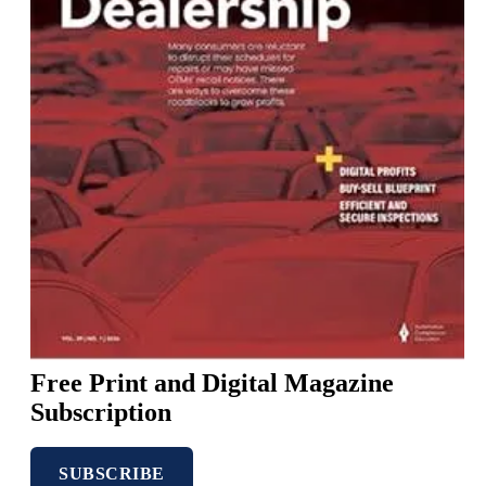
Free
Print
and
Digital
Magazine
Subscription
SUBSCRIBE