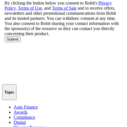
Topic
Auto Finance
Awards
Compliance
Digital