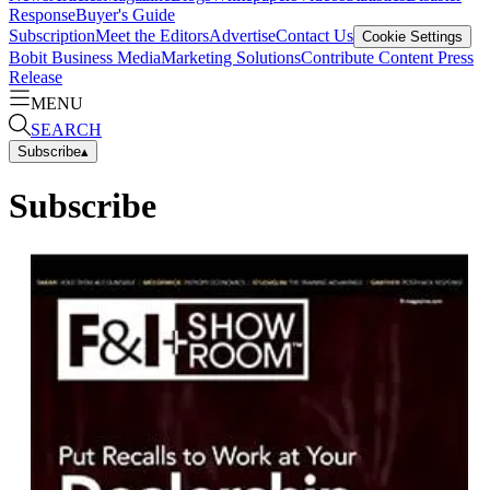
Response
Buyer's Guide
Subscription
Meet the Editors
Advertise
Contact Us
Cookie Settings
Bobit Business Media
Marketing Solutions
Contribute Content
Press
Release
MENU
SEARCH
Subscribe
▴
Subscribe