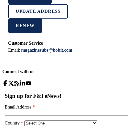
UPDATE ADDRESS
RENEW
Customer Service
Email:
magazinesubs@bobit.com
Connect with us