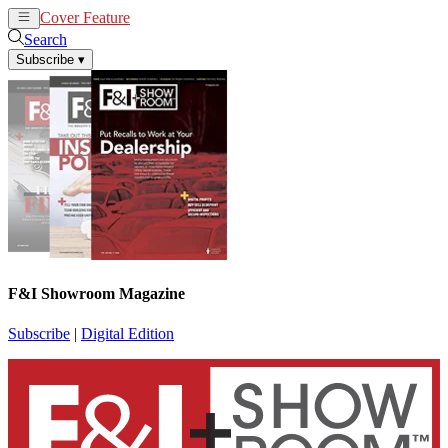
Cover Feature
News
Articles
Search
Subscribe
▾
F&I Showroom Magazine
Subscribe
|
Digital Edition