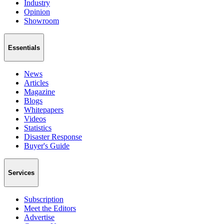
Industry
Opinion
Showroom
Essentials
News
Articles
Magazine
Blogs
Whitepapers
Videos
Statistics
Disaster Response
Buyer's Guide
Services
Subscription
Meet the Editors
Advertise