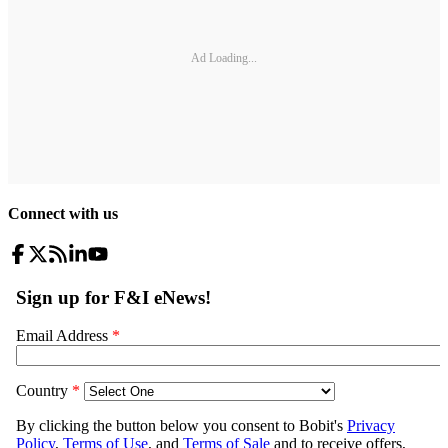
Ad Loading...
Connect with us