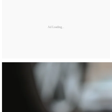
Ad Loading...