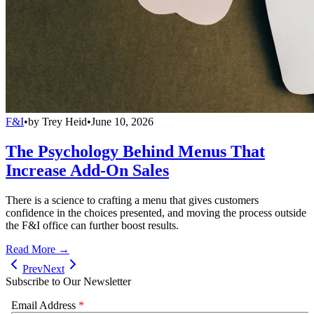
F&I
•
by
Trey Heid
•
June 10, 2026
The Psychology Behind Menus That
Increase Add-On Sales
There is a science to crafting a menu that gives customers
confidence in the choices presented, and moving the process outside
the F&I office can further boost results.
Read More →
Prev
Next
Subscribe to Our Newsletter