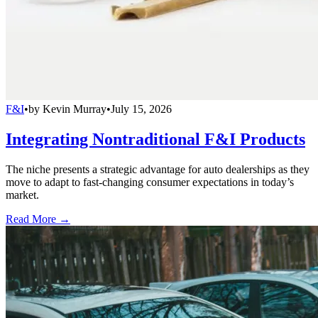
F&I
•
by
Kevin Murray
•
July 15, 2026
Integrating Nontraditional F&I Products
The niche presents a strategic advantage for auto dealerships as they
move to adapt to fast-changing consumer expectations in today’s
market.
Read More →