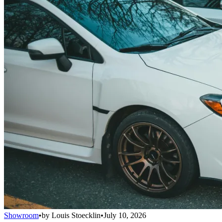
Showroom
•
by
Louis Stoecklin
•
July 10, 2026