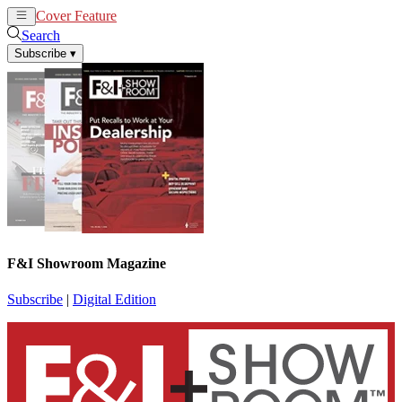
Cover Feature
News
Articles
Search
Subscribe
▾
F&I Showroom Magazine
Subscribe
|
Digital Edition