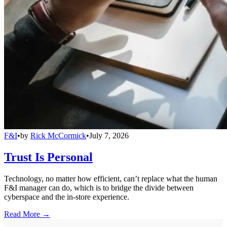
F&I
•
by
Rick McCormick
•
July 7, 2026
Trust Is Personal
Technology, no matter how efficient, can’t replace what the human
F&I manager can do, which is to bridge the divide between
cyberspace and the in-store experience.
Read More →