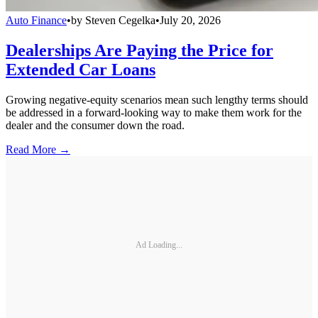
Auto Finance
•
by
Steven Cegelka
•
July 20, 2026
Dealerships Are Paying the Price for
Extended Car Loans
Growing negative-equity scenarios mean such lengthy terms should
be addressed in a forward-looking way to make them work for the
dealer and the consumer down the road.
Read More →
Ad Loading...