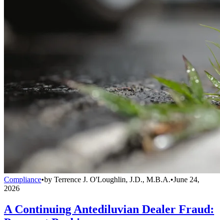
Compliance
•
by
Terrence J. O'Loughlin, J.D., M.B.A.
•
June 24,
2026
A Continuing Antediluvian Dealer Fraud: