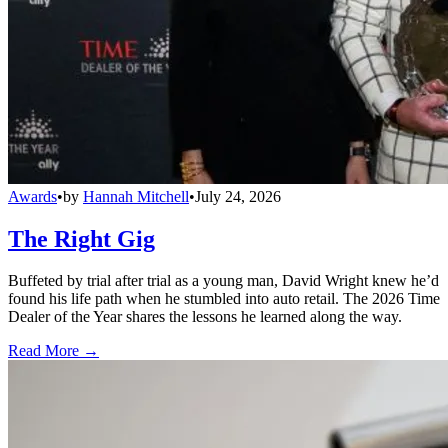
Awards
•
by
Hannah Mitchell
•
July 24, 2026
The Right Gig
Buffeted by trial after trial as a young man, David Wright knew he’d
found his life path when he stumbled into auto retail. The 2026 Time
Dealer of the Year shares the lessons he learned along the way.
Read More →