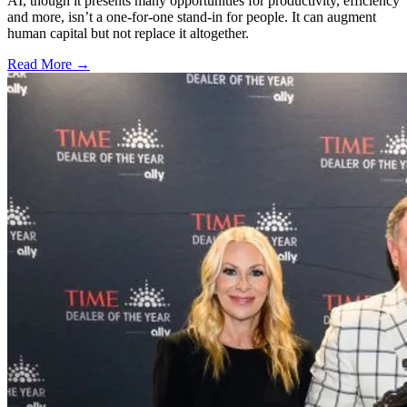
AI, though it presents many opportunities for productivity, efficiency
and more, isn’t a one-for-one stand-in for people. It can augment
human capital but not replace it altogether.
Read More →