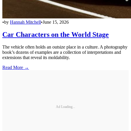
•
by
Hannah Mitchell
•
June 15, 2026
Car Characters on the World Stage
The vehicle often holds an outsize place in a culture. A photography
book’s dozens of examples are a collection of interpretations and
extensions that reveal its moldability.
Read More →
Ad Loading...