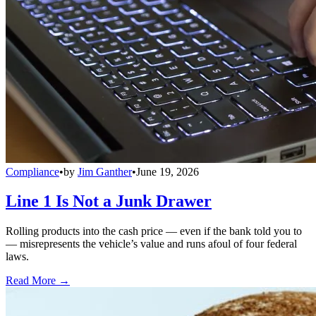
Compliance
•
by
Jim Ganther
•
June 19, 2026
Line 1 Is Not a Junk Drawer
Rolling products into the cash price — even if the bank told you to
— misrepresents the vehicle’s value and runs afoul of four federal
laws.
Read More →