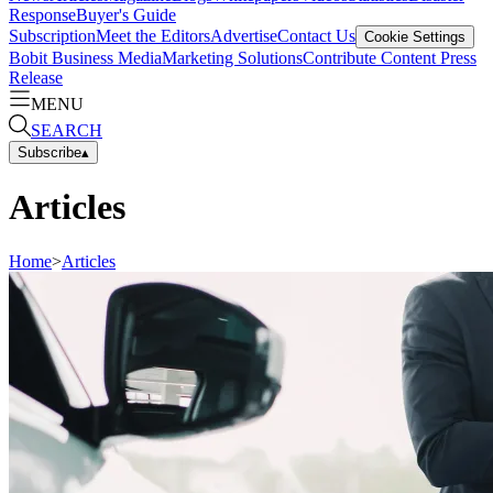
Response
Buyer's Guide
Subscription
Meet the Editors
Advertise
Contact Us
Cookie Settings
Bobit Business Media
Marketing Solutions
Contribute Content
Press
Release
MENU
SEARCH
Subscribe
▴
Articles
Home
>
Articles