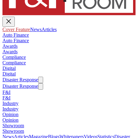
Cover Feature
News
Articles
Auto Finance
Auto Finance
Awards
Awards
Compliance
Compliance
Digital
Digital
Disaster Response
Disaster Response
F&I
F&I
Industry
Industry
Opinion
Opinion
Showroom
Showroom
News
Articles
Magazine
Blogs
Whitepapers
Videos
Statistics
Disaster