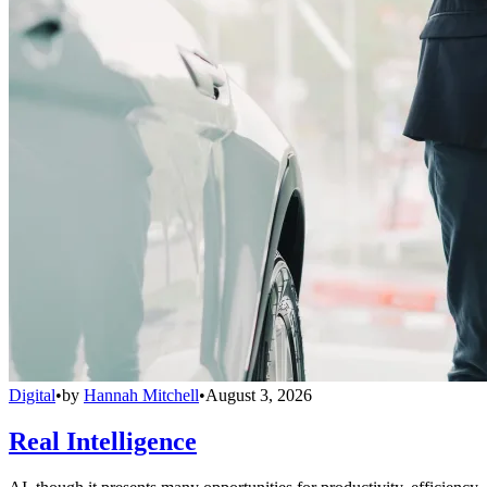
Digital
•
by
Hannah Mitchell
•
August 3, 2026
Real Intelligence