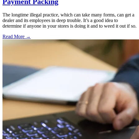
Payment Packing
The longtime illegal practice, which can take many forms, can get a
dealer and its employees in deep trouble. It’s a good idea to
determine if anyone in your stores is doing it and to weed it out if so.
Read More →