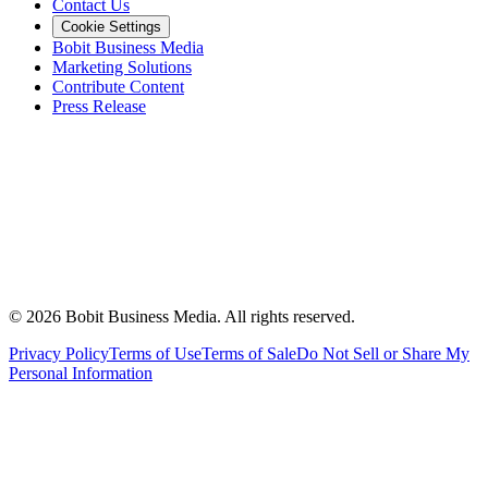
Contact Us
Cookie Settings
Bobit Business Media
Marketing Solutions
Contribute Content
Press Release
©
2026
Bobit Business Media. All rights reserved.
Privacy Policy
Terms of Use
Terms of Sale
Do Not Sell or Share My
Personal Information