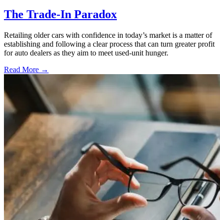
The Trade-In Paradox
Retailing older cars with confidence in today’s market is a matter of
establishing and following a clear process that can turn greater profit
for auto dealers as they aim to meet used-unit hunger.
Read More →