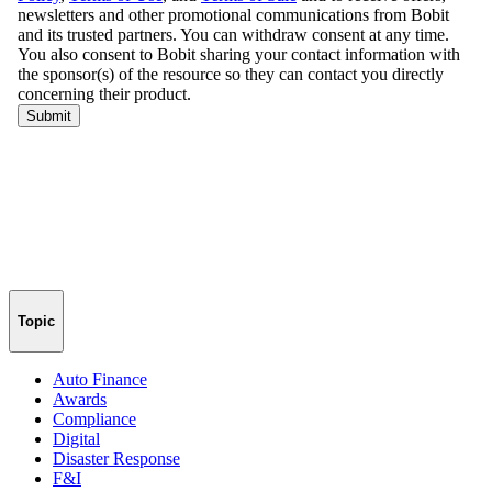
Topic
Auto Finance
Awards
Compliance
Digital
Disaster Response
F&I