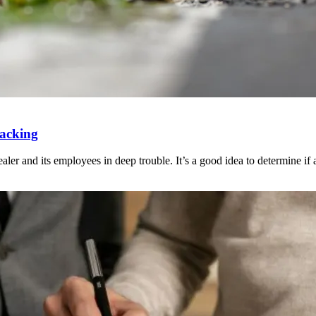
Packing
ler and its employees in deep trouble. It’s a good idea to determine if an