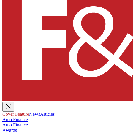
Cover Feature
News
Articles
Auto Finance
Auto Finance
Awards