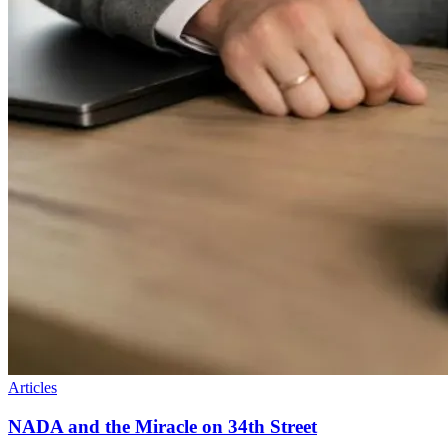
Articles
NADA and the Miracle on 34th Street