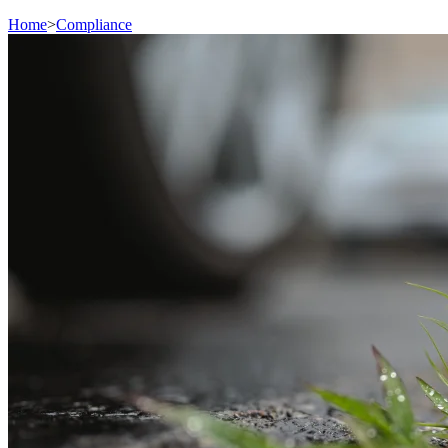
Home
>
Compliance