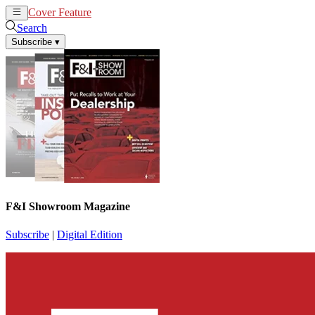
Cover Feature
News
Articles
Search
Subscribe
▾
F&I Showroom Magazine
Subscribe
|
Digital Edition