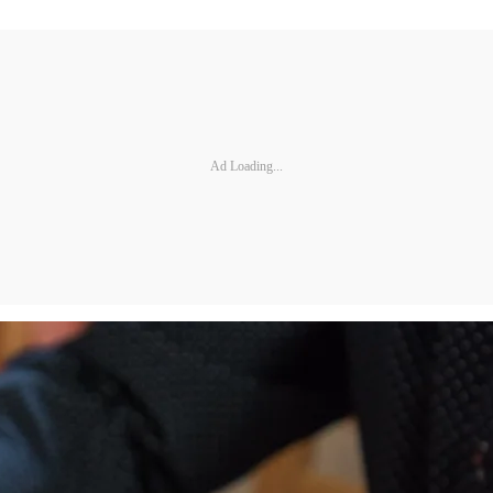
Ad Loading...