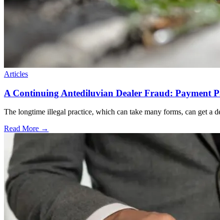
Articles
A Continuing Antediluvian Dealer Fraud: Payment 
The longtime illegal practice, which can take many forms, can get a dea
Read More →