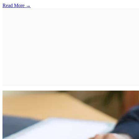
Read More →