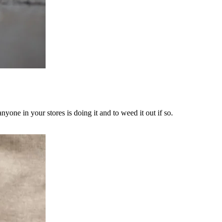
yone in your stores is doing it and to weed it out if so.