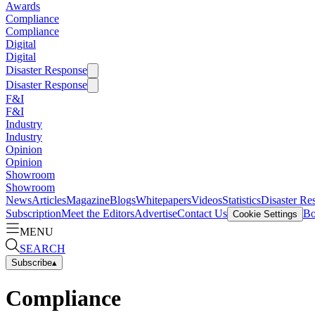
Awards
Compliance
Compliance
Digital
Digital
Disaster Response
Disaster Response
F&I
F&I
Industry
Industry
Opinion
Opinion
Showroom
Showroom
News
Articles
Magazine
Blogs
Whitepapers
Videos
Statistics
Disaster Re
Subscription
Meet the Editors
Advertise
Contact Us
Bo
Cookie Settings
MENU
SEARCH
Subscribe
▴
Compliance