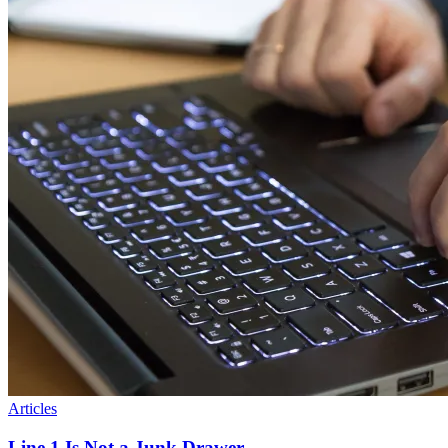
Articles
Line 1 Is Not a Junk Drawer