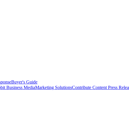
sponse
Buyer's Guide
bit Business Media
Marketing Solutions
Contribute Content
Press Relea