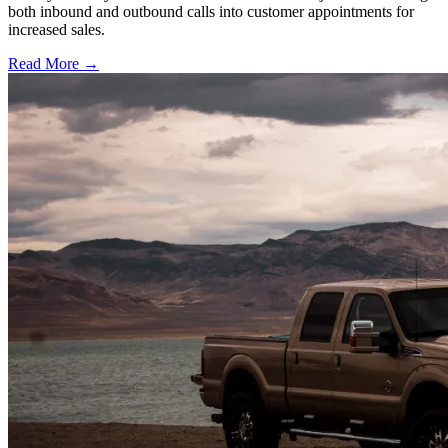
both inbound and outbound calls into customer appointments for
increased sales.
Read More →