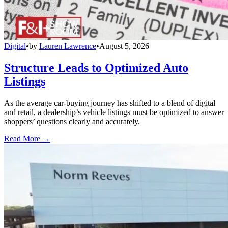
Digital
•
by
Lauren Lawrence
•
August 5, 2026
Structure Leads to Optimized Auto
Listings
As the average car-buying journey has shifted to a blend of digital
and retail, a dealership’s vehicle listings must be optimized to answer
shoppers’ questions clearly and accurately.
Read More →