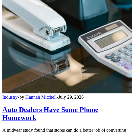
Industry
•
by
Hannah Mitchell
•
July 29, 2026
Auto Dealers Have Some Phone
Homework
A midyear study found that stores can do a better job of converting