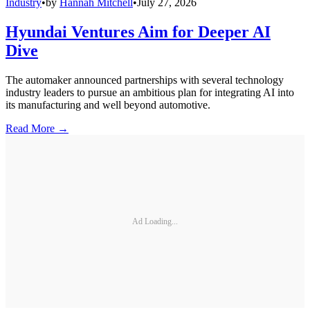
Industry
•
by
Hannah Mitchell
•
July 27, 2026
Hyundai Ventures Aim for Deeper AI
Dive
The automaker announced partnerships with several technology
industry leaders to pursue an ambitious plan for integrating AI into
its manufacturing and well beyond automotive.
Read More →
Ad Loading...