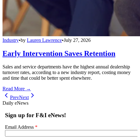
Industry
•
by
Lauren Lawrence
•
July 27, 2026
Early Intervention Saves Retention
Sales and service departments have the highest annual dealership
turnover rates, according to a new industry report, costing money
and time that could be better spent elsewhere.
Read More →
Prev
Next
Daily eNews