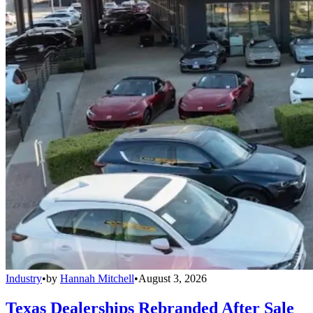
Industry
•
by
Hannah Mitchell
•
August 3, 2026
Texas Dealerships Rebranded After Sale