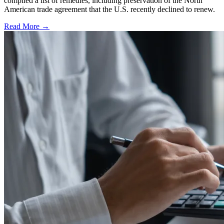
compiled a list of remedies, including preservation of the North
American trade agreement that the U.S. recently declined to renew.
Read More →