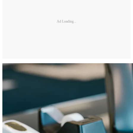
Ad Loading...