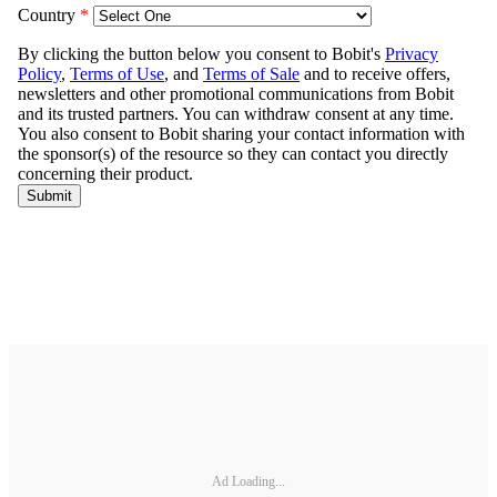
Ad Loading...