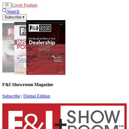
Cover Feature
News
Articles
Search
Subscribe
▾
F&I Showroom Magazine
Subscribe
|
Digital Edition