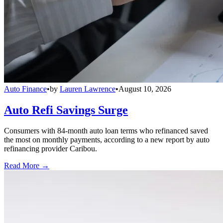
Auto Finance
•
by
Lauren Lawrence
•
August 10, 2026
Auto Refi Savings Surge
Consumers with 84-month auto loan terms who refinanced saved
the most on monthly payments, according to a new report by auto
refinancing provider Caribou.
Read More →