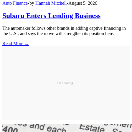
Auto Finance
•
by
Hannah Mitchell
•
August 5, 2026
Subaru Enters Lending Business
The automaker follows other brands in adding captive financing in
the U.S., and says the move will strengthen its position here.
Read More →
Ad Loading...