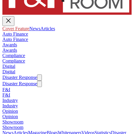
Cover Feature
News
Articles
Auto Finance
Auto Finance
Awards
Awards
Compliance
Compliance
Digital
Digital
Disaster Response
Disaster Response
F&I
F&I
Industry
Industry
Opinion
Opinion
Showroom
Showroom
News
Articles
Magazine
Blogs
Whitepapers
Videos
Statistics
Disaster