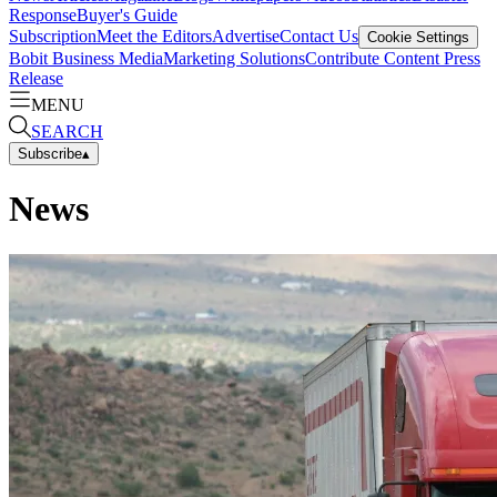
Response
Buyer's Guide
Subscription
Meet the Editors
Advertise
Contact Us
Cookie Settings
Bobit Business Media
Marketing Solutions
Contribute Content
Press
Release
MENU
SEARCH
Subscribe
▴
News