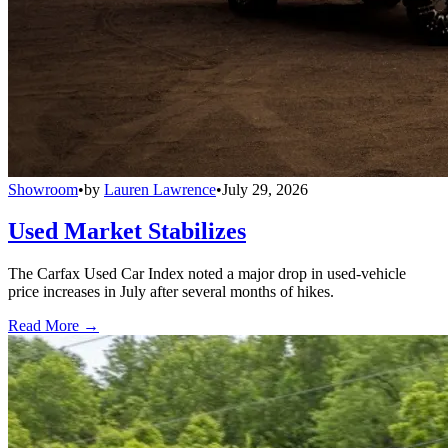
Showroom
•
by
Lauren Lawrence
•
July 29, 2026
Used Market Stabilizes
The Carfax Used Car Index noted a major drop in used-vehicle
price increases in July after several months of hikes.
Read More →