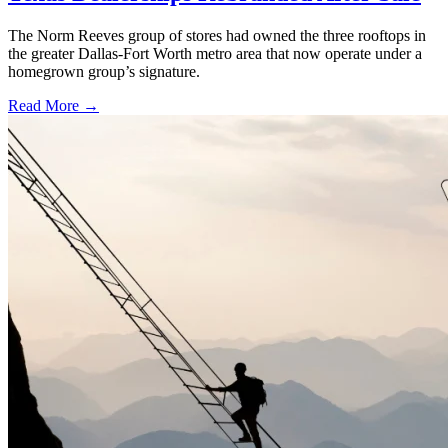
The Norm Reeves group of stores had owned the three rooftops in
the greater Dallas-Fort Worth metro area that now operate under a
homegrown group’s signature.
Read More →