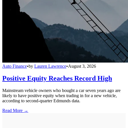
Auto Finance
•
by
Lauren Lawrence
•
August 3, 2026
Positive Equity Reaches Record High
Mainstream vehicle owners who bought a car seven years ago are
likely to have positive equity when trading in for a new vehicle,
according to second-quarter Edmunds data.
Read More →