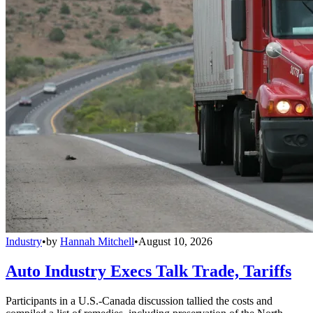
Industry
•
by
Hannah Mitchell
•
August 10, 2026
Auto Industry Execs Talk Trade, Tariffs
Participants in a U.S.-Canada discussion tallied the costs and