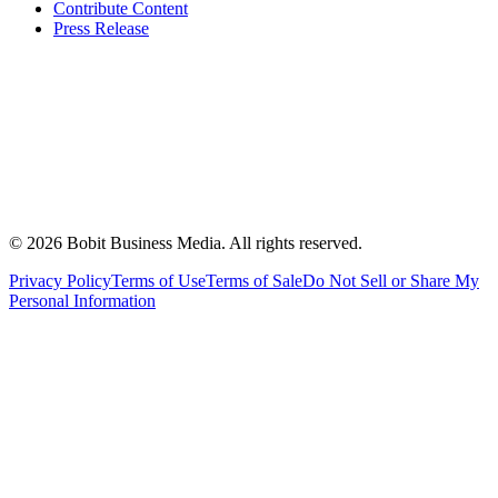
Contribute Content
Press Release
©
2026
Bobit Business Media. All rights reserved.
Privacy Policy
Terms of Use
Terms of Sale
Do Not Sell or Share My
Personal Information