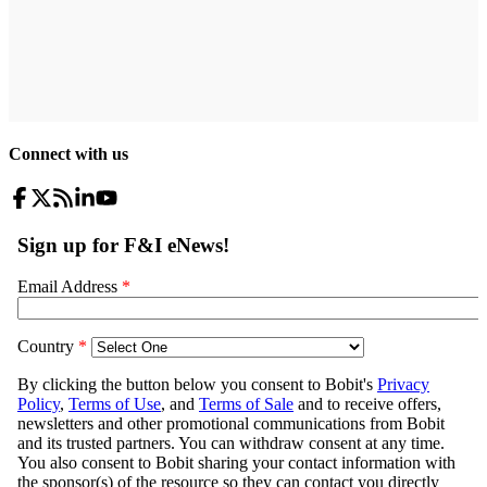
Connect with us