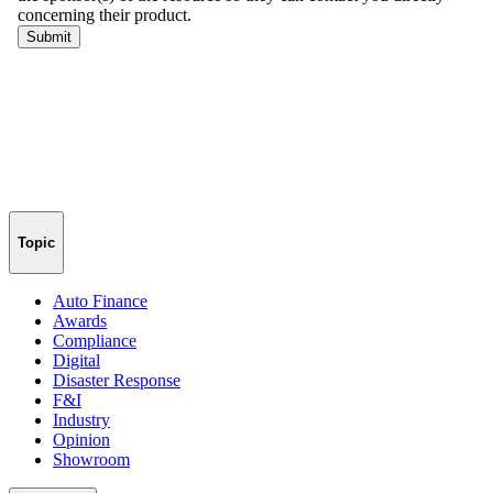
Topic
Auto Finance
Awards
Compliance
Digital
Disaster Response
F&I
Industry
Opinion
Showroom