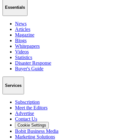
Essentials
News
Articles
Magazine
Blogs
Whitepapers
Videos
Statistics
Disaster Response
Buyer's Guide
Services
Subscription
Meet the Editors
Advertise
Contact Us
Cookie Settings
Bobit Business Media
Marketing Solutions