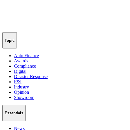
Topic
Auto Finance
Awards
Compliance
Digital
Disaster Response
F&I
Industry
Opinion
Showroom
Essentials
News