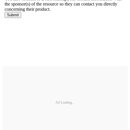
Ad Loading...