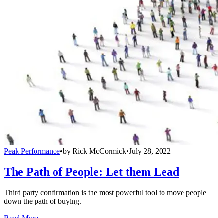
Peak Performance
•
by
Rick McCormick
•
July 28, 2022
The Path of People: Let them Lead
Third party confirmation is the most powerful tool to move people
down the path of buying.
Read More →