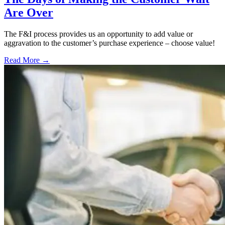
Are Over
The F&I process provides us an opportunity to add value or
aggravation to the customer’s purchase experience – choose value!
Read More →