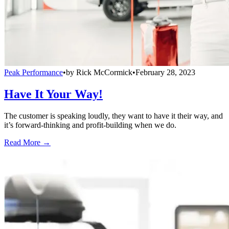
Peak Performance
•
by
Rick McCormick
•
February 28, 2023
Have It Your Way!
The customer is speaking loudly, they want to have it their way, and
it’s forward-thinking and profit-building when we do.
Read More →