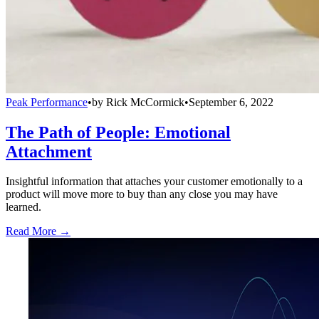
Peak Performance
•
by
Rick McCormick
•
September 6, 2022
The Path of People: Emotional
Attachment
Insightful information that attaches your customer emotionally to a
product will move more to buy than any close you may have
learned.
Read More →