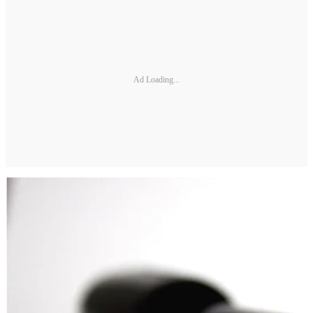
Ad Loading...