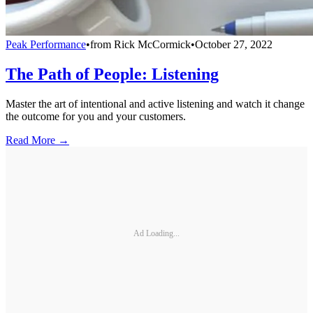
Peak Performance
•
from
Rick McCormick
•
October 27, 2022
The Path of People: Listening
Master the art of intentional and active listening and watch it change
the outcome for you and your customers.
Read More →
Ad Loading...