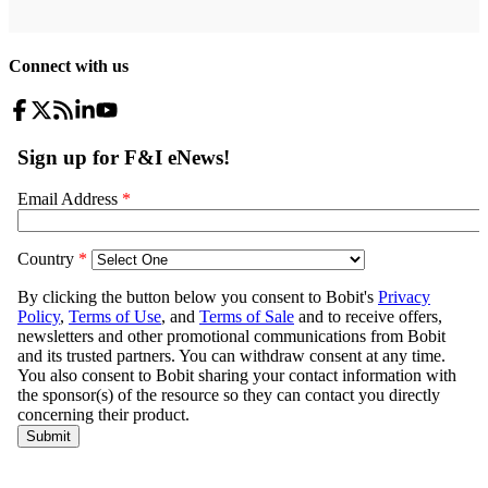
Connect with us