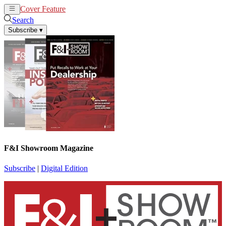
Cover Feature
News
Articles
Search
Subscribe
▾
F&I Showroom Magazine
Subscribe
|
Digital Edition