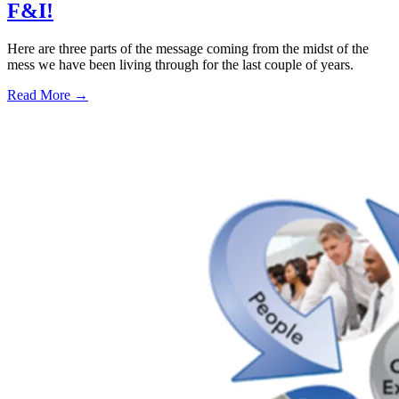
F&I!
Here are three parts of the message coming from the midst of the
mess we have been living through for the last couple of years.
Read More →