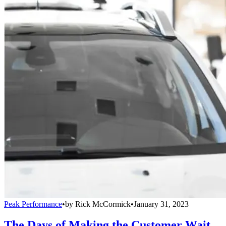
Peak Performance
•
by
Rick McCormick
•
January 31, 2023
The Days of Making the Customer Wait