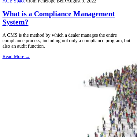
ACE Space
•
from
Penelope Bell
•
August 9, 2022
What is a Compliance Management
System?
A CMS is the method by which a dealer manages the entire
compliance process, including not only a compliance program, but
also an audit function.
Read More →