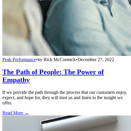
Peak Performance
•
by
Rick McCormick
•
December 27, 2022
The Path of People: The Power of
Empathy
If we provide the path through the process that our customers enjoy,
expect, and hope for, they will trust us and listen to the insight we
offer.
Read More →