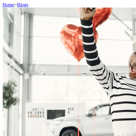
Home
>
Blogs