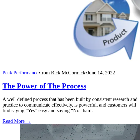
Peak Performance
•
from
Rick McCormick
•
June 14, 2022
The Power of The Process
A well-defined process that has been built by consistent research and
practice to communicate effectively, is powerful, and customers will
find saying “Yes” easy and saying “No” hard.
Read More →