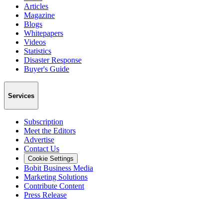
Articles
Magazine
Blogs
Whitepapers
Videos
Statistics
Disaster Response
Buyer's Guide
Services
Subscription
Meet the Editors
Advertise
Contact Us
Cookie Settings
Bobit Business Media
Marketing Solutions
Contribute Content
Press Release