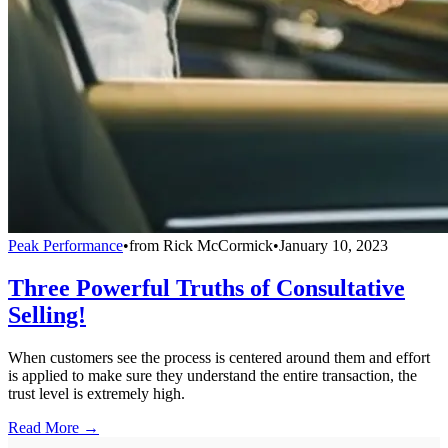
Peak Performance
•
from
Rick McCormick
•
January 10, 2023
Three Powerful Truths of Consultative
Selling!
When customers see the process is centered around them and effort
is applied to make sure they understand the entire transaction, the
trust level is extremely high.
Read More →