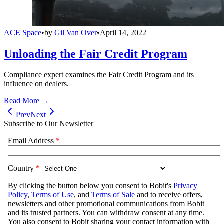
ACE Space
•
by
Gil Van Over
•
April 14, 2022
Unloading the Fair Credit Program
Compliance expert examines the Fair Credit Program and its
influence on dealers.
Read More →
Prev
Next
Subscribe to Our Newsletter