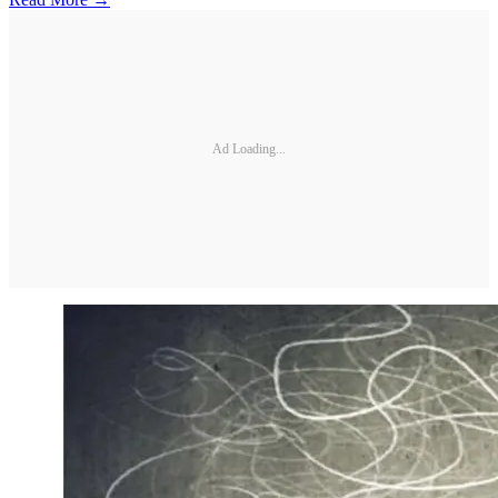
Ad Loading...