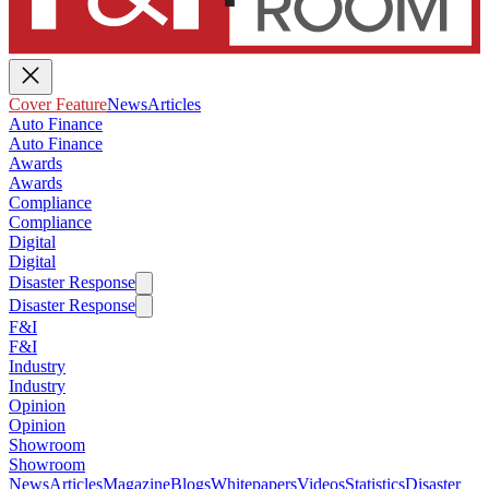
Cover Feature
News
Articles
Auto Finance
Auto Finance
Awards
Awards
Compliance
Compliance
Digital
Digital
Disaster Response
Disaster Response
F&I
F&I
Industry
Industry
Opinion
Opinion
Showroom
Showroom
News
Articles
Magazine
Blogs
Whitepapers
Videos
Statistics
Disaster