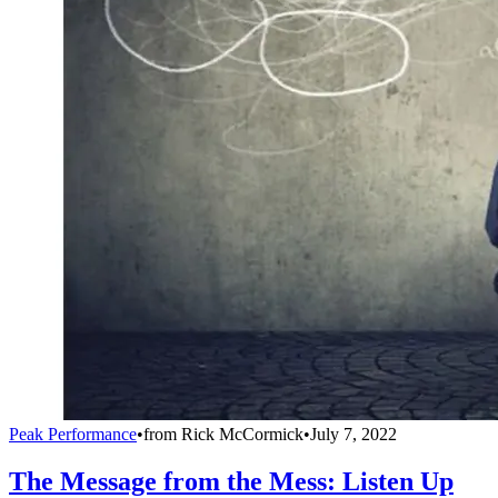
Peak Performance
•
from
Rick McCormick
•
July 7, 2022
The Message from the Mess: Listen Up