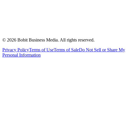
©
2026
Bobit Business Media. All rights reserved.
Privacy Policy
Terms of Use
Terms of Sale
Do Not Sell or Share My
Personal Information