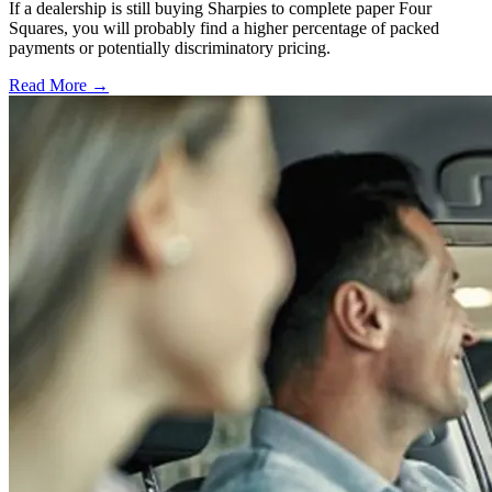
If a dealership is still buying Sharpies to complete paper Four
Squares, you will probably find a higher percentage of packed
payments or potentially discriminatory pricing.
Read More →