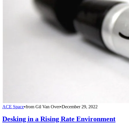
ACE Space
•
from
Gil Van Over
•
December 29, 2022
Desking in a Rising Rate Environment