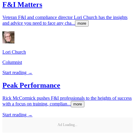
F&I Matters
Veteran F&I and compliance director Lori Church has the insights
and advice you need to face any cha...
more
Lori
Church
Columnist
Start reading →
Peak Performance
Rick McCormick pushes F&I professionals to the heights of success
with a focus on training, complian...
more
Start reading →
Ad Loading...