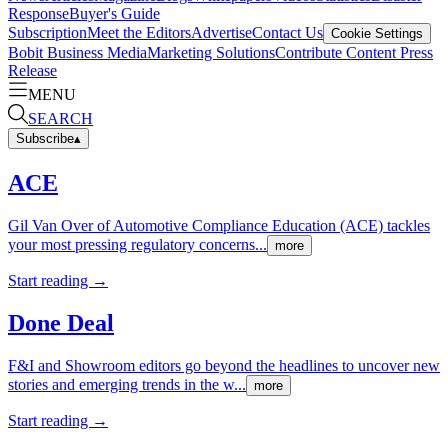
Response
Buyer's Guide
Subscription
Meet the Editors
Advertise
Contact Us
Cookie Settings
Bobit Business Media
Marketing Solutions
Contribute Content
Press
Release
MENU
SEARCH
Subscribe
▴
ACE
Gil Van Over of Automotive Compliance Education (ACE) tackles
your most pressing regulatory concerns...
more
Start reading →
Done Deal
F&I and Showroom editors go beyond the headlines to uncover new
stories and emerging trends in the w...
more
Start reading →