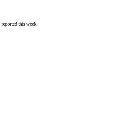
reported this week.