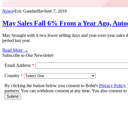
News
•
Eric Gandarilla
•
June 7, 2016
May Sales Fall 6% From a Year Ago, Auto
May brought with it two fewer selling days and year-over-year sale
period last year.
Read More →
Subscribe to Our Newsletter