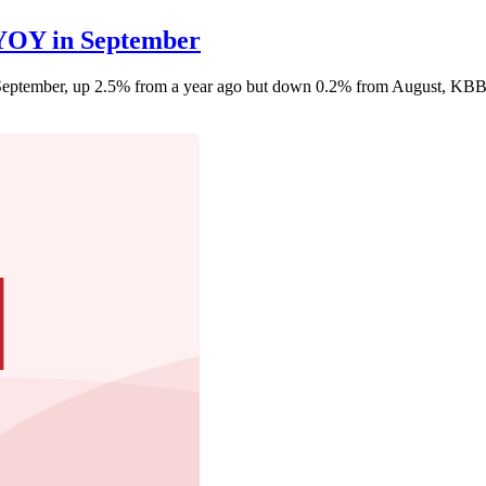
 YOY in September
n September, up 2.5% from a year ago but down 0.2% from August, KBB 