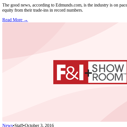
The good news, according to Edmunds.com, is the industry is on pace to
equity from their trade-ins in record numbers.
Read More →
News
•
Staff
•
October 3, 2016