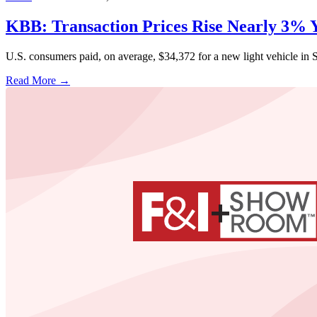
KBB: Transaction Prices Rise Nearly 3%
U.S. consumers paid, on average, $34,372 for a new light vehicle i
Read More →