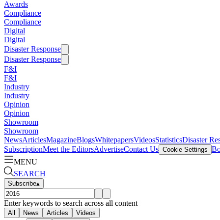
Awards
Compliance
Compliance
Digital
Digital
Disaster Response
Disaster Response
F&I
F&I
Industry
Industry
Opinion
Opinion
Showroom
Showroom
News
Articles
Magazine
Blogs
Whitepapers
Videos
Statistics
Disaster Re
Subscription
Meet the Editors
Advertise
Contact Us
Bo
Cookie Settings
MENU
SEARCH
Subscribe
▴
Enter keywords to search across all content
All
News
Articles
Videos