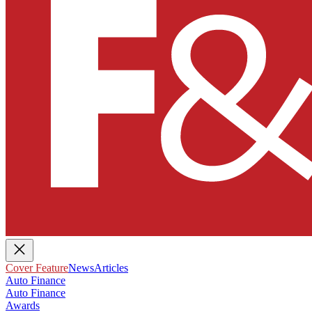
Cover Feature
News
Articles
Auto Finance
Auto Finance
Awards