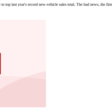
 top last year's record new-vehicle sales total. The bad news, the firm n