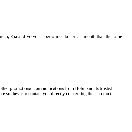
ndai, Kia and Volvo — performed better last month than the same