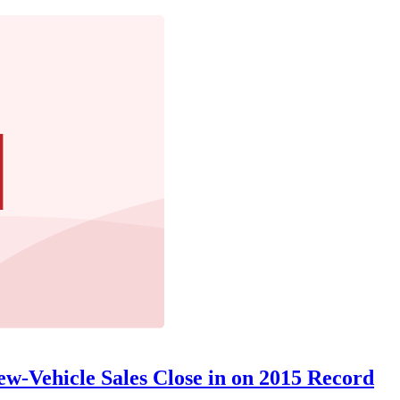
w-Vehicle Sales Close in on 2015 Record