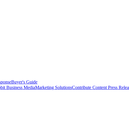
sponse
Buyer's Guide
bit Business Media
Marketing Solutions
Contribute Content
Press Relea