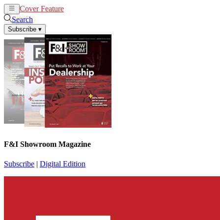
Cover Feature
News
Articles
Search
Subscribe
▾
F&I Showroom Magazine
Subscribe
|
Digital Edition