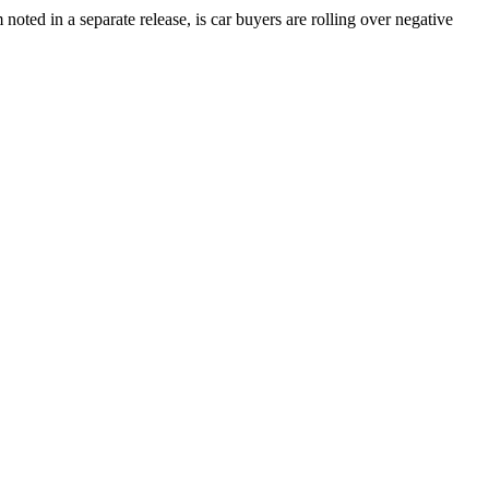
oted in a separate release, is car buyers are rolling over negative