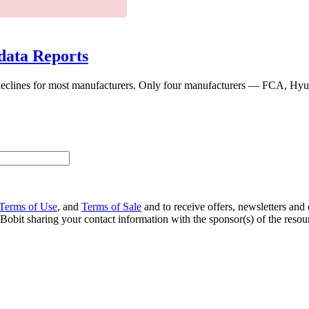
data Reports
s declines for most manufacturers. Only four manufacturers — FCA, Hyu