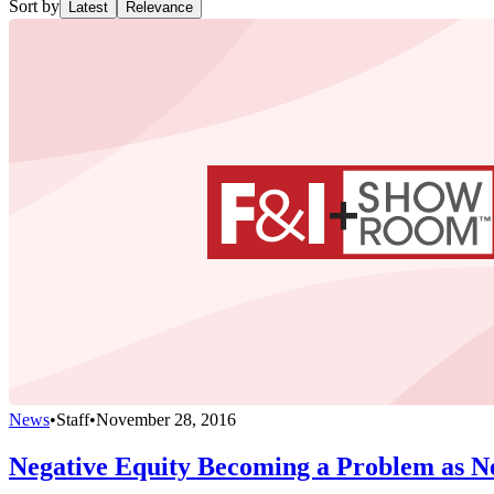
Sort by
Latest
Relevance
News
•
Staff
•
November 28, 2016
Negative Equity Becoming a Problem as Ne