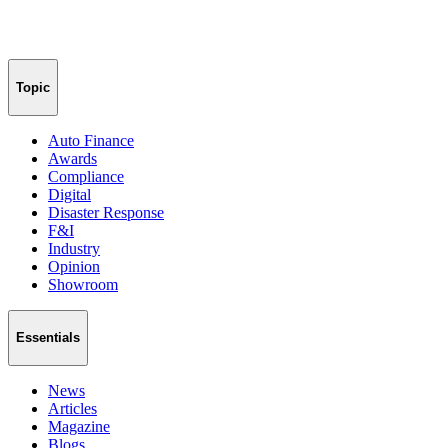
Topic
Auto Finance
Awards
Compliance
Digital
Disaster Response
F&I
Industry
Opinion
Showroom
Essentials
News
Articles
Magazine
Blogs