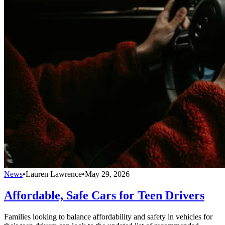
News
•
Lauren Lawrence
•
May 29, 2026
Affordable, Safe Cars for Teen Drivers
Families looking to balance affordability and safety in vehicles for