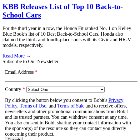
KBB Releases List of Top 10 Back-to-
School Cars
For the third year in a row, the Honda Fit ranked No. 1 on Kelley
Blue Book’s list of 10 Best Back-to-School Cars. Honda also
claimed the third- and fourth-place spots with its Civic and HR-V
models, respectively.
Read More →
Subscribe to Our Newsletter