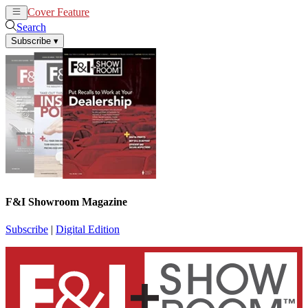
Cover Feature
News
Articles
Search
Subscribe
▾
F&I Showroom Magazine
Subscribe
|
Digital Edition