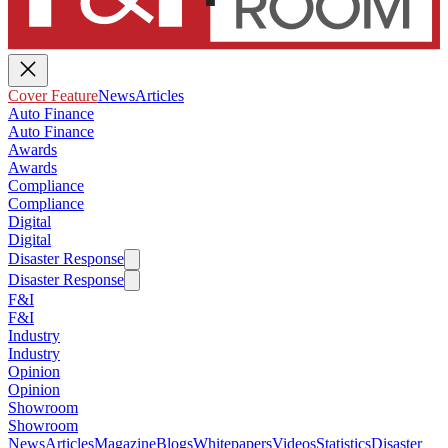
Cover Feature
News
Articles
Auto Finance
Auto Finance
Awards
Awards
Compliance
Compliance
Digital
Digital
Disaster Response
Disaster Response
F&I
F&I
Industry
Industry
Opinion
Opinion
Showroom
Showroom
News
Articles
Magazine
Blogs
Whitepapers
Videos
Statistics
Disaster