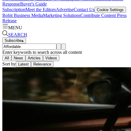
Response
Buyer's Guide
Subscription
Meet the Editors
Advertise
Contact Us
Cookie Settings
Bobit Business Media
Marketing Solutions
Contribute Content
Press
Release
MENU
SEARCH
Subscribe
▴
Enter keywords to search across all content
All
News
Articles
Videos
Sort by
Latest
Relevance