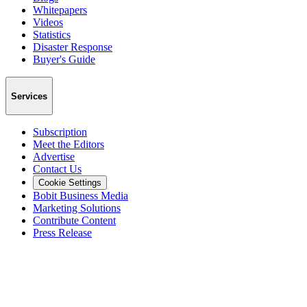
Whitepapers
Videos
Statistics
Disaster Response
Buyer's Guide
Services
Subscription
Meet the Editors
Advertise
Contact Us
Cookie Settings
Bobit Business Media
Marketing Solutions
Contribute Content
Press Release