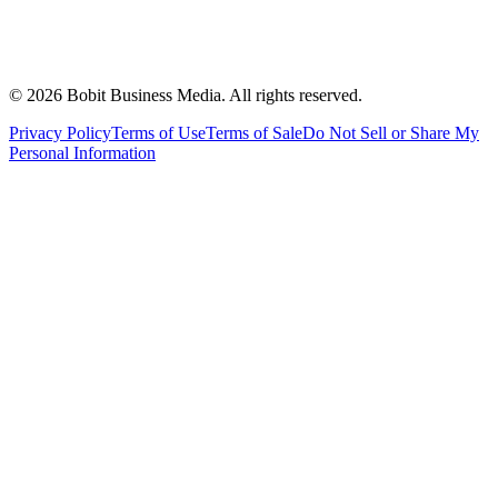
©
2026
Bobit Business Media. All rights reserved.
Privacy Policy
Terms of Use
Terms of Sale
Do Not Sell or Share My
Personal Information