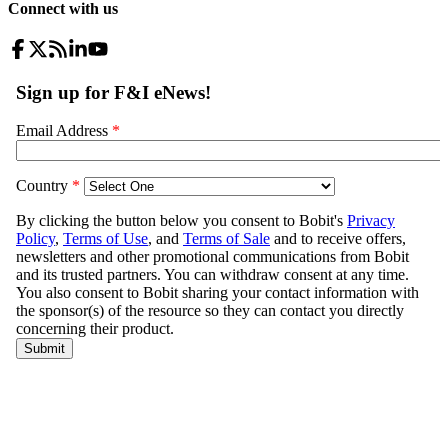
Connect with us