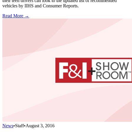
their teen drivers can look to the updated list of recommended
vehicles by IIHS and Consumer Reports.
Read More →
News
•
Staff
•
August 3, 2016