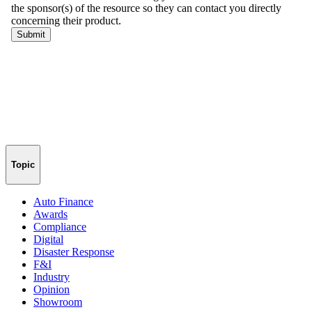
Topic
Auto Finance
Awards
Compliance
Digital
Disaster Response
F&I
Industry
Opinion
Showroom