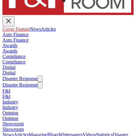
Cover Feature
News
Articles
Auto Finance
Auto Finance
Awards
Awards
Compliance
Compliance
Digital
Digital
Disaster Response
Disaster Response
F&I
F&I
Industry
Industry
Opinion
Opinion
Showroom
Showroom
News
Articles
Magazine
Blogs
Whitepapers
Videos
Statistics
Disaster