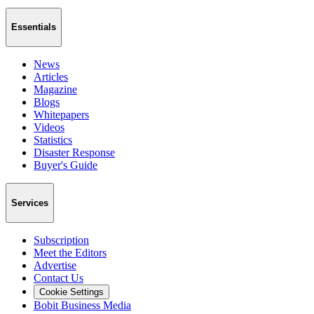
Essentials
News
Articles
Magazine
Blogs
Whitepapers
Videos
Statistics
Disaster Response
Buyer's Guide
Services
Subscription
Meet the Editors
Advertise
Contact Us
Cookie Settings
Bobit Business Media