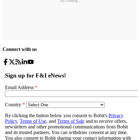
Ad Loading...
Connect with us