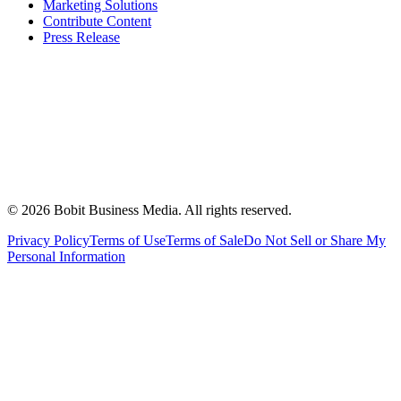
Marketing Solutions
Contribute Content
Press Release
©
2026
Bobit Business Media. All rights reserved.
Privacy Policy
Terms of Use
Terms of Sale
Do Not Sell or Share My
Personal Information