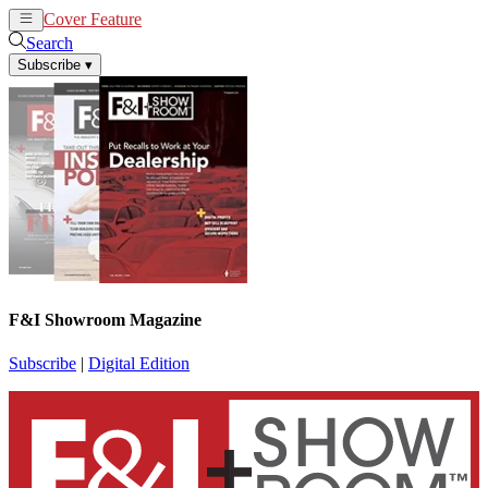
Cover Feature
News
Articles
Search
Subscribe
▾
F&I Showroom Magazine
Subscribe
|
Digital Edition