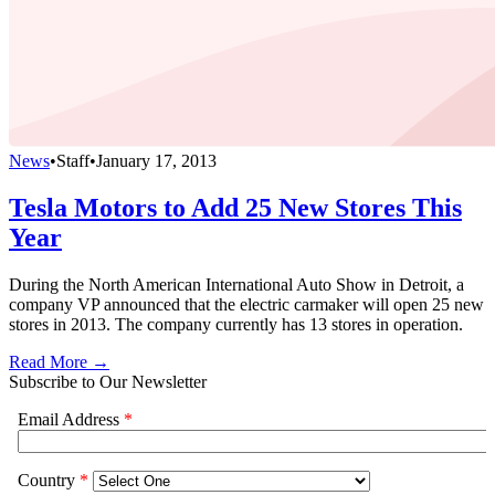
News
•
Staff
•
January 17, 2013
Tesla Motors to Add 25 New Stores This
Year
During the North American International Auto Show in Detroit, a
company VP announced that the electric carmaker will open 25 new
stores in 2013. The company currently has 13 stores in operation.
Read More →
Subscribe to Our Newsletter