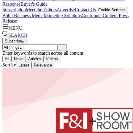
Response
Buyer's Guide
Subscription
Meet the Editors
Advertise
Contact Us
Cookie Settings
Bobit Business Media
Marketing Solutions
Contribute Content
Press
Release
MENU
SEARCH
Subscribe
▴
Enter keywords to search across all content
All
News
Articles
Videos
Sort by
Latest
Relevance