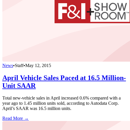
News
•
Staff
•
May 12, 2015
April Vehicle Sales Paced at 16.5 Million-
Unit SAAR
Total new-vehicle sales in April increased 0.6% compared with a
year ago to 1.45 million units sold, according to Autodata Corp.
April’s SAAR was 16.5 million units.
Read More →