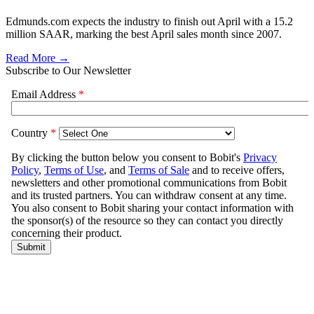
Edmunds.com expects the industry to finish out April with a 15.2
million SAAR, marking the best April sales month since 2007.
Read More →
Subscribe to Our Newsletter