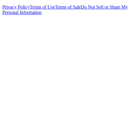
Privacy Policy
Terms of Use
Terms of Sale
Do Not Sell or Share My
Personal Information