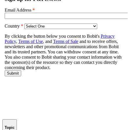
Topic