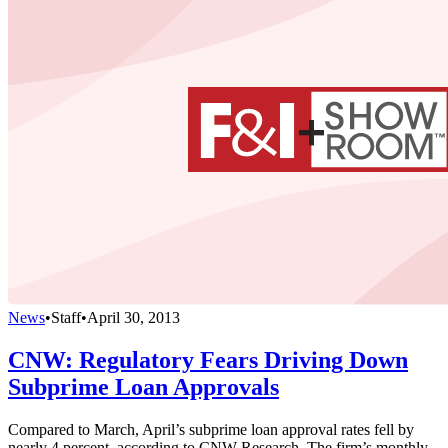
News
•
Staff
•
April 30, 2013
CNW: Regulatory Fears Driving Down
Subprime Loan Approvals
Compared to March, April’s subprime loan approval rates fell by
nearly 4 percent, according to CNW Research. The firm’s monthly