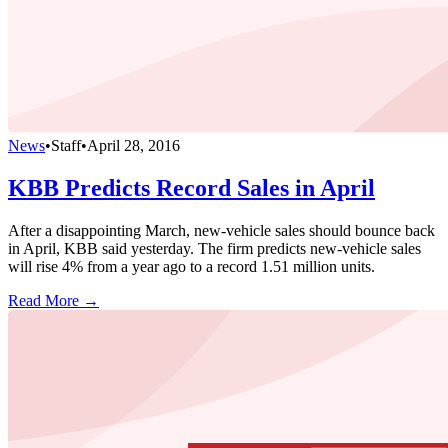
News
•
Staff
•
April 28, 2016
KBB Predicts Record Sales in April
After a disappointing March, new-vehicle sales should bounce back
in April, KBB said yesterday. The firm predicts new-vehicle sales
will rise 4% from a year ago to a record 1.51 million units.
Read More →