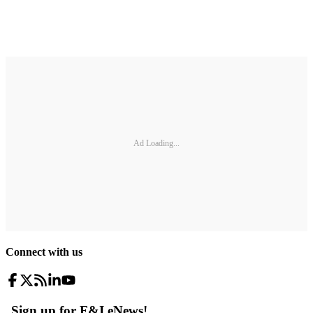
Ad Loading...
Connect with us