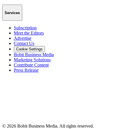
Services
Subscription
Meet the Editors
Advertise
Contact Us
Cookie Settings
Bobit Business Media
Marketing Solutions
Contribute Content
Press Release
©
2026
Bobit Business Media. All rights reserved.