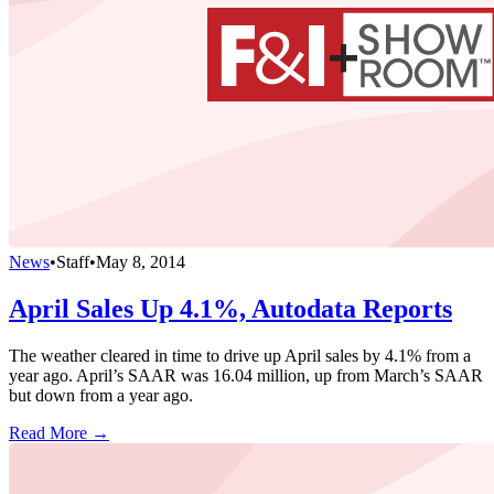
News
•
Staff
•
May 8, 2014
April Sales Up 4.1%, Autodata Reports
The weather cleared in time to drive up April sales by 4.1% from a
year ago. April’s SAAR was 16.04 million, up from March’s SAAR
but down from a year ago.
Read More →