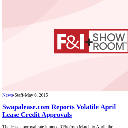
News
•
Staff
•
May 6, 2015
Swapalease.com Reports Volatile April
Lease Credit Approvals
The lease approval rate jumped 31% from March to April, the