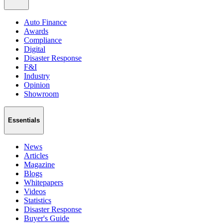
Auto Finance
Awards
Compliance
Digital
Disaster Response
F&I
Industry
Opinion
Showroom
Essentials
News
Articles
Magazine
Blogs
Whitepapers
Videos
Statistics
Disaster Response
Buyer's Guide