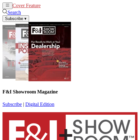
Cover Feature
News
Articles
Search
Subscribe
▾
F&I Showroom Magazine
Subscribe
|
Digital Edition