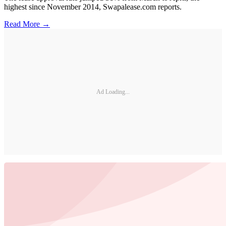
highest since November 2014, Swapalease.com reports.
Read More →
Ad Loading...