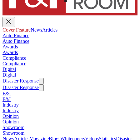
Cover Feature
News
Articles
Auto Finance
Auto Finance
Awards
Awards
Compliance
Compliance
Digital
Digital
Disaster Response
Disaster Response
F&I
F&I
Industry
Industry
Opinion
Opinion
Showroom
Showroom
News
Articles
Magazine
Blogs
Whitepapers
Videos
Statistics
Disaster