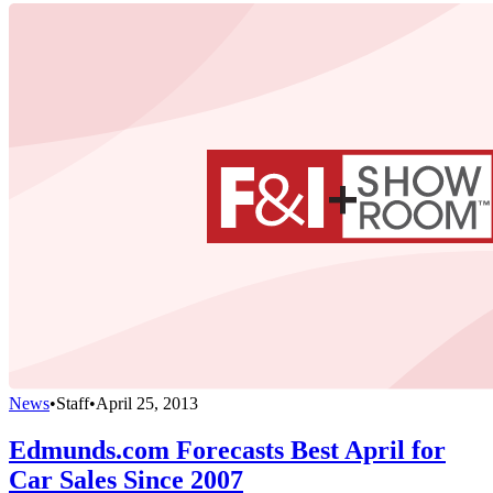
News
•
Staff
•
April 25, 2013
Edmunds.com Forecasts Best April for
Car Sales Since 2007