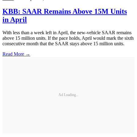
KBB: SAAR Remains Above 15M Units
in April
With less than a week left in April, the new-vehicle SAAR remains
above 15 million units. If the pace holds, April would mark the sixth
consecutive month that the SAAR stays above 15 million units.
Read More →
Ad Loading...