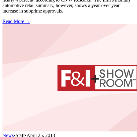
automotive retail summary, however, shows a year-over-year
increase in subprime approvals.
Read More →
News
•
Staff
•
April 25, 2013