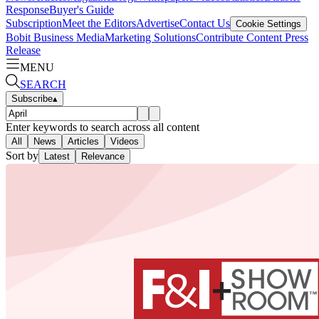
Response
Buyer's Guide
Subscription
Meet the Editors
Advertise
Contact Us
Cookie Settings
Bobit Business Media
Marketing Solutions
Contribute Content
Press
Release
MENU
SEARCH
Subscribe
▴
Enter keywords to search across all content
All
News
Articles
Videos
Sort by
Latest
Relevance