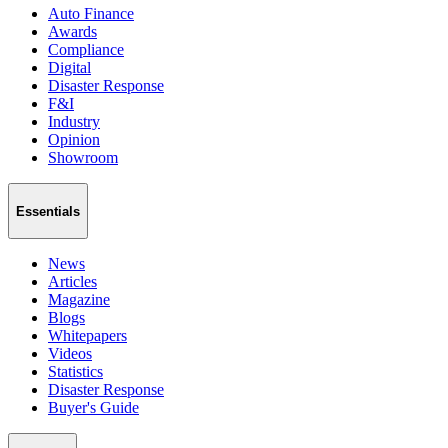
Auto Finance
Awards
Compliance
Digital
Disaster Response
F&I
Industry
Opinion
Showroom
Essentials
News
Articles
Magazine
Blogs
Whitepapers
Videos
Statistics
Disaster Response
Buyer's Guide