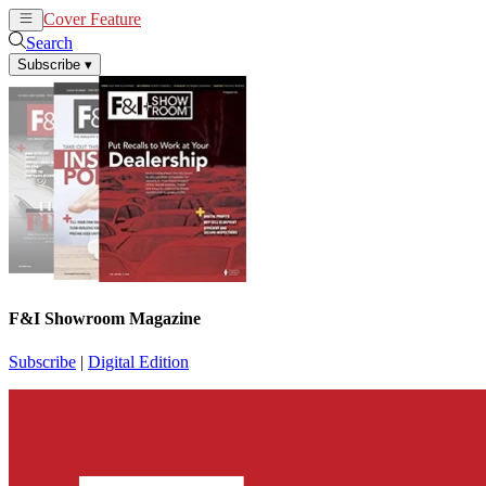
Cover Feature
News
Articles
Search
Subscribe
▾
F&I Showroom Magazine
Subscribe
|
Digital Edition