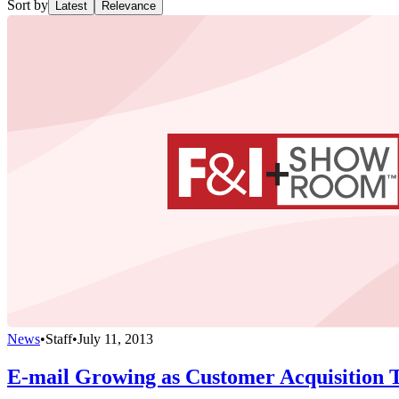
Sort by
Latest
Relevance
News
•
Staff
•
July 11, 2013
E-mail Growing as Customer Acquisition T