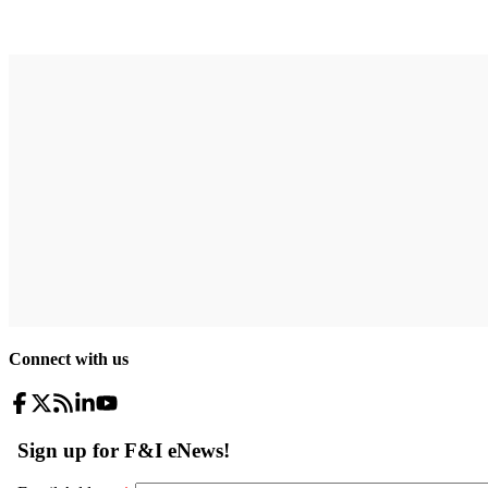
Connect with us