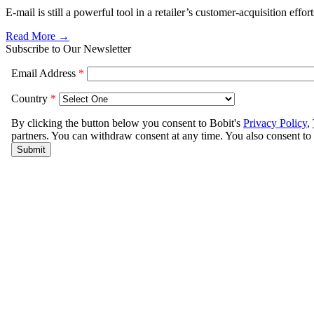
E-mail is still a powerful tool in a retailer’s customer-acquisition effo
Read More →
Subscribe to Our Newsletter