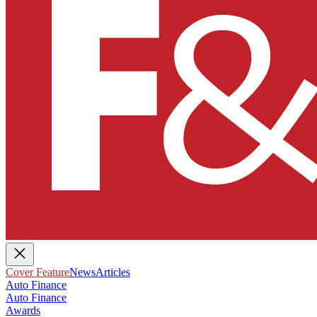
Cover Feature
News
Articles
Auto Finance
Auto Finance
Awards