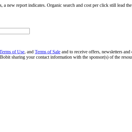
rts, a new report indicates. Organic search and cost per click still lead t