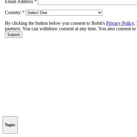
Topic