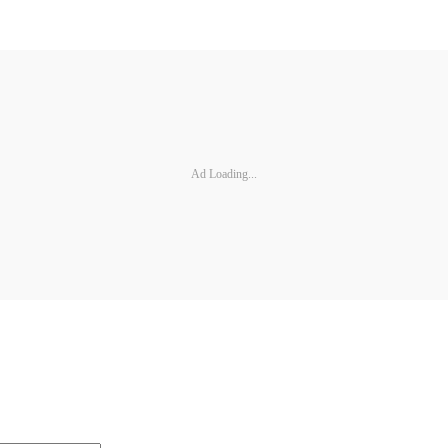
Ad Loading...