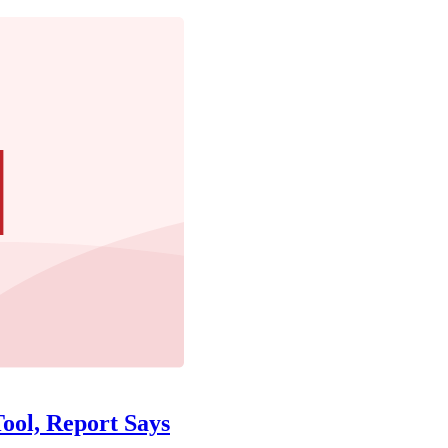
ool, Report Says