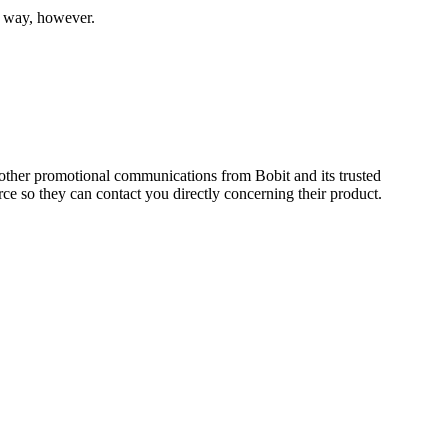
he way, however.