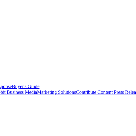
sponse
Buyer's Guide
bit Business Media
Marketing Solutions
Contribute Content
Press Relea