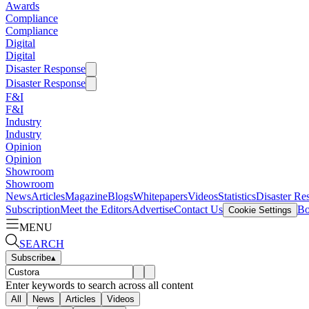
Awards
Compliance
Compliance
Digital
Digital
Disaster Response
Disaster Response
F&I
F&I
Industry
Industry
Opinion
Opinion
Showroom
Showroom
News
Articles
Magazine
Blogs
Whitepapers
Videos
Statistics
Disaster Re
Subscription
Meet the Editors
Advertise
Contact Us
Bo
Cookie Settings
MENU
SEARCH
Subscribe
▴
Enter keywords to search across all content
All
News
Articles
Videos