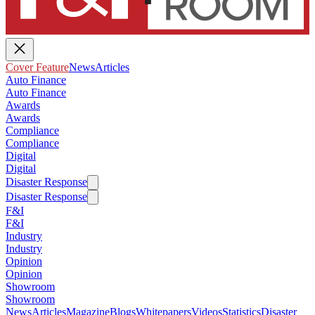
Cover Feature
News
Articles
Auto Finance
Auto Finance
Awards
Awards
Compliance
Compliance
Digital
Digital
Disaster Response
Disaster Response
F&I
F&I
Industry
Industry
Opinion
Opinion
Showroom
Showroom
News
Articles
Magazine
Blogs
Whitepapers
Videos
Statistics
Disaster