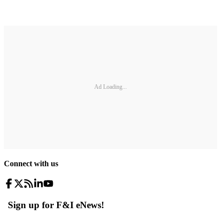
Ad Loading...
Connect with us