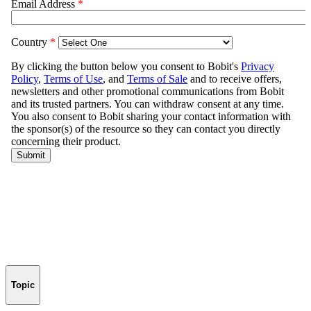
Topic