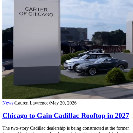
News
•
Lauren Lawrence
•
May 20, 2026
Chicago to Gain Cadillac Rooftop in 2027
The two-story Cadillac dealership is being constructed at the former