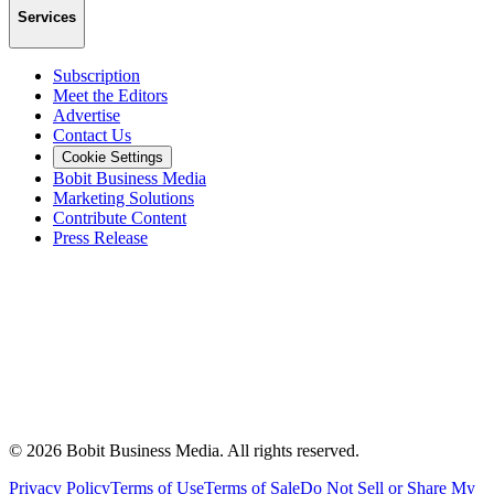
Services
Subscription
Meet the Editors
Advertise
Contact Us
Cookie Settings
Bobit Business Media
Marketing Solutions
Contribute Content
Press Release
©
2026
Bobit Business Media. All rights reserved.
Privacy Policy
Terms of Use
Terms of Sale
Do Not Sell or Share My