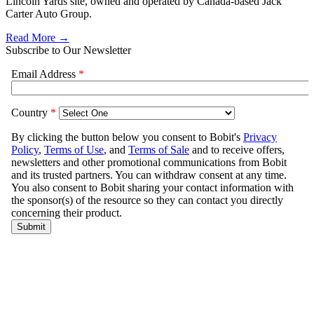
Lincoln Yards site, owned and operated by Canada-based Jack
Carter Auto Group.
Read More →
Subscribe to Our Newsletter