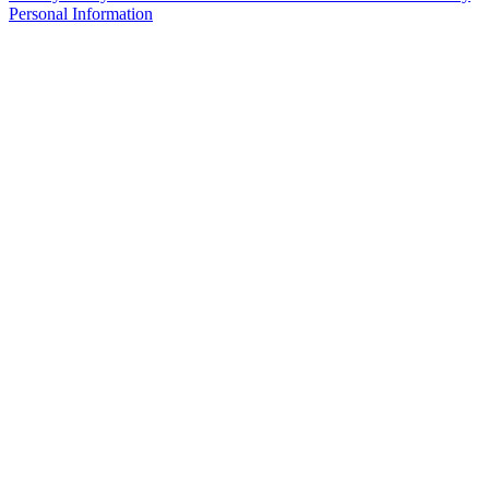
Personal Information