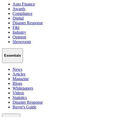
Auto Finance
Awards
Compliance
Digital
Disaster Response
F&I
Industry
Opinion
Showroom
Essentials
News
Articles
Magazine
Blogs
Whitepapers
Videos
Statistics
Disaster Response
Buyer's Guide