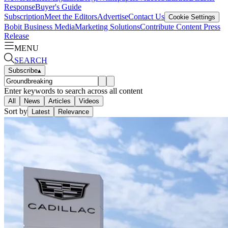
Response
Buyer's Guide
Subscription
Meet the Editors
Advertise
Contact Us
Cookie Settings
Bobit Business Media
Marketing Solutions
Contribute Content
Press
Release
MENU
SEARCH
Subscribe
▴
Enter keywords to search across all content
All
News
Articles
Videos
Sort by
Latest
Relevance