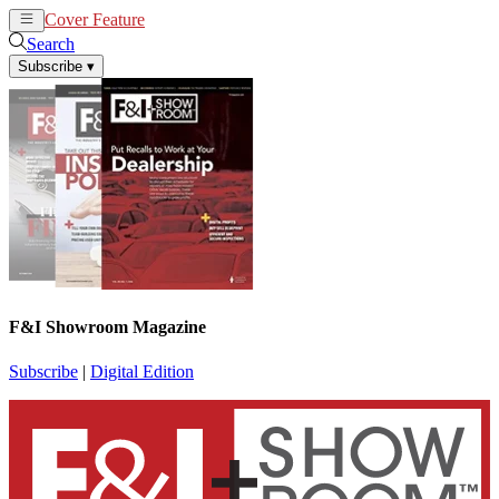
Cover Feature
News
Articles
Search
Subscribe
▾
F&I Showroom Magazine
Subscribe
|
Digital Edition