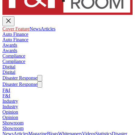
Cover Feature
News
Articles
Auto Finance
Auto Finance
Awards
Awards
Compliance
Compliance
Digital
Digital
Disaster Response
Disaster Response
F&I
F&I
Industry
Industry
Opinion
Opinion
Showroom
Showroom
News
Articles
Magazine
Blogs
Whitepapers
Videos
Statistics
Disaster