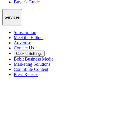
Buyer's Guide
Services
Subscription
Meet the Editors
Advertise
Contact Us
Cookie Settings
Bobit Business Media
Marketing Solutions
Contribute Content
Press Release