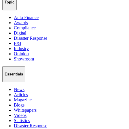
Topic
Auto Finance
Awards
Compliance
Digital
Disaster Response
F&I
Industry
Opinion
Showroom
Essentials
News
Articles
Magazine
Blogs
Whitepapers
Videos
Statistics
Disaster Response