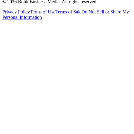
©
2026
Bobit Business Media. All rights reserved.
Privacy Policy
Terms of Use
Terms of Sale
Do Not Sell or Share My
Personal Information