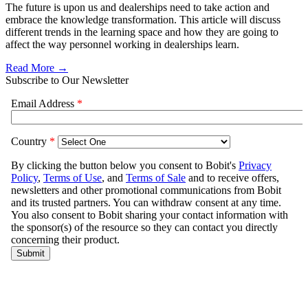
The future is upon us and dealerships need to take action and
embrace the knowledge transformation. This article will discuss
different trends in the learning space and how they are going to
affect the way personnel working in dealerships learn.
Read More →
Subscribe to Our Newsletter