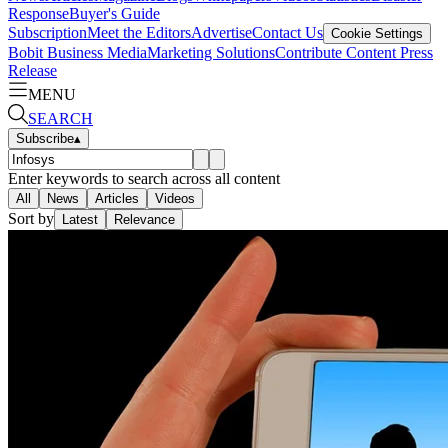
Response
Buyer's Guide
Subscription
Meet the Editors
Advertise
Contact Us
Cookie Settings
Bobit Business Media
Marketing Solutions
Contribute Content
Press
Release
MENU
SEARCH
Subscribe
▴
Enter keywords to search across all content
All
News
Articles
Videos
Sort by
Latest
Relevance