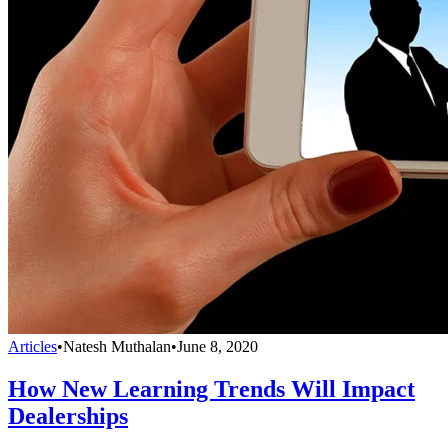
Articles
•
Natesh Muthalan
•
June 8, 2020
How New Learning Trends Will Impact
Dealerships