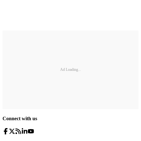
Ad Loading...
Connect with us