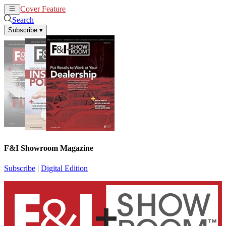
Cover Feature
News
Articles
Search
Subscribe
▾
F&I Showroom Magazine
Subscribe
|
Digital Edition