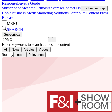
Response
Buyer's Guide
Subscription
Meet the Editors
Advertise
Contact Us
Cookie Settings
Bobit Business Media
Marketing Solutions
Contribute Content
Press
Release
MENU
SEARCH
Subscribe
▴
Enter keywords to search across all content
All
News
Articles
Videos
Sort by
Latest
Relevance