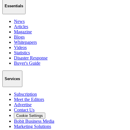
Essentials
News
Articles
Magazine
Blogs
Whitepapers
Videos
Statistics
Disaster Response
Buyer's Guide
Services
Subscription
Meet the Editors
Advertise
Contact Us
Cookie Settings
Bobit Business Media
Marketing Solutions