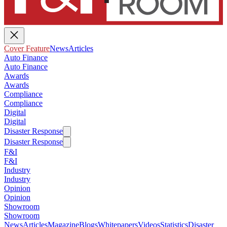
Cover Feature
News
Articles
Auto Finance
Auto Finance
Awards
Awards
Compliance
Compliance
Digital
Digital
Disaster Response
Disaster Response
F&I
F&I
Industry
Industry
Opinion
Opinion
Showroom
Showroom
News
Articles
Magazine
Blogs
Whitepapers
Videos
Statistics
Disaster