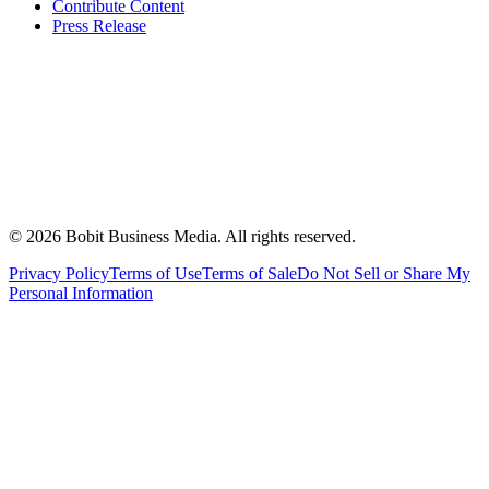
Contribute Content
Press Release
©
2026
Bobit Business Media. All rights reserved.
Privacy Policy
Terms of Use
Terms of Sale
Do Not Sell or Share My
Personal Information