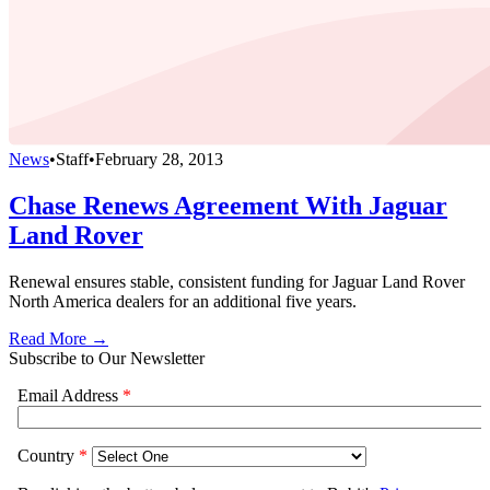
News
•
Staff
•
February 28, 2013
Chase Renews Agreement With Jaguar
Land Rover
Renewal ensures stable, consistent funding for Jaguar Land Rover
North America dealers for an additional five years.
Read More →
Subscribe to Our Newsletter