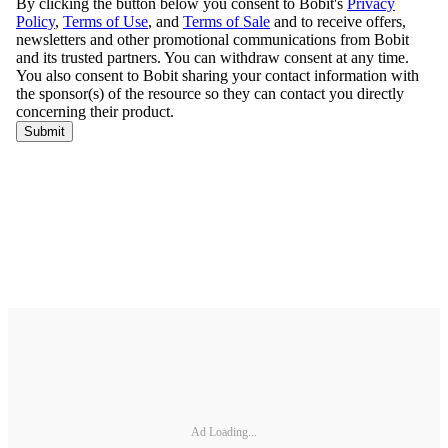
Ad Loading...