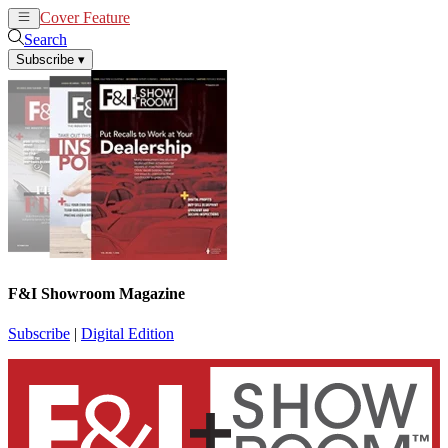
Cover Feature
News
Articles
Search
Subscribe
▾
F&I Showroom Magazine
Subscribe
|
Digital Edition