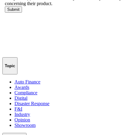
Topic
Auto Finance
Awards
Compliance
Digital
Disaster Response
F&I
Industry
Opinion
Showroom