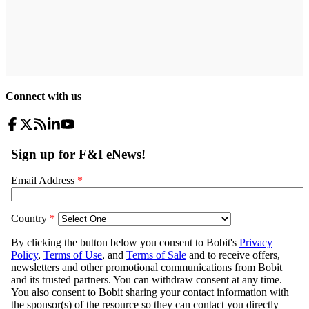
Connect with us